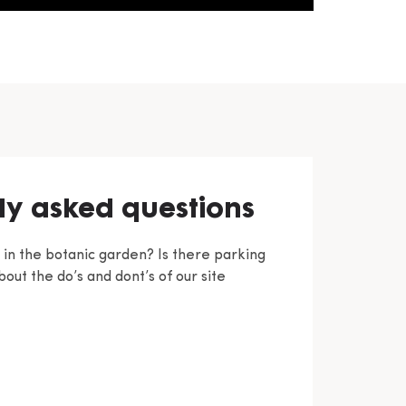
ly asked questions
c in the botanic garden? Is there parking
out the do’s and dont’s of our site