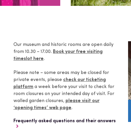
Our museum and historic rooms are open daily
from 10.30 – 17.00.
Book your free visiting
timeslot here
.
Please note – some areas may be closed for
private events, please
check our ticketing
platform
a week before your visit to check for
room closures on your intended day of visit. For
walled garden closures,
please visit our
‘opening times’ web page
.
Frequently asked questions and their answers