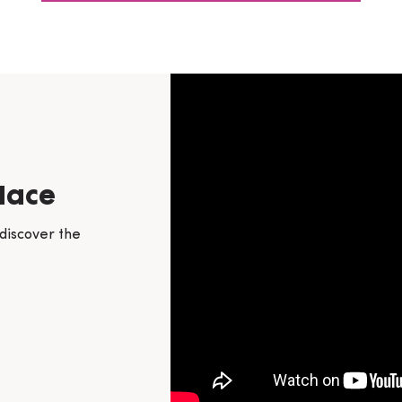
lace
 discover the