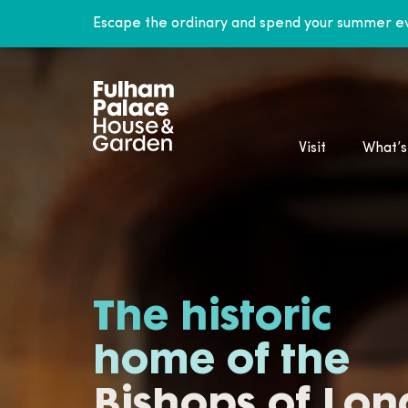
Escape the ordinary and spend your summer ev
Visit
What’s
The historic
home of the
Bishops of Lo