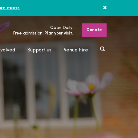
rn more.
Open Daily.
Donate
Free admission.
Plan your visit.
nvolved
Support us
Venue hire