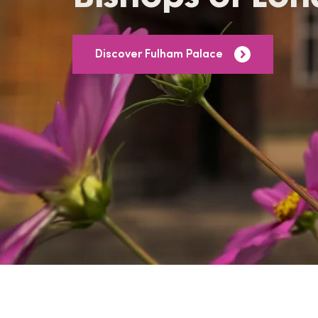
Discover Fulham Palace