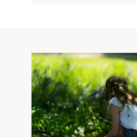
 Palace
till
logical