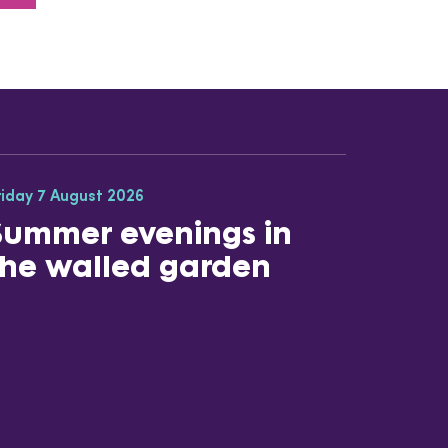
riday 7 August 2026
Summer evenings in
the walled garden