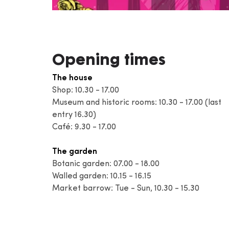
Opening times
The house
Shop: 10.30 - 17.00
Museum and historic rooms: 10.30 - 17.00 (last
entry 16.30)
Café: 9.30 - 17.00
The garden
Botanic garden: 07.00 - 18.00
Walled garden: 10.15 - 16.15
Market barrow: Tue - Sun, 10.30 - 15.30