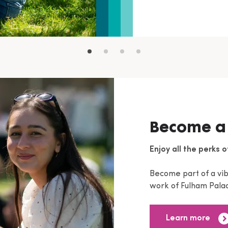
Become a
Enjoy all the perks o
Become part of a vi
work of Fulham Palac
Learn more