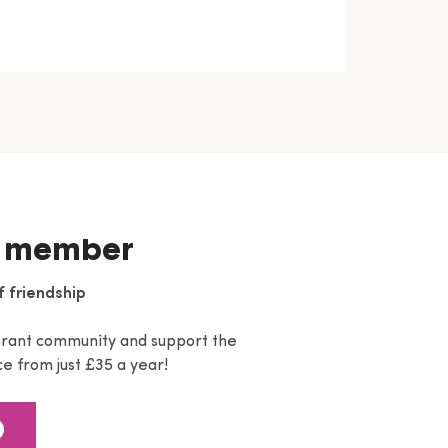
 member
f friendship
brant community and support the
e from just £35 a year!