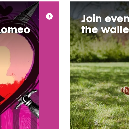
Join even
 Romeo
the wall