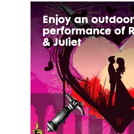
Enjoy an outdoor
performance of
& Juliet