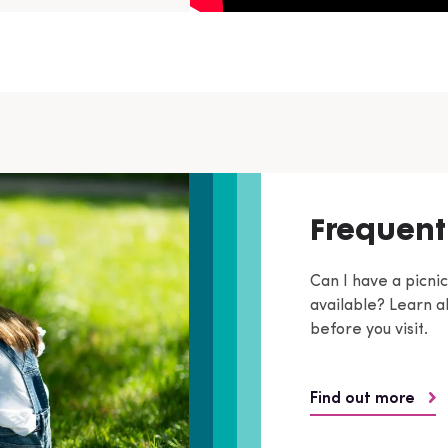
Frequent
Can I have a picni
available? Learn ab
before you visit.
Find out more