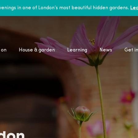
enings in one of London’s most beautiful hidden gardens.
Lea
 on
House & garden
Learning
News
Get i
ndon