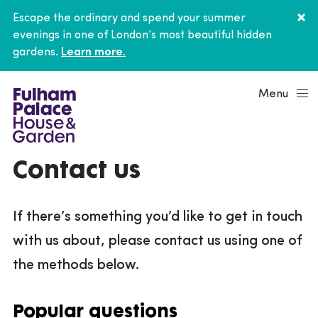
Escape the ordinary and spend your summer
evenings in one of London’s most beautiful hidden
gardens.
Learn more.
Menu
Contact us
If there’s something you’d like to get in touch
with us about, please contact us using one of
the methods below.
Popular questions