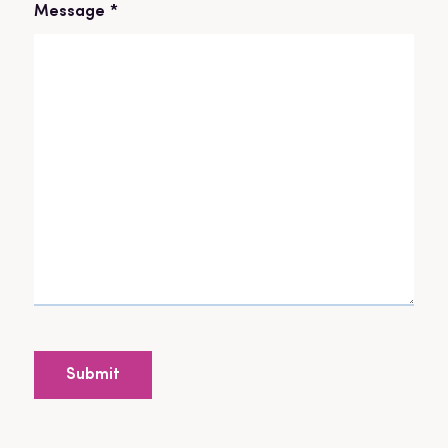
Message
*