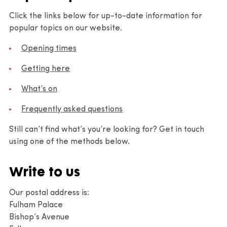
Click the links below for up-to-date information for
popular topics on our website.
Opening times
Getting here
What’s on
Frequently asked questions
Still can’t find what’s you’re looking for? Get in touch
using one of the methods below.
Write to us
Our postal address is:
Fulham Palace
Bishop’s Avenue