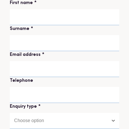
Name
*
First name
Surname
Email address
*
Telephone
Enquiry type
*