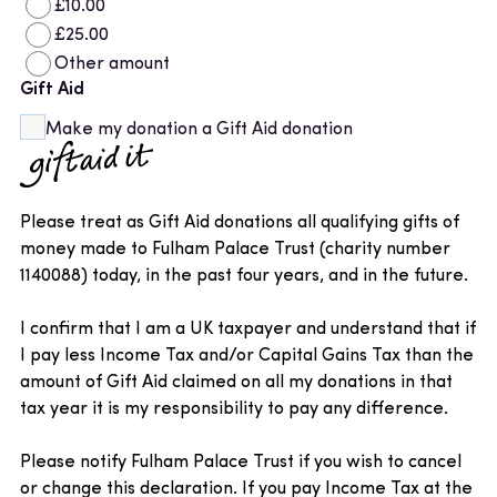
£10.00
£25.00
Other amount
Gift Aid
Make my donation a Gift Aid donation
Please treat as Gift Aid donations all qualifying gifts of
money made to Fulham Palace Trust (charity number
1140088) today, in the past four years, and in the future.
I confirm that I am a UK taxpayer and understand that if
I pay less Income Tax and/or Capital Gains Tax than the
amount of Gift Aid claimed on all my donations in that
tax year it is my responsibility to pay any difference.
Please notify Fulham Palace Trust if you wish to cancel
or change this declaration. If you pay Income Tax at the