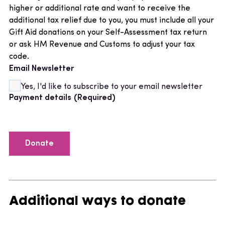
higher or additional rate and want to receive the
additional tax relief due to you, you must include all your
Gift Aid donations on your Self-Assessment tax return
or ask HM Revenue and Customs to adjust your tax
code.
Email Newsletter
Yes, I'd like to subscribe to your email newsletter
Payment details
(Required)
Additional ways to donate