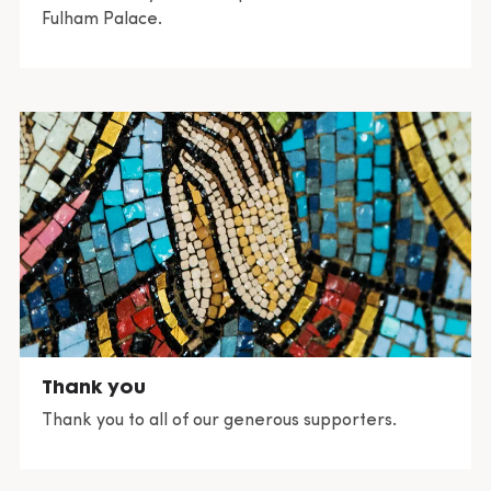
Fulham Palace.
Thank you
Thank you to all of our generous supporters.