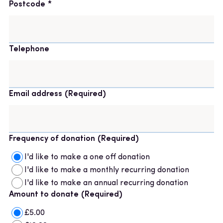
Postcode
Telephone
Email address
(Required)
Frequency of donation
(Required)
I'd like to make a one off donation
I'd like to make a monthly recurring donation
I'd like to make an annual recurring donation
Amount to donate
(Required)
£5.00