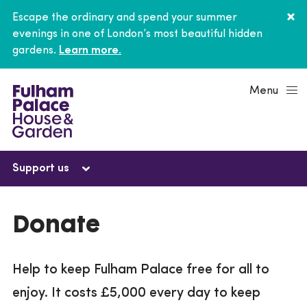
Escape the ordinary and spend your summer
evenings in one of London’s most beautiful hidden
gardens.
Learn more.
Menu
Support us
Support us
Donate
Donate
Help to keep Fulham Palace free for all to
Current campaigns
enjoy. It costs £5,000 every day to keep