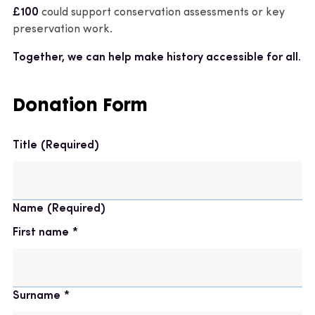
£100
could support conservation assessments or key
preservation work.
Together, we can help make history accessible for all.
Donation Form
Title
(Required)
Name
(Required)
First name
Surname