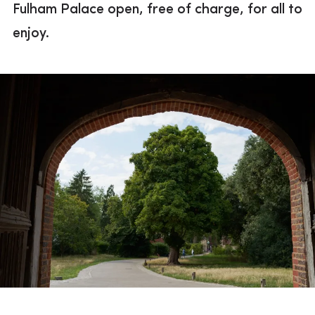
Fulham Palace open, free of charge, for all to
Previous campaigns
enjoy.
A gift in your will
Become a Friend
Become a Patron
Corporate partnerships
Trusts & foundations
Thank you