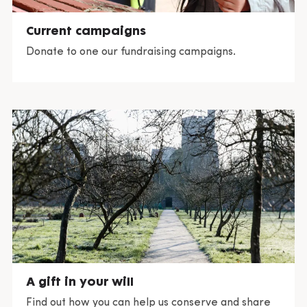
Current campaigns
Donate to one our fundraising campaigns.
A gift in your will
Find out how you can help us conserve and share