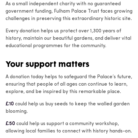
As a small independent charity with no guaranteed
government funding, Fulham Palace Trust faces growing
challenges in preserving this extraordinary historic site.
Every donation helps us protect over 1,300 years of
history, maintain our beautiful gardens, and deliver vital
educational programmes for the community.
Your support matters
A donation today helps to safeguard the Palace’s future,
ensuring that people of all ages can continue to learn,
explore, and be inspired by this remarkable place.
£10
could help us buy seeds to keep the walled garden
blooming.
£50
could help us support a community workshop,
allowing local families to connect with history hands-on.