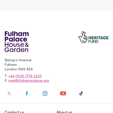
Bishop’s Avenue
Fulham
London
SW6 6EA
T
+44 (0)20 7736 3233
E
mail@fulhampalace.org
Contact us
About us