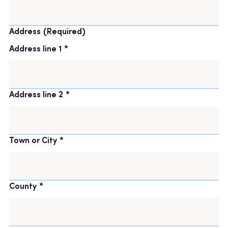
Address
(Required)
Address line 1
Address line 2
Town or City
County