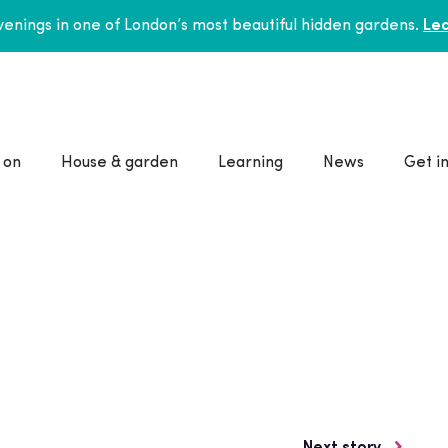
enings in one of London’s most beautiful hidden gardens.
Lea
 on
House & garden
Learning
News
Get i