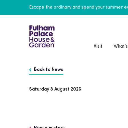
Escape the ordinary and spend your summer ev
Visit
What’s
Back to News
Saturday 8 August 2026