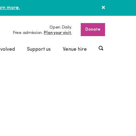
rn more.
Open Daily.
Donate
Free admission.
Plan your visit.
nvolved
Support us
Venue hire