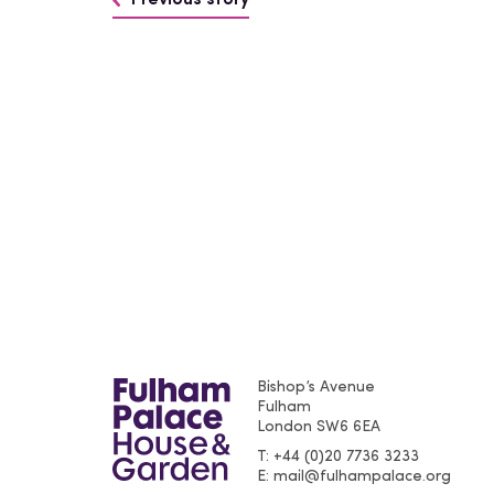
Previous story
Bishop’s Avenue
Fulham
London
SW6 6EA
T
+44 (0)20 7736 3233
E
mail@fulhampalace.org