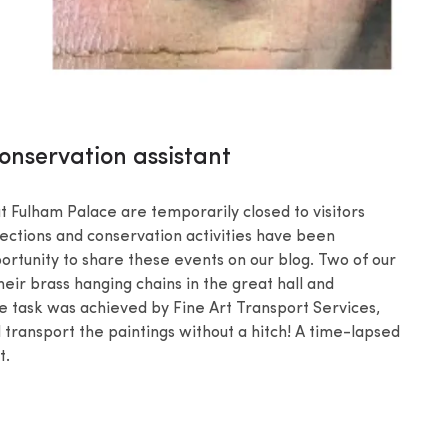
onservation assistant
 Fulham Palace are temporarily closed to visitors
llections and conservation activities have been
portunity to share these events on our blog. Two of our
eir brass hanging chains in the great hall and
e task was achieved by Fine Art Transport Services,
transport the paintings without a hitch! A time-lapsed
t.