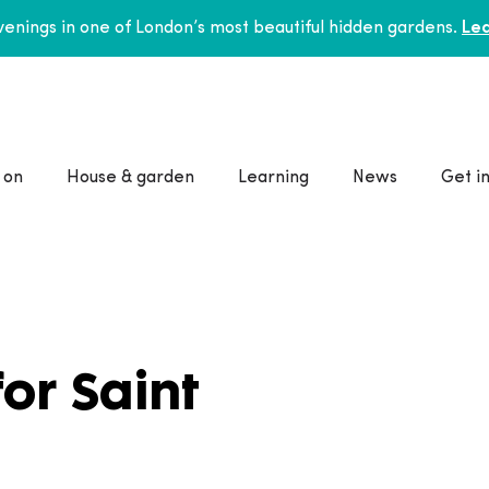
enings in one of London’s most beautiful hidden gardens.
Lea
 on
House & garden
Learning
News
Get i
for Saint