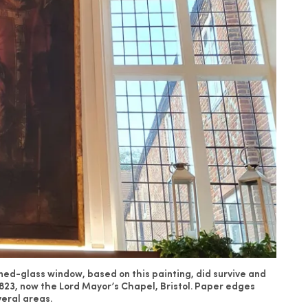
ed-glass window, based on this painting, did survive and
1823, now the Lord Mayor’s Chapel, Bristol. Paper edges
veral areas.