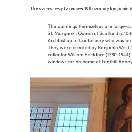
The correct way to remove 18th century Benjamin W
The paintings themselves are large-sca
St. Margaret, Queen of Scotland (c.104
Archbishop of Canterbury who was bruta
They were created by Benjamin West (1
collector William Beckford (1760-1844)
windows for his home of Fonthill Abbey 