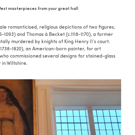
est masterpieces from your great hall
le romanticised, religious depictions of two figures;
6-1093) and Thomas à Becket (c.1118-1170), a former
lly murdered by knights of King Henry II’s court.
738-1820), an American-born painter, for art
 who commissioned several designs for stained-glass
in Wiltshire.