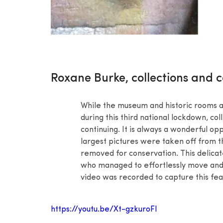
Roxane Burke, collections and c
While the museum and historic rooms at
during this third national lockdown, co
continuing. It is always a wonderful op
largest pictures were taken off from th
removed for conservation. This delicat
who managed to effortlessly move and 
video was recorded to capture this fea
https://youtu.be/Xt-gzkuroFI