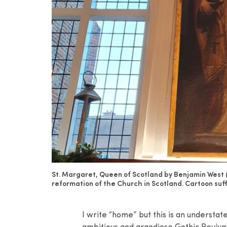
St. Margaret, Queen of Scotland by Benjamin West 
reformation of the Church in Scotland. Cartoon suf
I write “home” but this is an understa