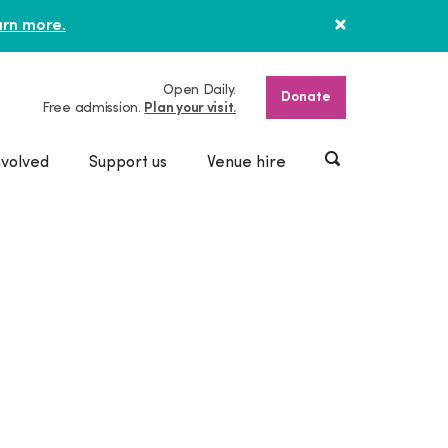
rn more.
Open Daily.
Donate
Free admission.
Plan your visit.
nvolved
Support us
Venue hire