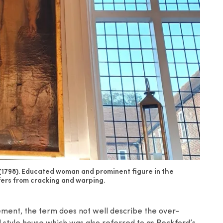
(1798). Educated woman and prominent figure in the
fers from cracking and warping.
tement, the term does not well describe the over-