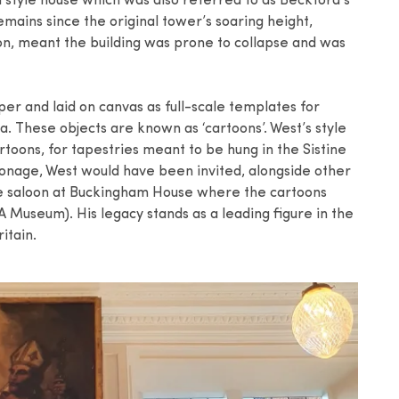
 style house which was also referred to as Beckford’s
remains since the original tower’s soaring height,
n, meant the building was prone to collapse and was
r and laid on canvas as full-scale templates for
a. These objects are known as ‘cartoons’. West’s style
rtoons, for tapestries meant to be hung in the Sistine
ronage, West would have been invited, alongside other
he saloon at Buckingham House where the cartoons
 Museum). His legacy stands as a leading figure in the
itain.