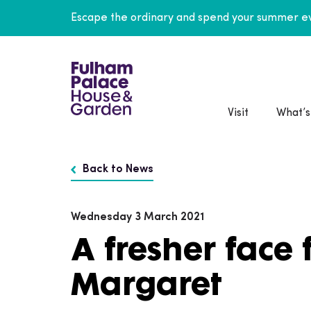
Escape the ordinary and spend your summer ev
Visit
What’s
Back to News
Wednesday 3 March 2021
A fresher face 
Margaret