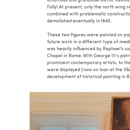
ambitious and grandiose Gothic Revival
Folly! At present, only the north wing 
combined with problematic constructio
demolished eventually in 1845.
These two figures were painted on pape
future work in a different type of medi
was heavily influenced by Raphael’s ca
Chapel in Rome. With George III’s pat
prominent contemporary artists, to t
were displayed (now on loan at the V&A
development of historical painting in Br