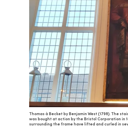
Thomas à Becket by Benjamin West (1798). The stain
was bought at action by the Bristol Corporation in 
surrounding the frame have lifted and curled in se