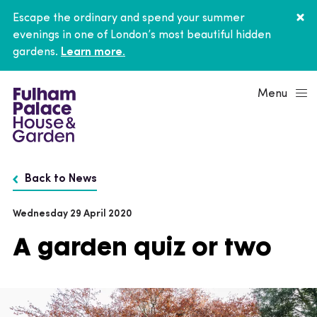
Escape the ordinary and spend your summer
evenings in one of London’s most beautiful hidden
gardens.
Learn more.
Menu
Back to News
Wednesday 29 April 2020
A garden quiz or two