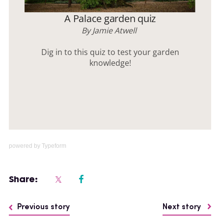
powered by
Typeform
Share:
Previous story
Next story