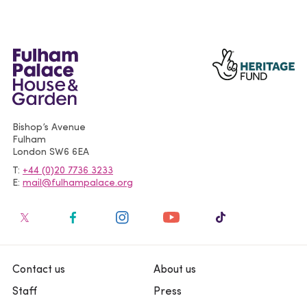
Bishop’s Avenue
Fulham
London
SW6 6EA
T
+44 (0)20 7736 3233
E
mail@fulhampalace.org
Contact us
About us
Staff
Press