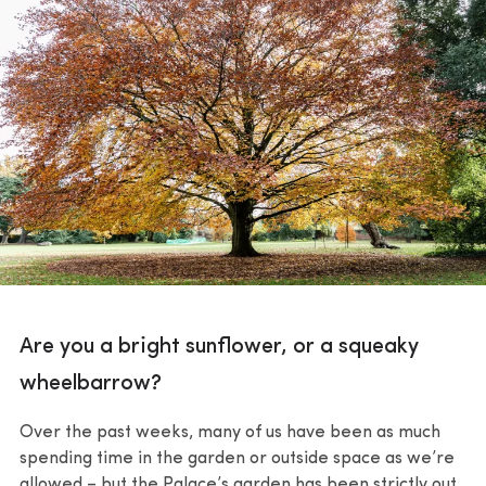
Are you a bright sunflower, or a squeaky
wheelbarrow?
Over the past weeks, many of us have been as much
spending time in the garden or outside space as we’re
allowed – but the Palace’s garden has been strictly out