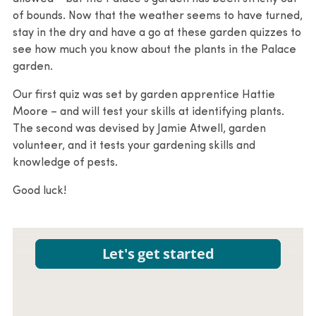
of bounds. Now that the weather seems to have turned,
stay in the dry and have a go at these garden quizzes to
see how much you know about the plants in the Palace
garden.
Our first quiz was set by garden apprentice Hattie
Moore – and will test your skills at identifying plants.
The second was devised by Jamie Atwell, garden
volunteer, and it tests your gardening skills and
knowledge of pests.
Good luck!