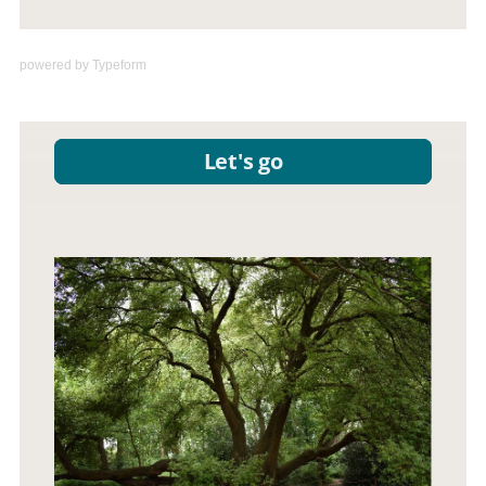
powered by
Typeform