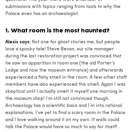
submissions with topics ranging from tools to why the
Palace even has an archaeologist.
1. What room is the most haunted?
Alexis says:
Not one for ghost stories me, but people
love a spooky tale! Steve Bevan, our site manager
during the last restoration project was convinced that
he saw an apparition in room one (the old Porter’s
Lodge and now the museum entrance) and afterwards
experienced a fishy smell in the room. A few other staff
members have also experienced this smell. Again I was
skeptical until I actually smelt it myself one morning in
the museum shop! I’m still not convinced though.
Archaeology has a scientific basis and I’m into rational
explanations. I’ve yet to find a scary room in the Palace
and I love walking around it on my own. If walls could
talk the Palace would have so much to say for itself!