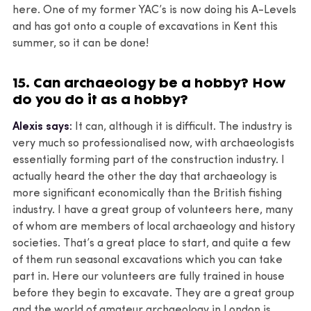
here. One of my former YAC’s is now doing his A-Levels
and has got onto a couple of excavations in Kent this
summer, so it can be done!
15. Can archaeology be a hobby? How
do you do it as a hobby?
Alexis says:
It can, although it is difficult. The industry is
very much so professionalised now, with archaeologists
essentially forming part of the construction industry. I
actually heard the other the day that archaeology is
more significant economically than the British fishing
industry. I have a great group of volunteers here, many
of whom are members of local archaeology and history
societies. That’s a great place to start, and quite a few
of them run seasonal excavations which you can take
part in. Here our volunteers are fully trained in house
before they begin to excavate. They are a great group
and the world of amateur archaeology in London is