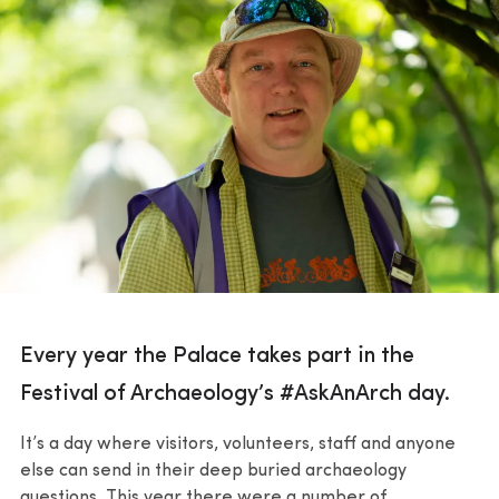
Every year the Palace takes part in the
Festival of Archaeology’s #AskAnArch day.
It’s a day where visitors, volunteers, staff and anyone
else can send in their deep buried archaeology
questions. This year there were a number of