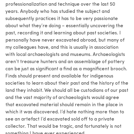
professionalization and technique over the last 50
years. Anybody who has studied the subject and
subsequently practices it has to be very passionate
about what they’re doing – essentially uncovering the
past, recording it and learning about past societies. I
personally have never excavated abroad, but many of
my colleagues have, and this is usually in association
with local archaeologists and museums. Archaeologists
aren’t treasure hunters and an assemblage of pottery
can be just as significant a find as a magnificent brooch.
Finds should present and available for indigenous
societies to learn about their past and the history of the
land they inhabit. We should all be custodians of our past
and the vast majority of archaeologists would agree
that excavated material should remain in the place in
which it was discovered. I’d hate nothing more than to
see an artefact I’d excavated sold off to a private
collector. That would be tragic, and fortunately is not
something I have ever experienced.