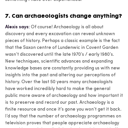
7. Can archaeologists change anything?
Alexis says:
Of course! Archaeology is all about
discovery and every excavation can reveal unknown
pieces of history. Perhaps a classic example is the fact
that the Saxon centre of Lundenwic in Covent Garden
wasn’t discovered until the late 1970’s / early 1980’s.
New techniques, scientific advances and expanding
knowledge bases are constantly providing us with new
insights into the past and altering our perceptions of
history. Over the last 50 years many archaeologists
have worked incredibly hard to make the general
public more aware of archaeology and how important it
is to preserve and record our past. Archaeology is a
finite resource and once it’s gone you won’t get it back.
I’d say that the number of archaeology programmes on
television proves that people appreciate archaeology