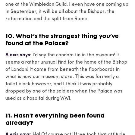
one at the Wimbledon Guild. I even have one coming up
in September, it will be all about the Bishops, the
reformation and the split from Rome.
10. What’s the strangest thing you’ve
found at the Palace?
Alexis says:
I’d say the condom tin in the museum! It
seems a rather unusual find for the home of the Bishop
of London! It came from beneath the floorboards in
what is now our museum store. This was formerly a
toilet block however, and I think it was probably
dropped by one of the soldiers when the Palace was
used as a hospital during WWI.
11. Hasn’t everything been found
already?
Alexis says:
Ha! Of course not! If we took that attitude