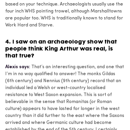
based on your technique. Archaeologists usually use the
four inch WHS pointing trowel, although Marshalltowns
are popular too. WHS is traditionally known to stand for
Work Hard and Starve.
4. I saw on an archaeology show that
people think King Arthur was real, is
that true?
Alexis says:
That’s an interesting question, and one that
I’m in no way qualified to answer! The monks Gildas
(6th century) and Nennius (9th century) record that an
individual led a Welsh or west-country localised
resistance to West Saxon expansion. This is sort of
believable in the sense that Romanitas (or Roman
culture) appears to have lasted for longer in the west
country than it did further to the east where the Saxons
arrived and where Germanic culture had become
established by the end of the 5th century. I certainly