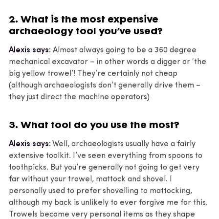
2. What is the most expensive
archaeology tool you’ve used?
Alexis says:
Almost always going to be a 360 degree
mechanical excavator – in other words a digger or ‘the
big yellow trowel’! They’re certainly not cheap
(although archaeologists don’t generally drive them –
they just direct the machine operators)
3. What tool do you use the most?
Alexis says:
Well, archaeologists usually have a fairly
extensive toolkit. I’ve seen everything from spoons to
toothpicks. But you’re generally not going to get very
far without your trowel, mattock and shovel. I
personally used to prefer shovelling to mattocking,
although my back is unlikely to ever forgive me for this.
Trowels become very personal items as they shape