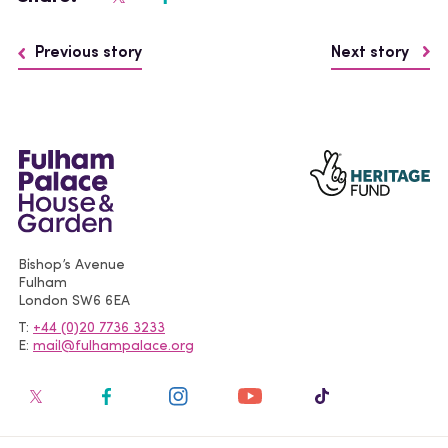
Previous story
Next story
Bishop’s Avenue
Fulham
London
SW6 6EA
T
+44 (0)20 7736 3233
E
mail@fulhampalace.org