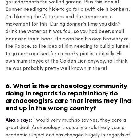
go underneath the walled garden. Plus this idea of
Bonner needing to hide to go for a swift ale is bonkers.
I’m blaming the Victorians and the temperance
movement for this. During Bonner’s time you didn’t
drink the water as it was foul, so you had beer, small
beer and table beer. He even had his own brewery at
the Palace, so the idea of him needing to build a tunnel
to go unrecognised for a cheeky pint is a bit silly. His
own mum stayed at the Golden Lion anyway, so I think
he was probably pretty well known in there!
6. What is the archaeology community
doing in regards to repatriation; do
archaeologists care that items they find
end up in the wrong country?
Alexis says:
I would very much so say yes, they care a
great deal. Archaeology is actually a relatively young
academic subject and has changed hugely in regards of