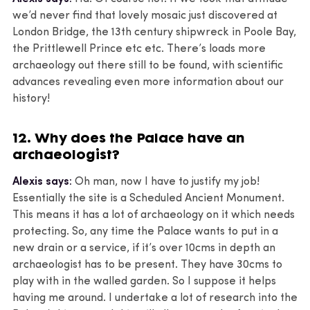
we’d never find that lovely mosaic just discovered at
London Bridge, the 13th century shipwreck in Poole Bay,
the Prittlewell Prince etc etc. There’s loads more
archaeology out there still to be found, with scientific
advances revealing even more information about our
history!
12. Why does the Palace have an
archaeologist?
Alexis says:
Oh man, now I have to justify my job!
Essentially the site is a Scheduled Ancient Monument.
This means it has a lot of archaeology on it which needs
protecting. So, any time the Palace wants to put in a
new drain or a service, if it’s over 10cms in depth an
archaeologist has to be present. They have 30cms to
play with in the walled garden. So I suppose it helps
having me around. I undertake a lot of research into the