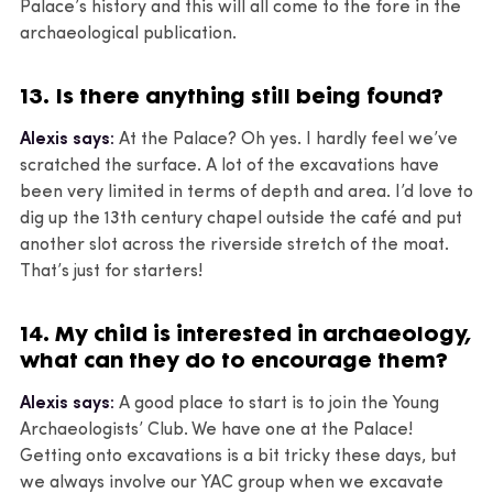
Palace’s history and this will all come to the fore in the
archaeological publication.
13. Is there anything still being found?
Alexis says:
At the Palace? Oh yes. I hardly feel we’ve
scratched the surface. A lot of the excavations have
been very limited in terms of depth and area. I’d love to
dig up the 13th century chapel outside the café and put
another slot across the riverside stretch of the moat.
That’s just for starters!
14. My child is interested in archaeology,
what can they do to encourage them?
Alexis says:
A good place to start is to join the Young
Archaeologists’ Club. We have one at the Palace!
Getting onto excavations is a bit tricky these days, but
we always involve our YAC group when we excavate