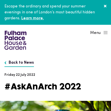
Escape the ordinary and spend your summer
evenings in one of London’s most beautiful hidden
gardens.
Learn more.
Menu
Back to News
Friday 22 July 2022
#AskAnArch 2022