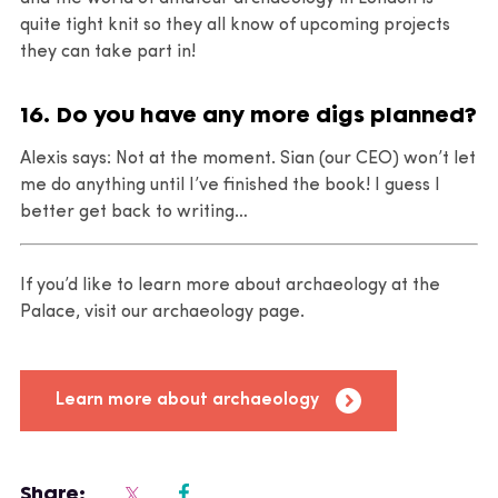
quite tight knit so they all know of upcoming projects
they can take part in!
16. Do you have any more digs planned?
Alexis says: Not at the moment. Sian (our CEO) won’t let
me do anything until I’ve finished the book! I guess I
better get back to writing…
If you’d like to learn more about archaeology at the
Palace, visit our archaeology page.
Learn more about archaeology
Share: