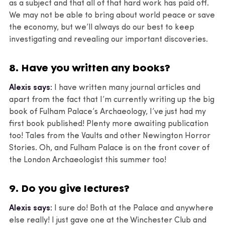
as a subject and that all of that hard work has paid off.
We may not be able to bring about world peace or save
the economy, but we’ll always do our best to keep
investigating and revealing our important discoveries.
8. Have you written any books?
Alexis says:
I have written many journal articles and
apart from the fact that I’m currently writing up the big
book of Fulham Palace’s Archaeology, I’ve just had my
first book published! Plenty more awaiting publication
too! Tales from the Vaults and other Newington Horror
Stories. Oh, and Fulham Palace is on the front cover of
the London Archaeologist this summer too!
9. Do you give lectures?
Alexis says:
I sure do! Both at the Palace and anywhere
else really! I just gave one at the Winchester Club and