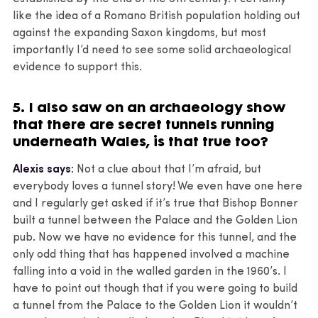
like the idea of a Romano British population holding out
against the expanding Saxon kingdoms, but most
importantly I’d need to see some solid archaeological
evidence to support this.
5. I also saw on an archaeology show
that there are secret tunnels running
underneath Wales, is that true too?
Alexis says:
Not a clue about that I’m afraid, but
everybody loves a tunnel story! We even have one here
and I regularly get asked if it’s true that Bishop Bonner
built a tunnel between the Palace and the Golden Lion
pub. Now we have no evidence for this tunnel, and the
only odd thing that has happened involved a machine
falling into a void in the walled garden in the 1960’s. I
have to point out though that if you were going to build
a tunnel from the Palace to the Golden Lion it wouldn’t