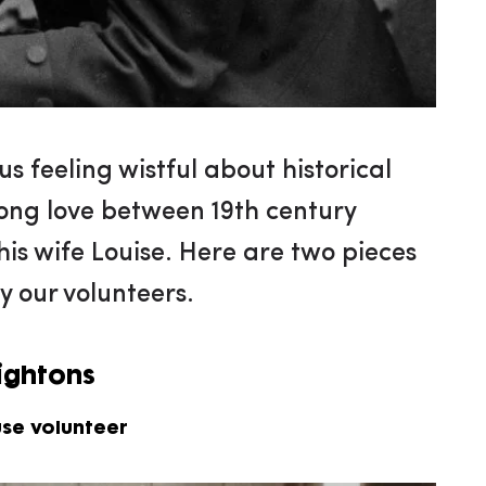
us feeling wistful about historical
rong love between 19th century
is wife Louise. Here are two pieces
y our volunteers.
eightons
use volunteer