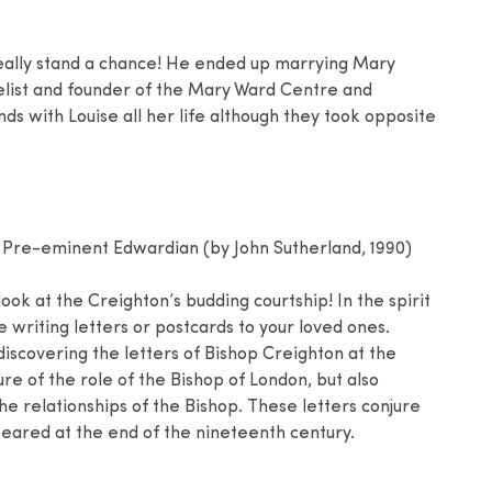
eally stand a chance! He ended up marrying Mary
list and founder of the Mary Ward Centre and
ds with Louise all her life although they took opposite
.
 Pre-eminent Edwardian (by John Sutherland, 1990)
ook at the Creighton’s budding courtship! In the spirit
e writing letters or postcards to your loved ones.
discovering the letters of Bishop Creighton at the
ure of the role of the Bishop of London, but also
he relationships of the Bishop. These letters conjure
ared at the end of the nineteenth century.