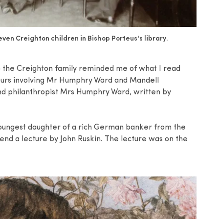
ven Creighton children in Bishop Porteus's library.
s) the Creighton family reminded me of what I read
vours involving Mr Humphry Ward and Mandell
and philanthropist Mrs Humphry Ward, written by
youngest daughter of a rich German banker from the
tend a lecture by John Ruskin. The lecture was on the