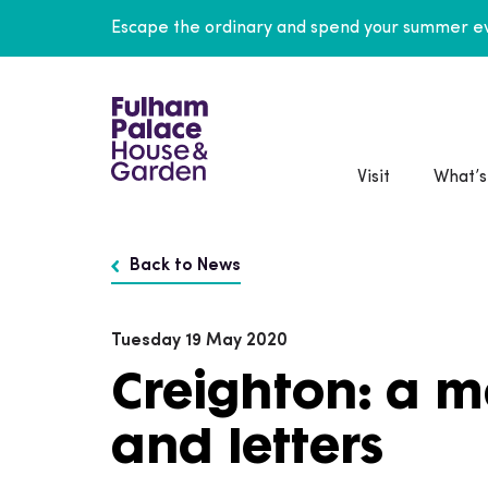
Escape the ordinary and spend your summer ev
Visit
What’s
Back to News
Tuesday 19 May 2020
Creighton: a 
and letters