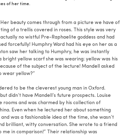
es of her time.
h. Her beauty comes through from a picture we have of
ng of a trellis covered in roses. This style was very
 actually no wistful Pre-Raphaelite goddess and had
sed forcefully! Humphry Ward had his eye on her as a
ton saw her talking to Humphry, he was instantly
a bright yellow scarf she was wearing: yellow was his
 because of the subject of the lecture! Mandell asked
to wear yellow?”
dered to be the cleverest young man in Oxford.
ut didn’t have Mandell’s future prospects. Louise
ge rooms and was charmed by his collection of
china. Even when he lectured her about something
 and was a fashionable idea at the time, she wasn’t
nd brilliant, witty conversation. She wrote to a friend
 me in comparison!” Their relationship was