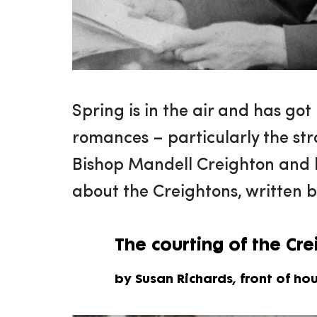
Spring is in the air and has got 
romances – particularly the st
Bishop Mandell Creighton and h
about the Creightons, written b
The courting of the Cr
by Susan Richards, front of ho