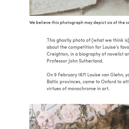
We believe this photograph may depict six of the se
This ghostly photo of (what we think i
about the competition for Louise’s fa
Creighton, in a biography of novelist 
Professor John Sutherland.
On 9 February 1871 Louise van Glehn, 
Baltic provinces, came to Oxford to at
virtues of monochrome in art.