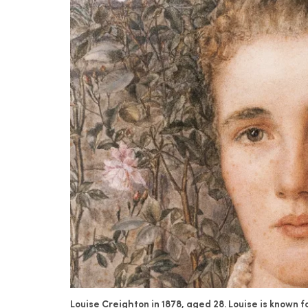
Louise Creighton in 1878, aged 28. Louise is known 