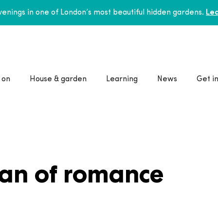
enings in one of London’s most beautiful hidden gardens.
Lea
 on
House & garden
Learning
News
Get i
man of romance