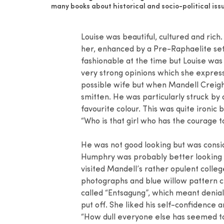
many books about historical and socio-political issu
Louise was beautiful, cultured and ric
her, enhanced by a Pre-Raphaelite setti
fashionable at the time but Louise was
very strong opinions which she expres
possible wife but when Mandell Creigh
smitten. He was particularly struck by 
favourite colour. This was quite ironic
“Who is that girl who has the courage 
He was not good looking but was consi
Humphry was probably better looking b
visited Mandell’s rather opulent colle
photographs and blue willow pattern 
called “Entsagung”, which meant denial
put off. She liked his self-confidence a
“How dull everyone else has seemed to