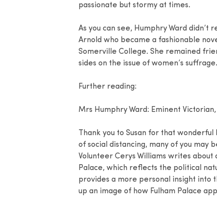
passionate but stormy at times.
As you can see, Humphry Ward didn’t r
Arnold who became a fashionable nove
Somerville College. She remained frien
sides on the issue of women’s suffrage
Further reading:
Mrs Humphry Ward: Eminent Victorian,
Thank you to Susan for that wonderful l
of social distancing, many of you may b
Volunteer Cerys Williams writes about 
Palace, which reflects the political nat
provides a more personal insight into t
up an image of how Fulham Palace appe