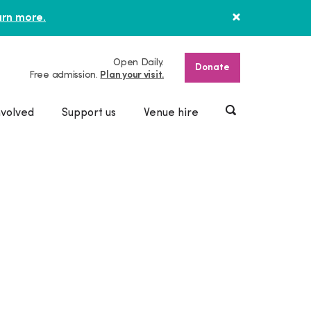
rn more.
Open Daily.
Donate
Free admission.
Plan your visit.
nvolved
Support us
Venue hire