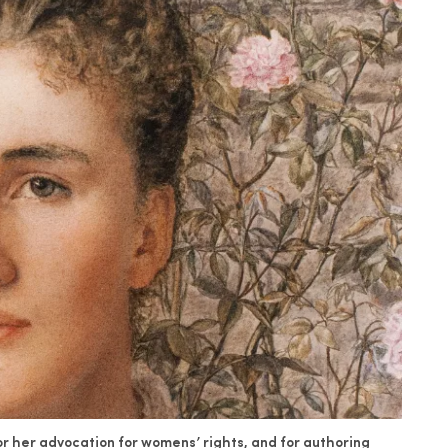
for her advocation for womens’ rights, and for authoring