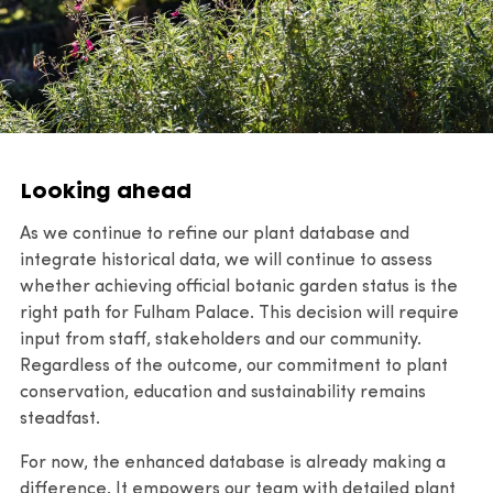
Looking ahead
As we continue to refine our plant database and
integrate historical data, we will continue to assess
whether achieving official botanic garden status is the
right path for Fulham Palace. This decision will require
input from staff, stakeholders and our community.
Regardless of the outcome, our commitment to plant
conservation, education and sustainability remains
steadfast.
For now, the enhanced database is already making a
difference. It empowers our team with detailed plant