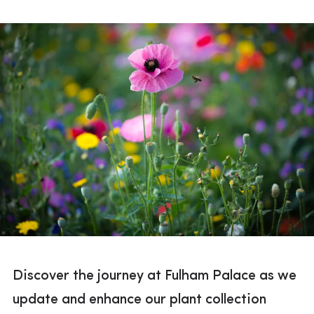
Discover the journey at Fulham Palace as we
update and enhance our plant collection