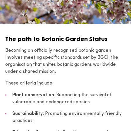
The path to Botanic Garden Status
Becoming an officially recognised botanic garden
involves meeting specific standards set by BGCI, the
organisation that unites botanic gardens worldwide
under a shared mission.
These criteria include:
Plant conservation
: Supporting the survival of
vulnerable and endangered species.
Sustainability
: Promoting environmentally friendly
practices.