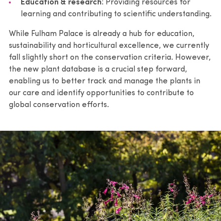
Education & research
: Providing resources for
learning and contributing to scientific understanding.
While Fulham Palace is already a hub for education,
sustainability and horticultural excellence, we currently
fall slightly short on the conservation criteria. However,
the new plant database is a crucial step forward,
enabling us to better track and manage the plants in
our care and identify opportunities to contribute to
global conservation efforts.