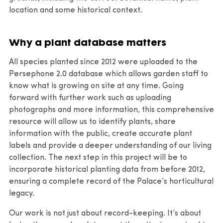
location and some historical context.
Why a plant database matters
All species planted since 2012 were uploaded to the
Persephone 2.0 database which allows garden staff to
know what is growing on site at any time. Going
forward with further work such as uploading
photographs and more information, this comprehensive
resource will allow us to identify plants, share
information with the public, create accurate plant
labels and provide a deeper understanding of our living
collection. The next step in this project will be to
incorporate historical planting data from before 2012,
ensuring a complete record of the Palace’s horticultural
legacy.
Our work is not just about record-keeping. It’s about