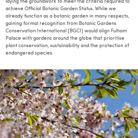
laying the groundwork to meet the criteria required to
achieve Official Botanic Garden Status. While we
already function as a botanic garden in many respects,
gaining formal recognition from Botanic Gardens
Conservation International (BGCI) would align Fulham
Palace with gardens around the globe that prioritise
plant conservation, sustainability and the protection of
endangered species.