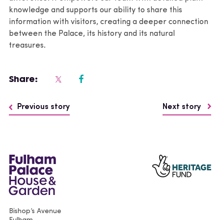
knowledge and supports our ability to share this
information with visitors, creating a deeper connection
between the Palace, its history and its natural
treasures.
Share:
Previous story
Next story
Bishop’s Avenue