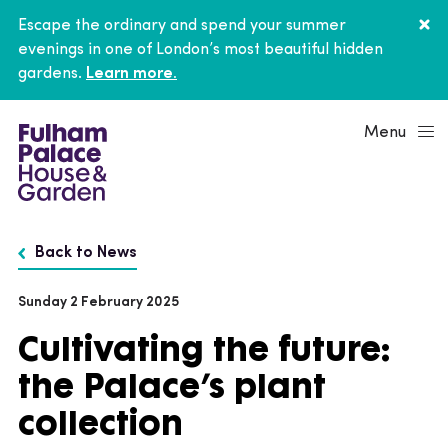
Escape the ordinary and spend your summer
evenings in one of London’s most beautiful hidden
gardens.
Learn more.
Menu
Back to News
Sunday 2 February 2025
Cultivating the future:
the Palace’s plant
collection