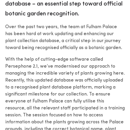
database – an essential step toward official
botanic garden recognition.
Over the past two years, the team at Fulham Palace
has been hard at work updating and enhancing our
plant collection database, a critical step in our journey
toward being recognised officially as a botanic garden.
With the help of cutting-edge software called
Persephone 2.1, we’ve modernised our approach to
managing the incredible variety of plants growing here.
Recently, this updated database was officially uploaded
to a recognised plant database platform, marking a
significant milestone for our collection. To ensure
everyone at Fulham Palace can fully utilise this
resource, all the relevant staff participated in a training
session. The session focused on how to access
information about the plants growing across the Palace
grounds, including the correct botanical name, plant