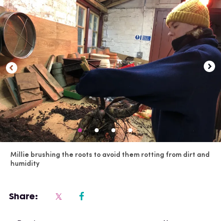
Millie brushing the roots to avoid them rotting from dirt and
humidity
Share: