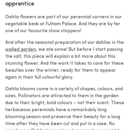
apprentice
Dahlia flowers are part of our perennial corners in our
vegetable beds at Fulham Palace. And they are by far
one of our favourite show stoppers!
And after the seasonal preparation of our dahlias in the
walled garden
, we ate some! But before I start passing
the salt, this piece will explain a bit more about this
stunning flower. And the work it takes to care for these
beauties over the winter, ready for them to appear
again in their full colourful glory.
Dahlia blooms come in a variety of shapes, colours, and
sizes. Pollinators are attracted to them in the garden
due to their bright, bold colours – not their scent. These
herbaceous perennials have a remarkably long
blooming season and preserve their beauty for a long
time after they have been cut and put in a vase. No