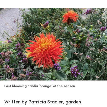
Last blooming dahlia ‘orange’ of the season
Written by Patricia Stadler, garden