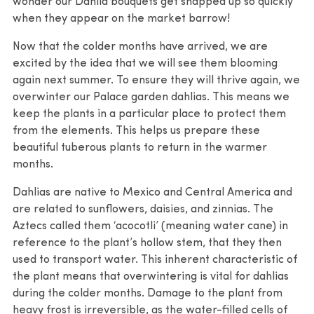
wonder our Dahlia bouquets get snapped up so quickly
when they appear on the market barrow!
Now that the colder months have arrived, we are
excited by the idea that we will see them blooming
again next summer. To ensure they will thrive again, we
overwinter our Palace garden dahlias. This means we
keep the plants in a particular place to protect them
from the elements. This helps us prepare these
beautiful tuberous plants to return in the warmer
months.
Dahlias are native to Mexico and Central America and
are related to sunflowers, daisies, and zinnias. The
Aztecs called them ‘acocotli’ (meaning water cane) in
reference to the plant’s hollow stem, that they then
used to transport water. This inherent characteristic of
the plant means that overwintering is vital for dahlias
during the colder months. Damage to the plant from
heavy frost is irreversible, as the water-filled cells of