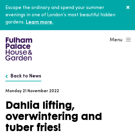
Escape the ordinary and spend your summer
evenings in one of London’s most beautiful hidden
gardens.
Learn more.
Menu
Back to News
Monday 21 November 2022
Dahlia lifting,
overwintering and
tuber fries!