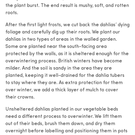
the plant burst. The end result is mushy, soft, and rotten
roots.
After the first light frosts, we cut back the dahlias’ dying
foliage and carefully dig up their roots. We plant our
dahlias in two types of areas in the walled garden.
Some are planted near the south-facing area
protected by the walls, as it is sheltered enough for the
overwintering process. British winters have become
milder. And the soil is sandy in the area they are
planted, keeping it well-drained for the dahlia tubers
to stay where they are. As extra protection for them
over winter, we add a thick layer of mulch to cover
their crowns.
Unsheltered dahlias planted in our vegetable beds
need a different process to overwinter. We lift them
out of their beds, brush them down, and dry them
overnight before labelling and positioning them in pots