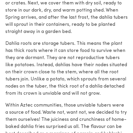
or crates. Next, we cover them with dry soil, ready to
store in our dark, dry, and warm potting shed. When
Spring arrives, and after the last frost, the dahlia tubers
will sprout in their containers, ready to be planted
straight away in a garden bed.
Dahlia roots are storage tubers. This means the plant
has thick roots where it can store food to survive when
they are dormant. They are not reproductive tubers
like potatoes. Instead, dahlias have their nodes situated
on their crown close to the stem, where all the root
tubers join. Unlike a potato, which sprouts from several
nodes on the tuber, the thick root of a dahlia detached
from its crown is unviable and will not grow.
Within Aztec communities, those unviable tubers were
a source of food. Waste not, want not, we decided to try
them ourselves! The juiciness and crunchiness of home-
baked dahlia fries surprised us all. The flavour can be