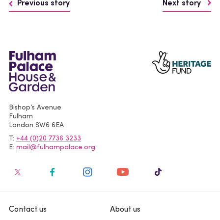
Previous story
Next story
Bishop’s Avenue
Fulham
London
SW6 6EA
T
+44 (0)20 7736 3233
E
mail@fulhampalace.org
Contact us
About us