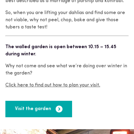
best described as a marriage of parsnip and kohlrabi.
So, when you are lifting your dahlias and find some are
not viable, why not peel, chop, bake and give those
tubers a taste test!
The walled garden is open between 10.15 – 15.45
during winter.
Why not come and see what we’re doing over winter in
the garden?
Click here to find out how to plan your visit.
Visit the garden