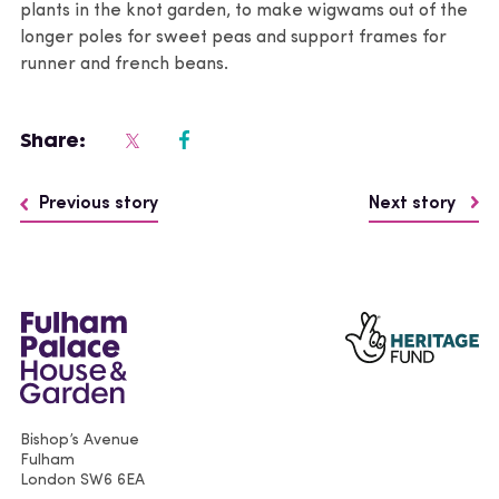
plants in the knot garden, to make wigwams out of the
longer poles for sweet peas and support frames for
runner and french beans.
Share:
Previous story
Next story
Bishop’s Avenue
Fulham
London
SW6 6EA