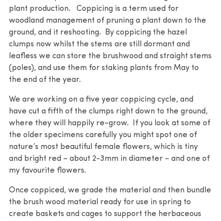
plant production. Coppicing is a term used for
woodland management of pruning a plant down to the
ground, and it reshooting. By coppicing the hazel
clumps now whilst the stems are still dormant and
leafless we can store the brushwood and straight stems
(poles), and use them for staking plants from May to
the end of the year.
We are working on a five year coppicing cycle, and
have cut a fifth of the clumps right down to the ground,
where they will happily re-grow. If you look at some of
the older specimens carefully you might spot one of
nature’s most beautiful female flowers, which is tiny
and bright red – about 2-3mm in diameter – and one of
my favourite flowers.
Once coppiced, we grade the material and then bundle
the brush wood material ready for use in spring to
create baskets and cages to support the herbaceous