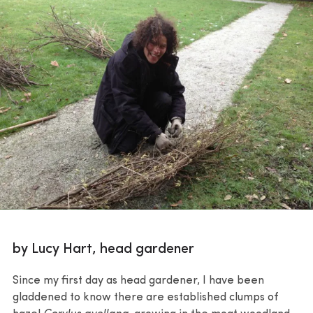
by Lucy Hart, head gardener
Since my first day as head gardener, I have been
gladdened to know there are established clumps of