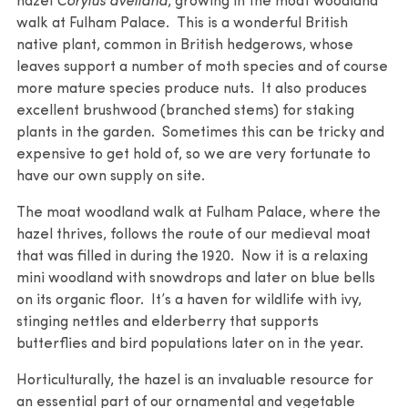
hazel
Corylus avellana
, growing in the moat woodland
walk at Fulham Palace. This is a wonderful British
native plant, common in British hedgerows, whose
leaves support a number of moth species and of course
more mature species produce nuts. It also produces
excellent brushwood (branched stems) for staking
plants in the garden. Sometimes this can be tricky and
expensive to get hold of, so we are very fortunate to
have our own supply on site.
The moat woodland walk at Fulham Palace, where the
hazel thrives, follows the route of our medieval moat
that was filled in during the 1920. Now it is a relaxing
mini woodland with snowdrops and later on blue bells
on its organic floor. It’s a haven for wildlife with ivy,
stinging nettles and elderberry that supports
butterflies and bird populations later on in the year.
Horticulturally, the hazel is an invaluable resource for
an essential part of our ornamental and vegetable