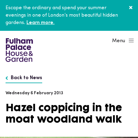
Escape the ordinary and spend your summer
evenings in one of London’s most beautiful hidden
gardens.
Learn more.
Menu
Back to News
Wednesday 6 February 2013
Hazel coppicing in the
moat woodland walk