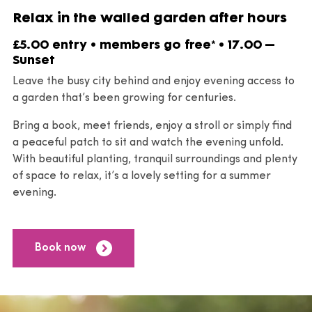
Relax in the walled garden after hours
£5.00 entry • members go free* • 17.00 –
Sunset
Leave the busy city behind and enjoy evening access to
a garden that’s been growing for centuries.
Bring a book, meet friends, enjoy a stroll or simply find
a peaceful patch to sit and watch the evening unfold.
With beautiful planting, tranquil surroundings and plenty
of space to relax, it’s a lovely setting for a summer
evening.
Book now