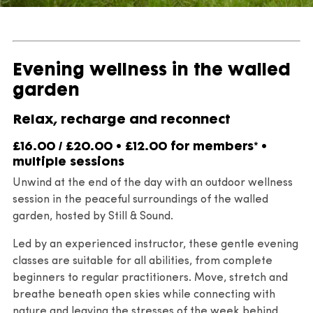
Evening wellness in the walled
garden
Relax, recharge and reconnect
£16.00 / £20.00 • £12.00 for members* •
multiple sessions
Unwind at the end of the day with an outdoor wellness
session in the peaceful surroundings of the walled
garden, hosted by Still & Sound.
Led by an experienced instructor, these gentle evening
classes are suitable for all abilities, from complete
beginners to regular practitioners. Move, stretch and
breathe beneath open skies while connecting with
nature and leaving the stresses of the week behind.