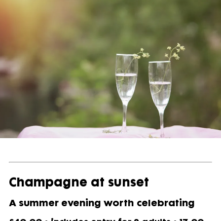
Champagne at sunset
A summer evening worth celebrating