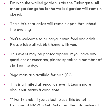
Entry to the walled garden is via the Tudor gate. All
other garden gates to the walled garden will remain
closed.
The site’s rear gates will remain open throughout
the evening.
You’re welcome to bring your own food and drink.
Please take all rubbish home with you.
This event may be photographed. If you have any
questions or concerns, please speak to a member of
staff on the day.
Yoga mats are availble for hire (£2).
This is a limited attendance event. Learn more
about our
terms & conditions
.
** For Friends: if you select to use this benefit,
because of HMRC’s Gift Aid rules, the total value of