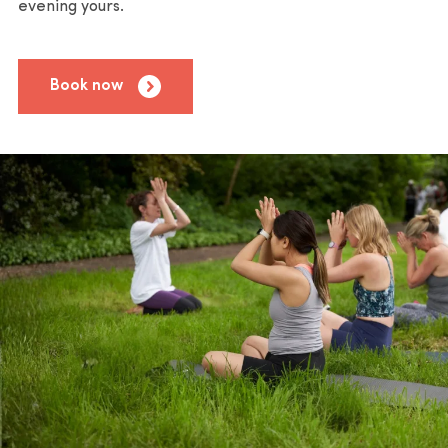
evening yours.
Book now