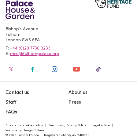
Bishop’s Avenue
Fulham
London
SW6 6EA
T
+44 (0)20 7736 3233
E
mail@fulhampalace.org
Contact us
About us
Staff
Press
FAQs
Privacy and cookies policy
Fundraising Privacy Policy
Legal notice
Website by Design Culture
© 2026 Fulham Palace
Registered charity no. 1140088