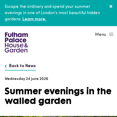
Escape the ordinary and spend your summer
evenings in one of London’s most beautiful hidden
gardens.
Learn more.
Menu
Back to News
Wednesday 24 June 2026
Summer evenings in the
walled garden