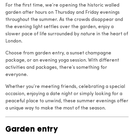
For the first time, we’re opening the historic walled
garden after hours on Thursday and Friday evenings
throughout the summer. As the crowds disappear and
the evening light settles over the garden, enjoy a
slower pace of life surrounded by nature in the heart of
London.
Choose from garden entry, a sunset champagne
package, or an evening yoga session. With different
activities and packages, there’s something for
everyone.
Whether you’re meeting friends, celebrating a special
occasion, enjoying a date night or simply looking for a
peaceful place to unwind, these summer evenings offer
a unique way to make the most of the season.
Garden entry