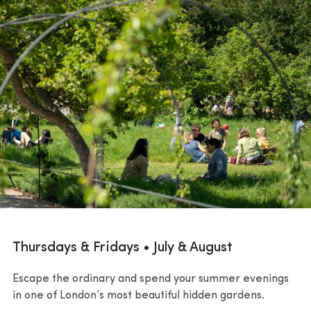
Thursdays & Fridays • July & August
Escape the ordinary and spend your summer evenings
in one of London’s most beautiful hidden gardens.