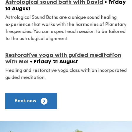
Astrological sound bath with David
• Friday
14 August
Astrological Sound Baths are a unique sound healing
experience that works with the harmonies of Planetary
frequencies. You can expect each session to be tailored
to the astrological alignment.
Restorative yoga with guided meditation
with Mel
• Friday 21 August
Healing and restorative yoga class with an incorporated
guided meditation.
Book now