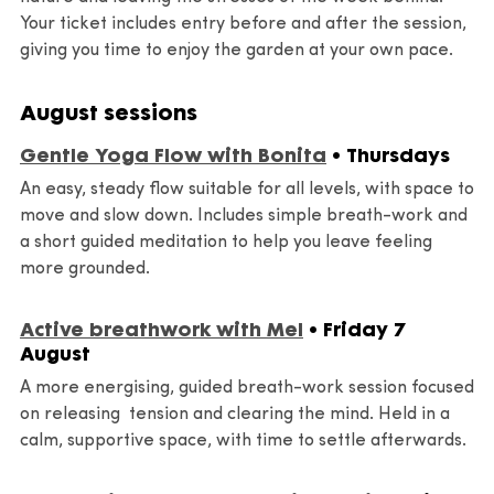
Your ticket includes entry before and after the session,
giving you time to enjoy the garden at your own pace.
August sessions
Gentle Yoga Flow with Bonita
• Thursdays
An easy, steady flow suitable for all levels, with space to
move and slow down. Includes simple breath-work and
a short guided meditation to help you leave feeling
more grounded.
Active breathwork with Mel
• Friday 7
August
A more energising, guided breath-work session focused
on releasing tension and clearing the mind. Held in a
calm, supportive space, with time to settle afterwards.