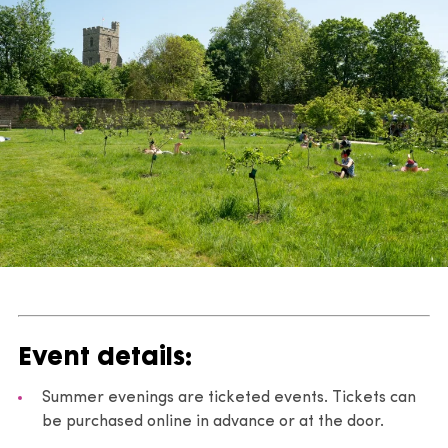
Event details:
Summer evenings are ticketed events. Tickets can
be purchased online in advance or at the door.