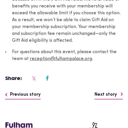
benefits you receive with your membership will
exceed the allowable limit if you choose this option.
As a result, we won’t be able to claim Gift Aid on
your membership subscription. Your membership
and subscription fee remain unchanged—only the
Gift Aid eligibility is affected.
For questions about this event, please contact the
team at
reception@fulhampalace.org
.
Share:
Previous story
Next story