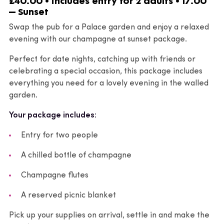
£40.00 • includes entry for 2 adults • 17.00
– Sunset
Swap the pub for a Palace garden and enjoy a relaxed
evening with our champagne at sunset package.
Perfect for date nights, catching up with friends or
celebrating a special occasion, this package includes
everything you need for a lovely evening in the walled
garden.
Your package includes:
Entry for two people
A chilled bottle of champagne
Champagne flutes
A reserved picnic blanket
Pick up your supplies on arrival, settle in and make the