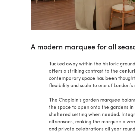
A modern marquee for all seas
Tucked away within the historic groun
offers a striking contrast to the centur
contemporary space has been thoughtfu
flexibility and scale to one of London’
The Chaplain’s garden marquee balances
the space to open onto the gardens in
sheltered setting when needed. Integr
all seasons, making the marquee a vers
and private celebrations all year round