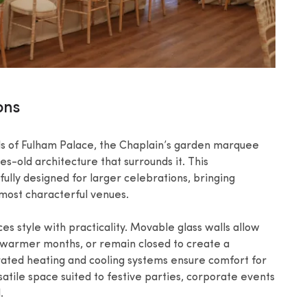
ons
ds of Fulham Palace, the Chaplain’s garden marquee
ies-old architecture that surrounds it. This
lly designed for larger celebrations, bringing
s most characterful venues.
 style with practicality. Movable glass walls allow
 warmer months, or remain closed to create a
ated heating and cooling systems ensure comfort for
atile space suited to festive parties, corporate events
.