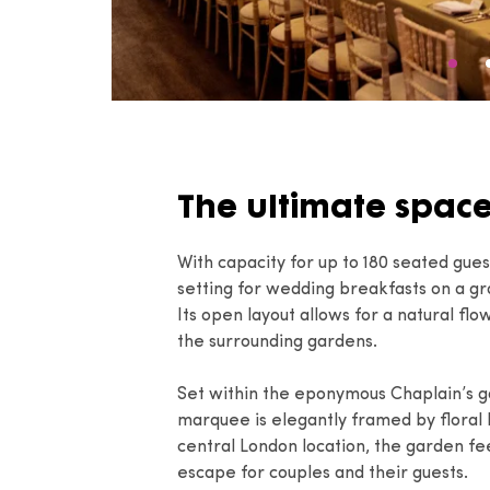
The ultimate spac
With capacity for up to 180 seated gue
setting for wedding breakfasts on a gr
Its open layout allows for a natural fl
the surrounding gardens.
Set within the eponymous Chaplain’s ga
marquee is elegantly framed by floral b
central London location, the garden fee
escape for couples and their guests.