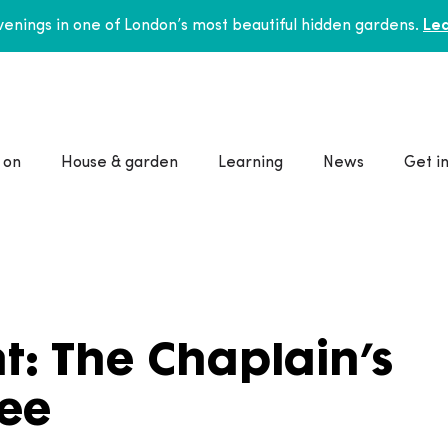
enings in one of London’s most beautiful hidden gardens.
Lea
 on
House & garden
Learning
News
Get i
t: The Chaplain’s
ee