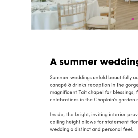
A summer wedding
Summer weddings unfold beautifully ac
canapé & drinks reception in the gorg
magnificent Tait chapel for blessings,
celebrations in the Chaplain’s garden
Inside, the bright, inviting interior pr
ceiling height allows for statement flor
wedding a distinct and personal feel.