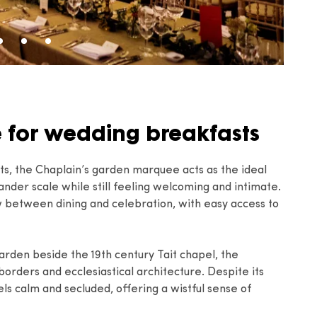
e for wedding breakfasts
sts, the Chaplain’s garden marquee acts as the ideal
ander scale while still feeling welcoming and intimate.
ow between dining and celebration, with easy access to
rden beside the 19th century Tait chapel, the
orders and ecclesiastical architecture. Despite its
ls calm and secluded, offering a wistful sense of