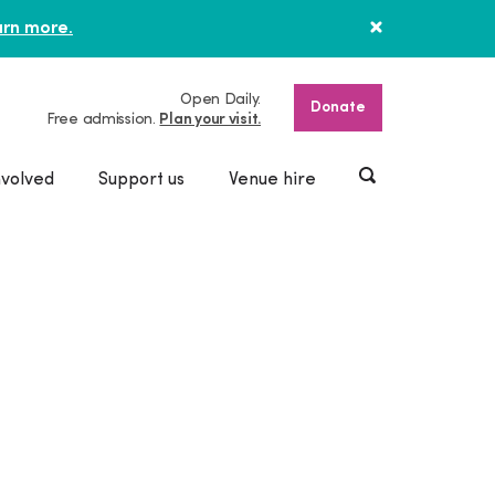
rn more.
Open Daily.
Donate
Free admission.
Plan your visit.
nvolved
Support us
Venue hire