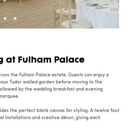
 at Fulham Palace
ross the Fulham Palace estate. Guests can enjoy a
eous Tudor walled garden before moving to the
 followed by the wedding breakfast and evening
 marquee.
ovides the perfect blank canvas for styling. A twelve foot
al installations and creative décor, giving each