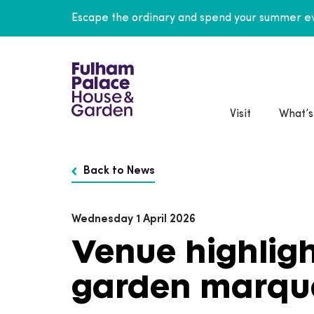
Escape the ordinary and spend your summer ev
Visit
What’s
Back to News
Wednesday 1 April 2026
Venue highligh
garden marqu