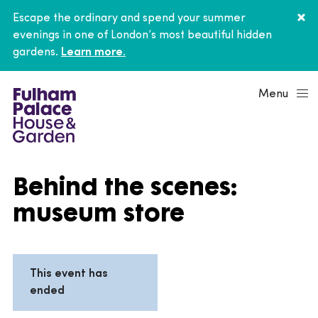
Escape the ordinary and spend your summer
evenings in one of London’s most beautiful hidden
gardens.
Learn more.
Menu
Behind the scenes:
museum store
This event has
ended