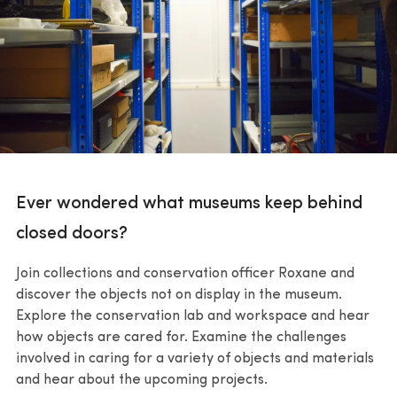
Ever wondered what museums keep behind
closed doors?
Join collections and conservation officer Roxane and
discover the objects not on display in the museum.
Explore the conservation lab and workspace and hear
how objects are cared for. Examine the challenges
involved in caring for a variety of objects and materials
and hear about the upcoming projects.