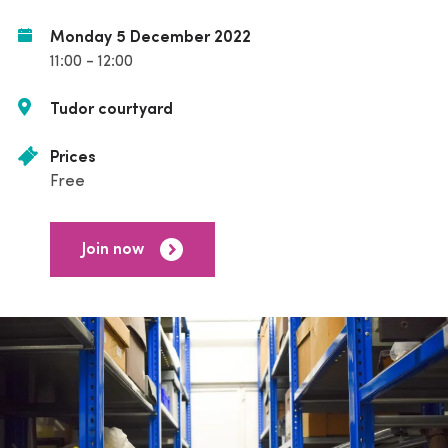
Monday 5 December 2022
11:00 - 12:00
Tudor courtyard
Prices
Free
Join now