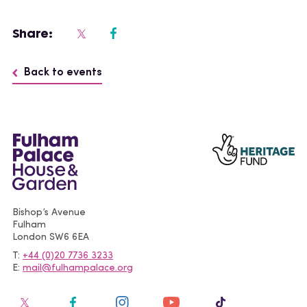
Share:
Back to events
Bishop’s Avenue
Fulham
London
SW6 6EA
T
+44 (0)20 7736 3233
E
mail@fulhampalace.org