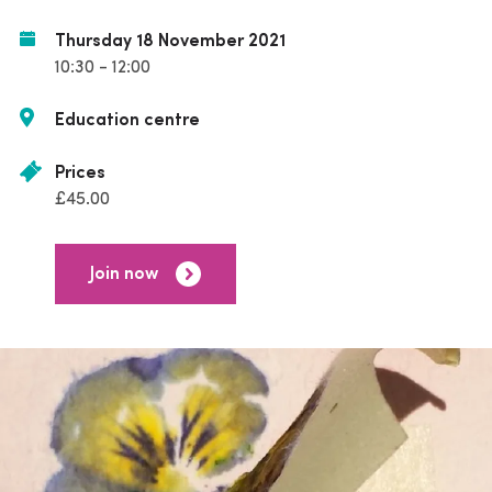
Thursday 18 November 2021
10:30 - 12:00
Education centre
Prices
£45.00
Join now