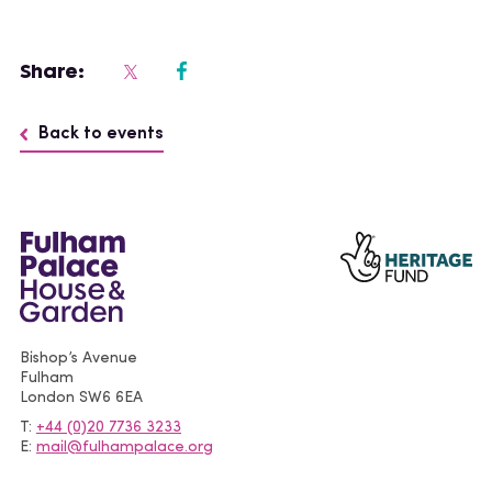
Share:
Back to events
Bishop’s Avenue
Fulham
London
SW6 6EA
T
+44 (0)20 7736 3233
E
mail@fulhampalace.org