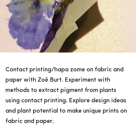
Contact printing/hapa zome on fabric and
paper with Zoë Burt. Experiment with
methods to extract pigment from plants
using contact printing. Explore design ideas
and plant potential to make unique prints on
fabric and paper.