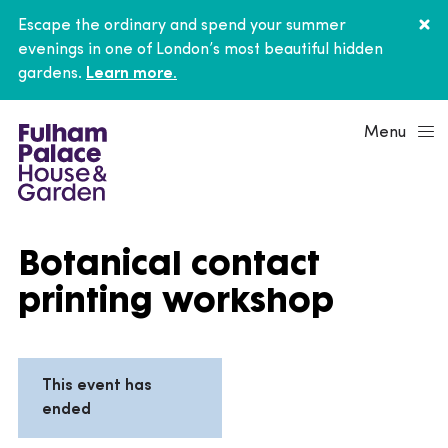
Escape the ordinary and spend your summer
evenings in one of London’s most beautiful hidden
gardens.
Learn more.
Menu
Botanical contact
printing workshop
This event has
ended