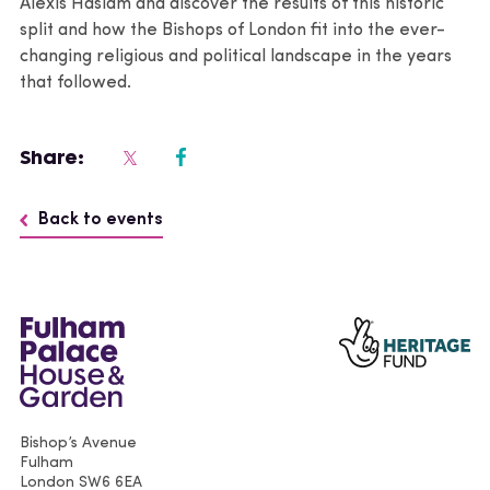
Alexis Haslam and discover the results of this historic
split and how the Bishops of London fit into the ever-
changing religious and political landscape in the years
that followed.
Share:
Back to events
Bishop’s Avenue
Fulham
London
SW6 6EA