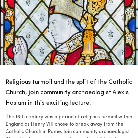
Religious turmoil and the split of the Catholic
Church, join community archaeologist Alexis
Haslam in this exciting lecture!
The 16th century was a period of religious turmoil within
England as Henry VIII chose to break away from the
Catholic Church in Rome. Join community archaeologist