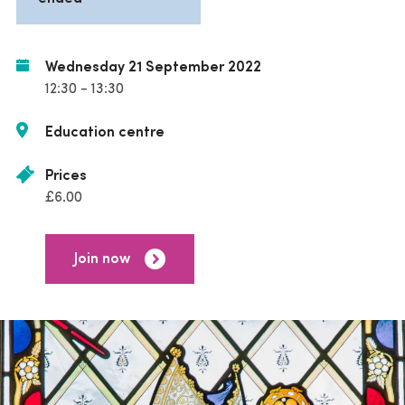
Wednesday 21 September 2022
12:30 - 13:30
Education centre
Prices
£6.00
Join now