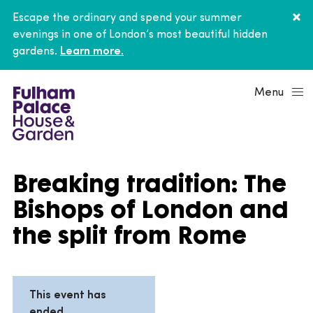
Escape the ordinary and spend your summer
evenings in one of London’s most beautiful hidden
gardens.
Learn more.
Menu
Breaking tradition: The
Bishops of London and
the split from Rome
This event has
ended