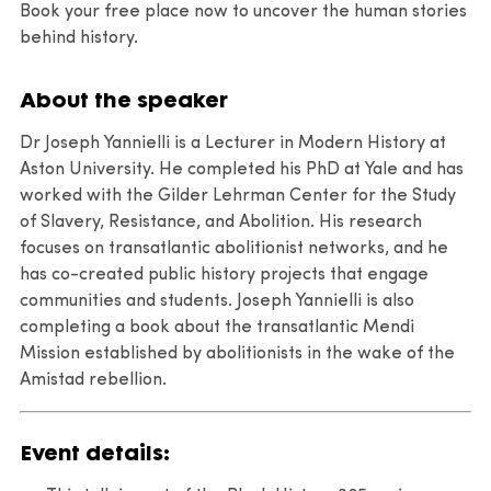
Book your free place now to uncover the human stories
behind history.
About the speaker
Dr Joseph Yannielli is a Lecturer in Modern History at
Aston University. He completed his PhD at Yale and has
worked with the Gilder Lehrman Center for the Study
of Slavery, Resistance, and Abolition. His research
focuses on transatlantic abolitionist networks, and he
has co-created public history projects that engage
communities and students. Joseph Yannielli is also
completing a book about the transatlantic Mendi
Mission established by abolitionists in the wake of the
Amistad rebellion.
Event details: