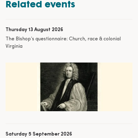
Related events
Thursday 13 August 2026
The Bishop’s questionnaire: Church, race & colonial
Virginia
Saturday 5 September 2026