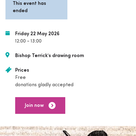
This event has
ended
Friday 22 May 2026
12:00 - 13:00
Bishop Terrick's drawing room
Prices
Free
donations gladly accepted
Join now