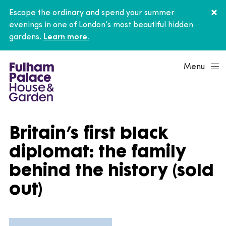
Escape the ordinary and spend your summer
evenings in one of London’s most beautiful hidden
gardens.
Learn more.
Menu
Britain’s first black
diplomat: the family
behind the history (sold
out)