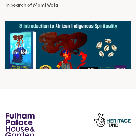
In search of Mami Wata