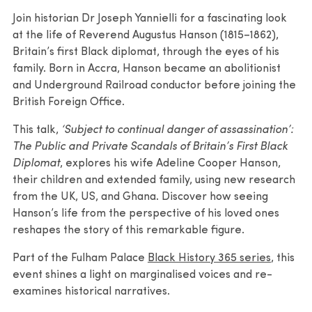
Join historian Dr Joseph Yannielli for a fascinating look
at the life of Reverend Augustus Hanson (1815–1862),
Britain’s first Black diplomat, through the eyes of his
family. Born in Accra, Hanson became an abolitionist
and Underground Railroad conductor before joining the
British Foreign Office.
This talk,
‘Subject to continual danger of assassination’:
The Public and Private Scandals of Britain’s First Black
Diplomat
, explores his wife Adeline Cooper Hanson,
their children and extended family, using new research
from the UK, US, and Ghana. Discover how seeing
Hanson’s life from the perspective of his loved ones
reshapes the story of this remarkable figure.
Part of the Fulham Palace
Black History 365 series
, this
event shines a light on marginalised voices and re-
examines historical narratives.