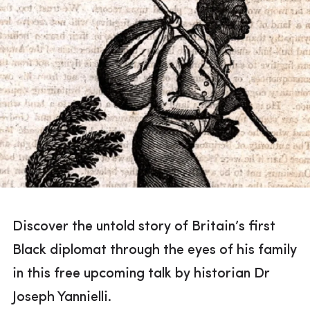
Discover the untold story of Britain’s first
Black diplomat through the eyes of his family
in this free upcoming talk by historian Dr
Joseph Yannielli.