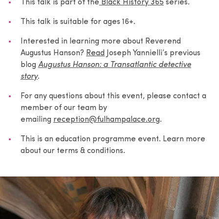
This talk is part of the
Black History 365
series.
This talk is suitable for ages 16+.
Interested in learning more about Reverend
Augustus Hanson?
Read
Joseph Yannielli’s previous
blog
Augustus Hanson: a Transatlantic detective
story
.
For any questions about this event, please contact a
member of our team by
emailing
reception@fulhampalace.org
.
This is an education programme event. Learn more
about our terms & conditions.