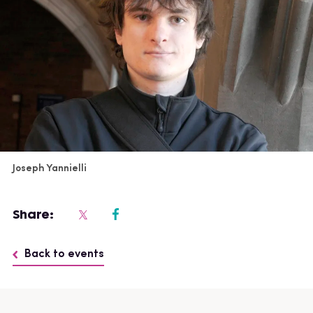
Joseph Yannielli
Share:
Back to events