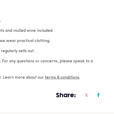
.
its and mulled wine included
se wear practical clothing.
regularly sells out.
For any questions or concerns, please speak to a
nt. Learn more about our
terms & conditions
.
Share: