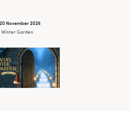
 20 November 2026
s Winter Garden