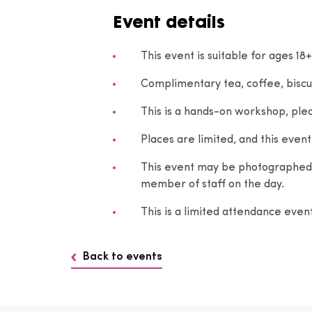
Event details
This event is suitable for ages 18+
Complimentary tea, coffee, biscu
This is a hands-on workshop, plea
Places are limited, and this event 
This event may be photographed. 
member of staff on the day.
This is a limited attendance eve
Back to events