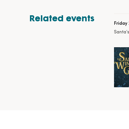
Related events
Friday
Santa’