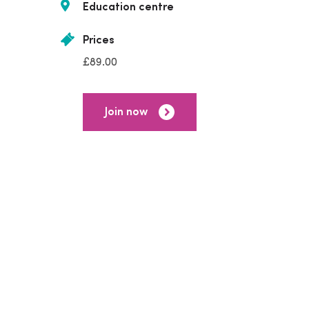
Education centre
Prices
£89.00
Join now