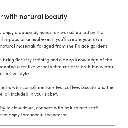
or with natural beauty
 enjoy a peaceful, hands-on workshop led by the
this popular annual event, you’ll create your own
 natural materials foraged from the Palace gardens.
 bring floristry training and a deep knowledge of the
rsonalise a festive wreath that reflects both the winter
reative style.
ents with complimentary tea, coffee, biscuits and the
 all included in your ticket.
ty to slow down, connect with nature and craft
r to enjoy throughout the season.