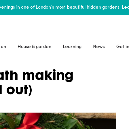
enings in one of London’s most beautiful hidden gardens.
Lea
 on
House & garden
Learning
News
Get i
ath making
 out)