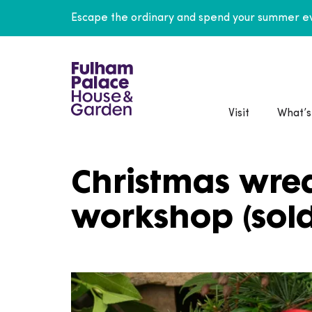
Escape the ordinary and spend your summer ev
Visit
What’s
Christmas wre
workshop (sold