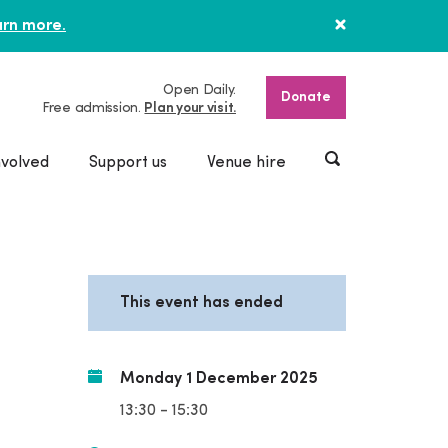
rn more.
Open Daily.
Donate
Free admission.
Plan your visit.
nvolved
Support us
Venue hire
This event has ended
Monday 1 December 2025
13:30 - 15:30