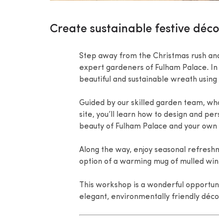
Create sustainable festive déc
Step away from the Christmas rush and
expert gardeners of Fulham Palace. In 
beautiful and sustainable wreath using
Guided by our skilled garden team, who
site, you’ll learn how to design and pe
beauty of Fulham Palace and your own c
Along the way, enjoy seasonal refreshm
option of a warming mug of mulled wine,
This workshop is a wonderful opportuni
elegant, environmentally friendly déco