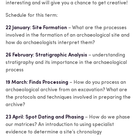
interesting and will give you a chance to get creative!
Schedule for this term:
22 January: Site Formation
– What are the processes
involved in the formation of an archaeological site and
how do archaeologists interpret them?
26 February: Stratigraphic Analysis
– understanding
stratigraphy and its importance in the archaeological
process
19 March: Finds Processing
– How do you process an
archaeological archive from an excavation? What are
the protocols and techniques involved in preparing the
archive?
23 April: Spot Dating and Phasing
– How do we phase
our matrices? An introduction to using specialist
evidence to determine a site’s chronology