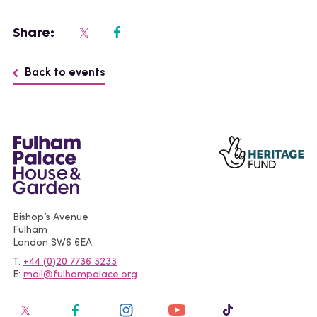
Share:
Back to events
Bishop’s Avenue
Fulham
London
SW6 6EA
T
+44 (0)20 7736 3233
E
mail@fulhampalace.org