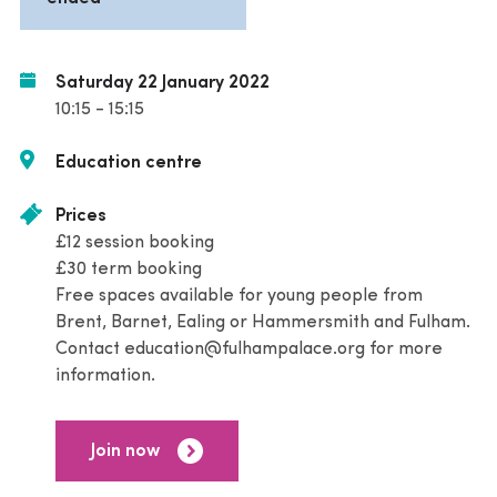
Saturday 22 January 2022
10:15 - 15:15
Education centre
Prices
£12 session booking
£30 term booking
Free spaces available for young people from
Brent, Barnet, Ealing or Hammersmith and Fulham.
Contact education@fulhampalace.org for more
information.
Join now