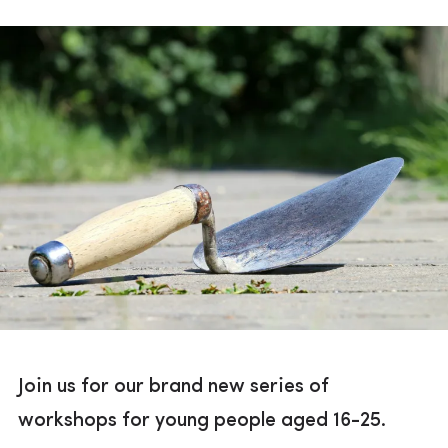
Join us for our brand new series of
workshops for young people aged 16-25.