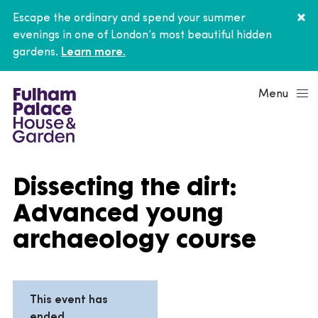
Escape the ordinary and spend your summer
evenings in one of London’s most beautiful hidden
gardens.
Learn more.
Menu
Dissecting the dirt:
Advanced young
archaeology course
This event has
ended