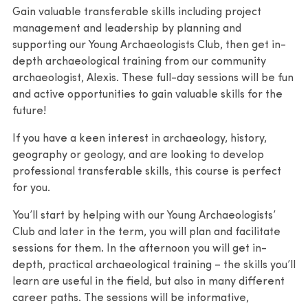
Gain valuable transferable skills including project
management and leadership by planning and
supporting our Young Archaeologists Club, then get in-
depth archaeological training from our community
archaeologist, Alexis. These full-day sessions will be fun
and active opportunities to gain valuable skills for the
future!
If you have a keen interest in archaeology, history,
geography or geology, and are looking to develop
professional transferable skills, this course is perfect
for you.
You’ll start by helping with our Young Archaeologists’
Club and later in the term, you will plan and facilitate
sessions for them. In the afternoon you will get in-
depth, practical archaeological training – the skills you’ll
learn are useful in the field, but also in many different
career paths. The sessions will be informative,