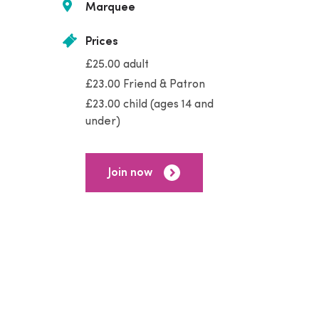
Marquee
Prices
£25.00 adult
£23.00 Friend & Patron
£23.00 child (ages 14 and
under)
Join now