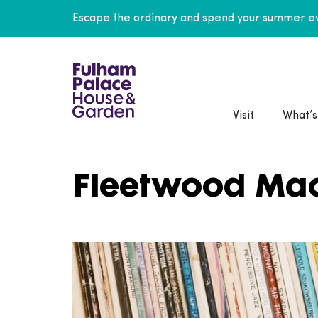
Escape the ordinary and spend your summer ev
Visit
What’s
Fleetwood Mac