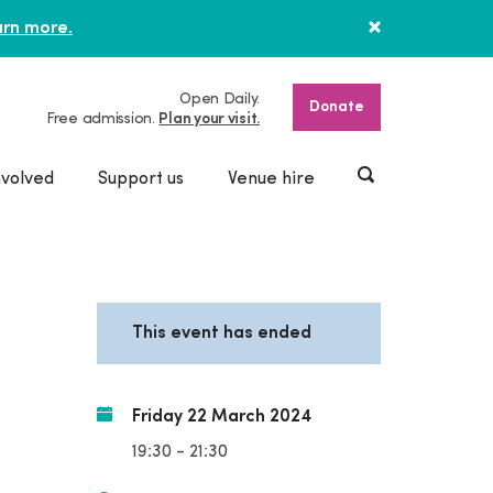
rn more.
Open Daily.
Donate
Free admission.
Plan your visit.
nvolved
Support us
Venue hire
This event has ended
Friday 22 March 2024
19:30 - 21:30