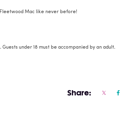
 Fleetwood Mac like never before!
4+. Guests under 18 must be accompanied by an adult.
Share: