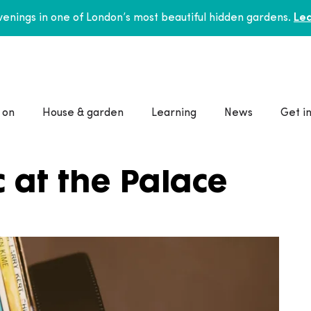
enings in one of London’s most beautiful hidden gardens.
Lea
 on
House & garden
Learning
News
Get i
 at the Palace