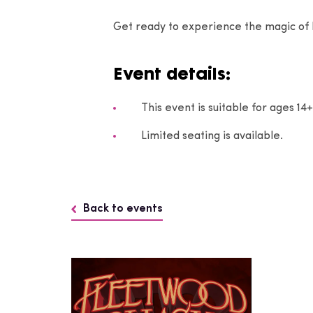
Get ready to experience the magic of
Event details:
This event is suitable for ages 1
Limited seating is available.
Back to events