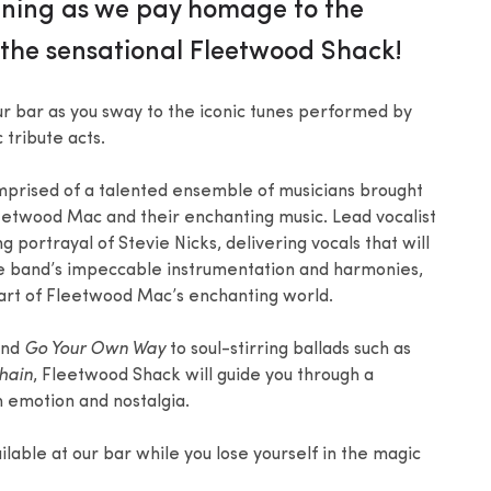
vening as we pay homage to the
the sensational Fleetwood Shack!
r bar as you sway to the iconic tunes performed by
tribute acts.
mprised of a talented ensemble of musicians brought
eetwood Mac and their enchanting music. Lead vocalist
portrayal of Stevie Nicks, delivering vocals that will
e band’s impeccable instrumentation and harmonies,
art of Fleetwood Mac’s enchanting world.
nd
Go Your Own Way
to soul-stirring ballads such as
hain
, Fleetwood Shack will guide you through a
h emotion and nostalgia.
ilable at our bar while you lose yourself in the magic