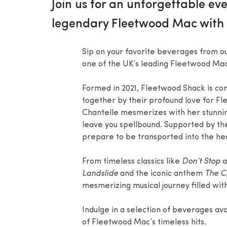
Join us for an unforgettable e
legendary Fleetwood Mac with 
Sip on your favorite beverages from ou
one of the UK’s leading Fleetwood Mac 
Formed in 2021, Fleetwood Shack is co
together by their profound love for Fl
Chantelle mesmerizes with her stunning 
leave you spellbound. Supported by th
prepare to be transported into the he
From timeless classics like
Don’t Stop
a
Landslide
and the iconic anthem
The C
mesmerizing musical journey filled wit
Indulge in a selection of beverages ava
of Fleetwood Mac’s timeless hits.