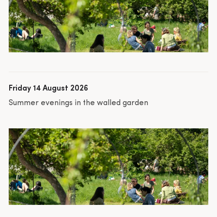
Friday 14 August 2026
Summer evenings in the walled garden