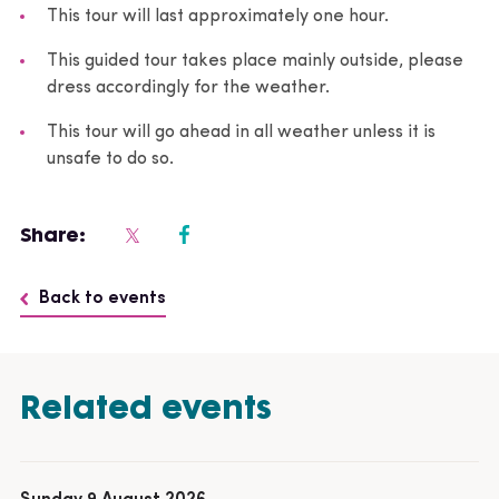
This tour will last approximately one hour.
This guided tour takes place mainly outside, please
dress accordingly for the weather.
This tour will go ahead in all weather unless it is
unsafe to do so.
Share:
Back to events
Related events