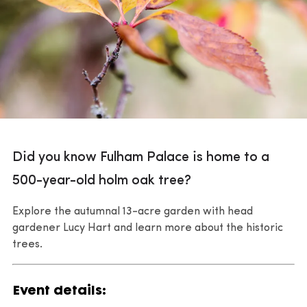
Did you know Fulham Palace is home to a
500-year-old holm oak tree?
Explore the autumnal 13-acre garden with head
gardener Lucy Hart and learn more about the historic
trees.
Event details: