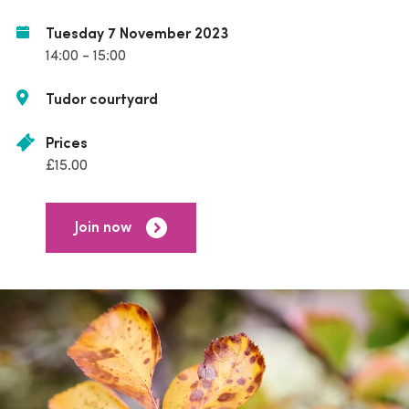
Tuesday 7 November 2023
14:00 - 15:00
Tudor courtyard
Prices
£15.00
Join now