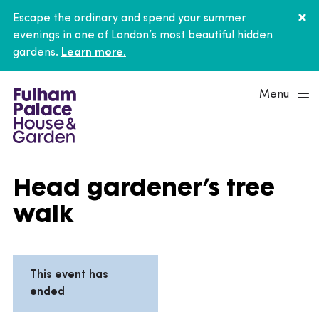
Escape the ordinary and spend your summer
evenings in one of London’s most beautiful hidden
gardens.
Learn more.
Menu
Head gardener’s tree
walk
This event has
ended