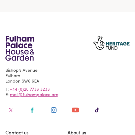
Bishop’s Avenue
Fulham
London
SW6 6EA
T
+44 (0)20 7736 3233
E
mail@fulhampalace.org
Contact us
About us