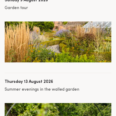
Sunday 9 August 2026
Garden tour
Thursday 13 August 2026
Summer evenings in the walled garden