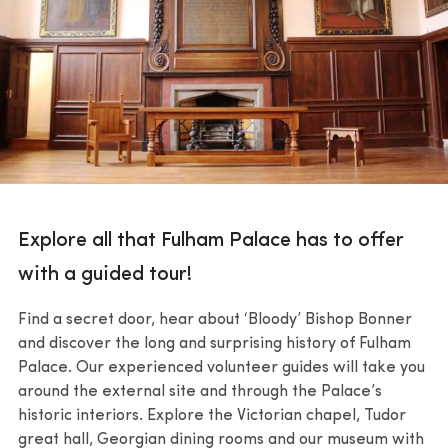
Explore all that Fulham Palace has to offer
with a guided tour!
Find a secret door, hear about ‘Bloody’ Bishop Bonner
and discover the long and surprising history of Fulham
Palace. Our experienced volunteer guides will take you
around the external site and through the Palace’s
historic interiors. Explore the Victorian chapel, Tudor
great hall, Georgian dining rooms and our museum with