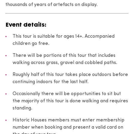
thousands of years of artefacts on display.
Event details:
This tour is suitable for ages 14+. Accompanied
children go free.
There will be portions of this tour that includes
walking across grass, gravel and cobbled paths.
Roughly half of this tour takes place outdoors before
continuing indoors for the last half.
Occasionally there will be opportunities to sit but
the majority of this tour is done walking and requires
standing.
Historic Houses members must enter membership
number when booking and present a valid card on