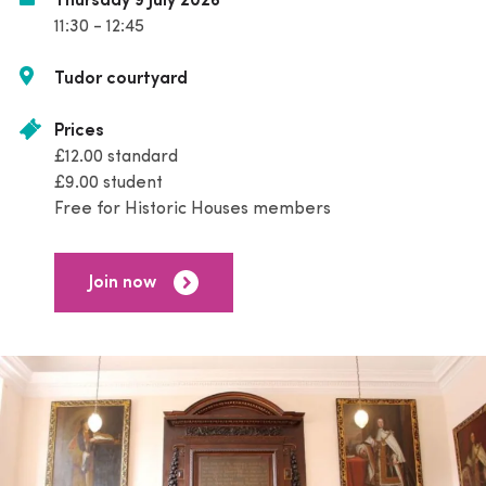
Thursday 9 July 2026
11:30 - 12:45
Tudor courtyard
Prices
£12.00 standard
£9.00 student
Free for Historic Houses members
Join now