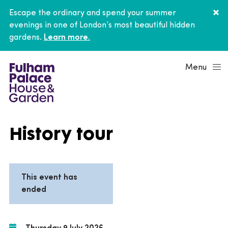
Escape the ordinary and spend your summer
evenings in one of London’s most beautiful hidden
gardens.
Learn more.
Menu
History tour
This event has
ended