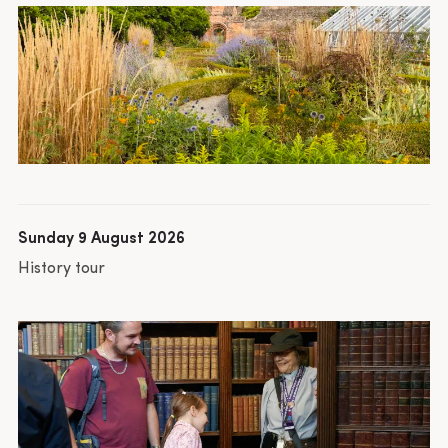
Sunday 9 August 2026
History tour