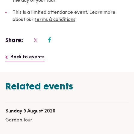
the day of your tour.
This is a limited attendance event. Learn more
about our
terms & conditions
.
Share:
Back to events
Related events
Sunday 9 August 2026
Garden tour