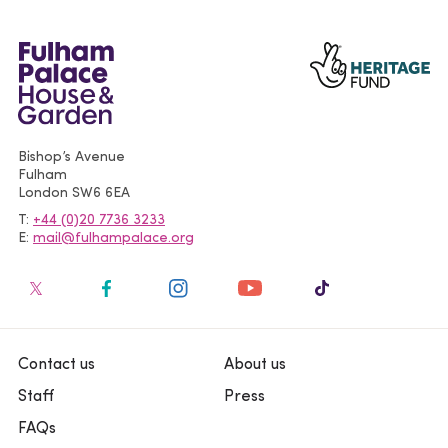
Bishop’s Avenue
Fulham
London
SW6 6EA
T
+44 (0)20 7736 3233
E
mail@fulhampalace.org
Contact us
About us
Staff
Press
FAQs