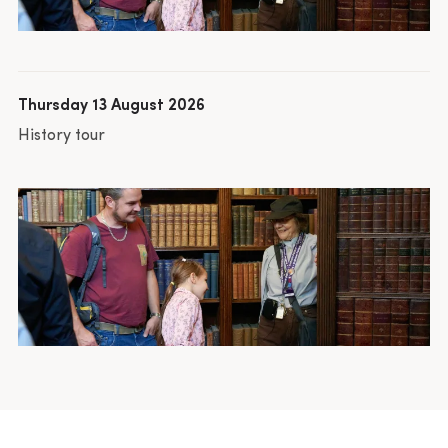
Thursday 13 August 2026
History tour