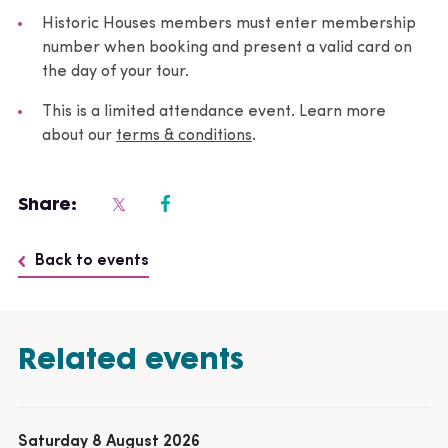
Historic Houses members must enter membership
number when booking and present a valid card on
the day of your tour.
This is a limited attendance event. Learn more
about our
terms & conditions
.
Share:
Back to events
Related events
Saturday 8 August 2026