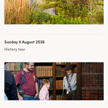
Sunday 9 August 2026
History tour