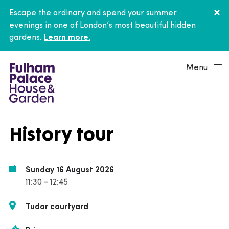
Escape the ordinary and spend your summer
evenings in one of London’s most beautiful hidden
gardens.
Learn more.
Menu
History tour
Sunday 16 August 2026
11:30 - 12:45
Tudor courtyard