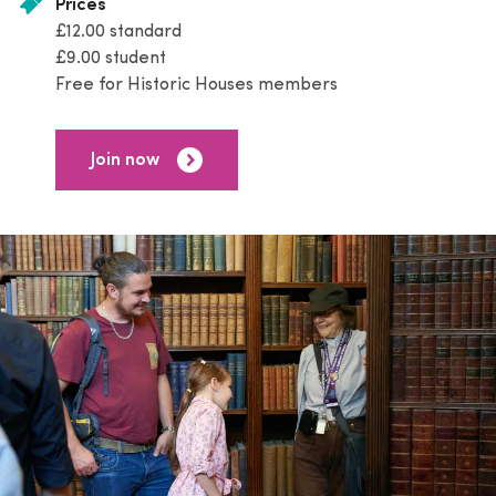
Prices
£12.00 standard
£9.00 student
Free for Historic Houses members
Join now