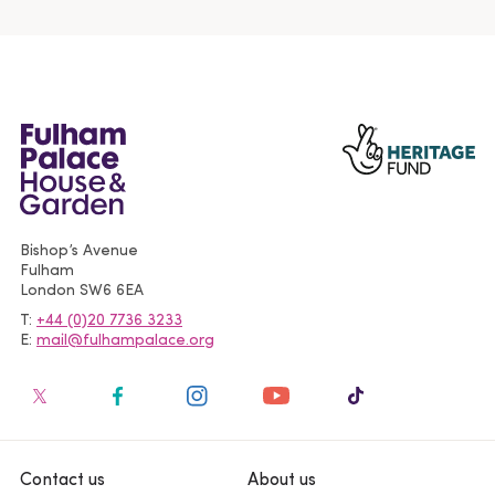
Bishop’s Avenue
Fulham
London
SW6 6EA
T
+44 (0)20 7736 3233
E
mail@fulhampalace.org
Contact us
About us