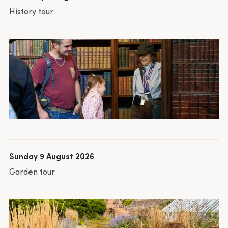
History tour
Sunday 9 August 2026
Garden tour