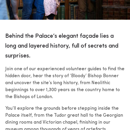
Behind the Palace’s elegant façade lies a
long and layered history, full of secrets and
surprises.
Join one of our experienced volunteer guides to find the
hidden door, hear the story of ‘Bloody’ Bishop Bonner
and uncover the site’s long history, from Neolithic
beginnings to over 1,300 years as the country home to
the Bishops of London.
You’ll explore the grounds before stepping inside the
Palace itself, from the Tudor great hall to the Georgian
dining rooms and Victorian chapel, finishing in our
museum among thousands of years of artefacts.