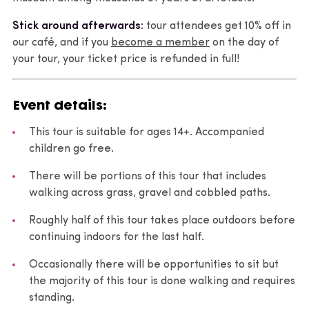
Stick around afterwards:
tour attendees get 10% off in
our café, and if you
become a member
on the day of
your tour, your ticket price is refunded in full!
Event details:
This tour is suitable for ages 14+. Accompanied
children go free.
There will be portions of this tour that includes
walking across grass, gravel and cobbled paths.
Roughly half of this tour takes place outdoors before
continuing indoors for the last half.
Occasionally there will be opportunities to sit but
the majority of this tour is done walking and requires
standing.