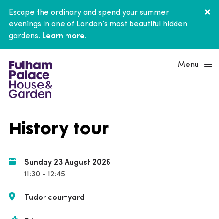
Escape the ordinary and spend your summer
evenings in one of London’s most beautiful hidden
gardens.
Learn more.
Menu
History tour
Sunday 23 August 2026
11:30 - 12:45
Tudor courtyard