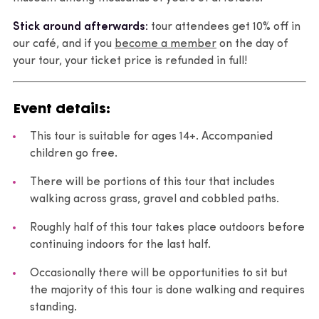
Stick around afterwards:
tour attendees get 10% off in
our café, and if you
become a member
on the day of
your tour, your ticket price is refunded in full!
Event details:
This tour is suitable for ages 14+. Accompanied
children go free.
There will be portions of this tour that includes
walking across grass, gravel and cobbled paths.
Roughly half of this tour takes place outdoors before
continuing indoors for the last half.
Occasionally there will be opportunities to sit but
the majority of this tour is done walking and requires
standing.