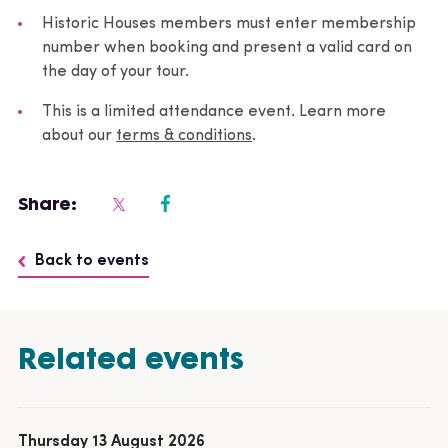
Historic Houses members must enter membership
number when booking and present a valid card on
the day of your tour.
This is a limited attendance event. Learn more
about our
terms & conditions
.
Share:
Back to events
Related events
Thursday 13 August 2026