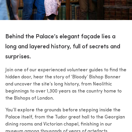
Behind the Palace’s elegant façade lies a
long and layered history, full of secrets and
surprises.
Join one of our experienced volunteer guides to find the
hidden door, hear the story of ‘Bloody’ Bishop Bonner
and uncover the site’s long history, from Neolithic
beginnings to over 1,300 years as the country home to
the Bishops of London.
You’ll explore the grounds before stepping inside the
Palace itself, from the Tudor great hall to the Georgian
dining rooms and Victorian chapel, finishing in our
museum among thousands of years of artefacts.