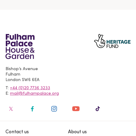
Bishop’s Avenue
Fulham
London
SW6 6EA
T
+44 (0)20 7736 3233
E
mail@fulhampalace.org
Contact us
About us