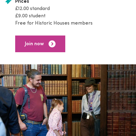
Prices
£12.00 standard
£9.00 student
Free for Historic Houses members
Join now