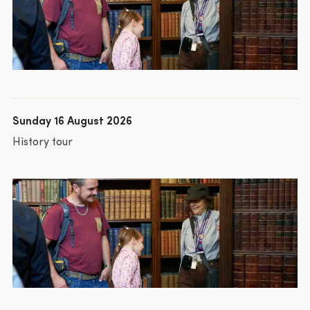
Sunday 16 August 2026
History tour