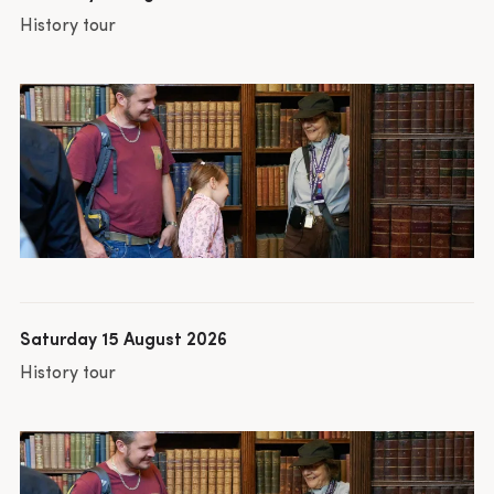
History tour
Saturday 15 August 2026
History tour