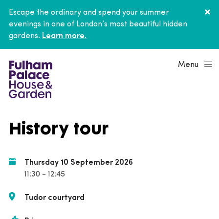
Escape the ordinary and spend your summer
evenings in one of London’s most beautiful hidden
gardens.
Learn more.
Menu
History tour
Thursday 10 September 2026
11:30 - 12:45
Tudor courtyard