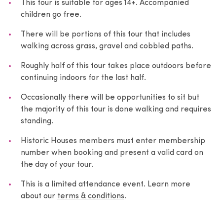
This tour is suitable for ages 14+. Accompanied
children go free.
There will be portions of this tour that includes
walking across grass, gravel and cobbled paths.
Roughly half of this tour takes place outdoors before
continuing indoors for the last half.
Occasionally there will be opportunities to sit but
the majority of this tour is done walking and requires
standing.
Historic Houses members must enter membership
number when booking and present a valid card on
the day of your tour.
This is a limited attendance event. Learn more
about our
terms & conditions
.