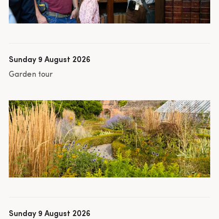
Sunday 9 August 2026
Garden tour
Sunday 9 August 2026