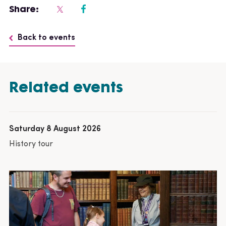
Share:
Back to events
Related events
Saturday 8 August 2026
History tour