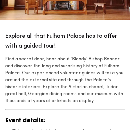
Explore all that Fulham Palace has to offer
with a guided tour!
Find a secret door, hear about ‘Bloody’ Bishop Bonner
and discover the long and surprising history of Fulham
Palace. Our experienced volunteer guides will take you
around the external site and through the Palace’s
historic interiors. Explore the Victorian chapel, Tudor
great hall, Georgian dining rooms and our museum with
thousands of years of artefacts on display.
Event details: