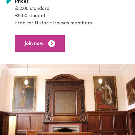
Prices
£12.00 standard
£9.00 student
Free for Historic Houses members
Join now