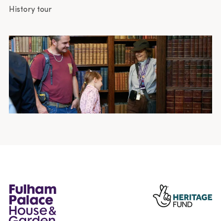
History tour