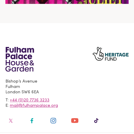
Bishop’s Avenue
Fulham
London
SW6 6EA
T
+44 (0)20 7736 3233
E
mail@fulhampalace.org