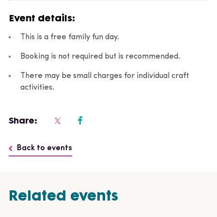
Event details:
This is a free family fun day.
Booking is not required but is recommended.
There may be small charges for individual craft
activities.
Share:
Back to events
Related events