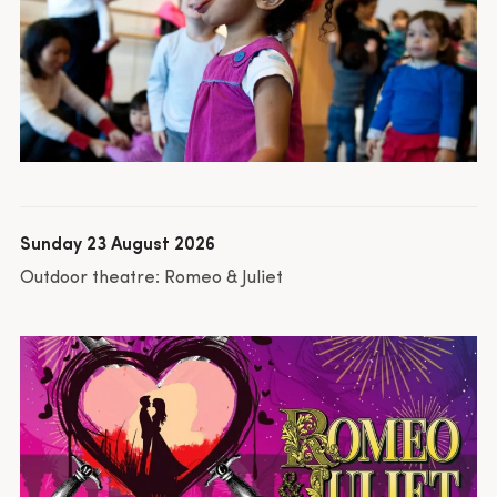
Sunday 23 August 2026
Outdoor theatre: Romeo & Juliet