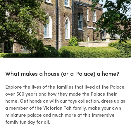
What makes a house (or a Palace) a home?
Explore the lives of the families that lived at the Palace
over 500 years and how they made the Palace their
home. Get hands on with our toys collection, dress up as
a member of the Victorian Tait family, make your own
miniature palace and much more at this immersive
family fun day for all.