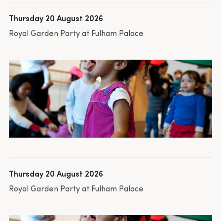
Thursday 20 August 2026
Royal Garden Party at Fulham Palace
Thursday 20 August 2026
Royal Garden Party at Fulham Palace