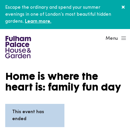
Escape the ordinary and spend your summer
evenings in one of London’s most beautiful hidden
gardens.
Learn more.
Menu
Home is where the
heart is: family fun day
This event has
ended