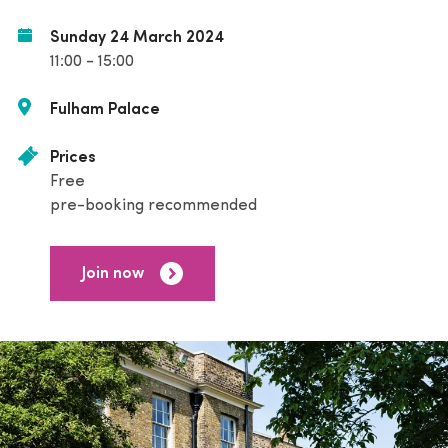
Sunday 24 March 2024
11:00 - 15:00
Fulham Palace
Prices
Free
pre-booking recommended
Join now