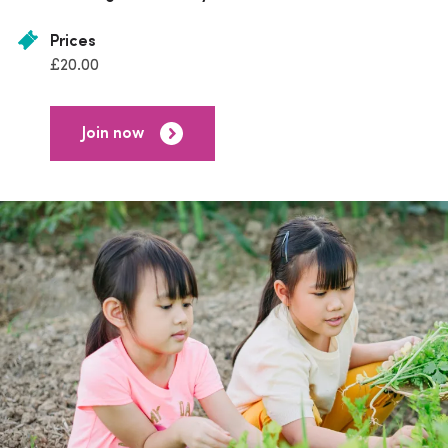
Prices
£20.00
Join now