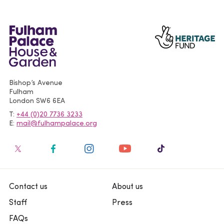
Bishop’s Avenue
Fulham
London
SW6 6EA
T
+44 (0)20 7736 3233
E
mail@fulhampalace.org
Contact us
About us
Staff
Press
FAQs