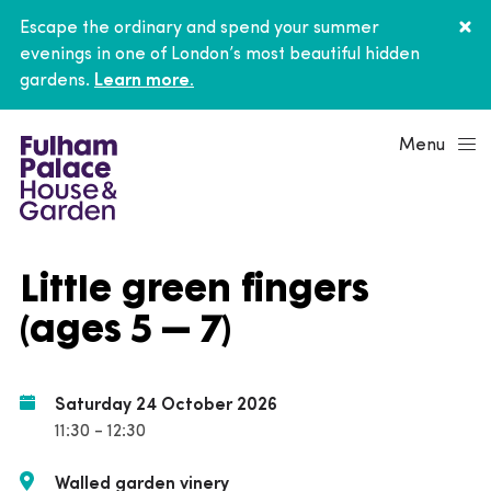
Escape the ordinary and spend your summer
evenings in one of London’s most beautiful hidden
gardens.
Learn more.
Menu
Little green fingers
(ages 5 – 7)
Saturday 24 October 2026
11:30 - 12:30
Walled garden vinery