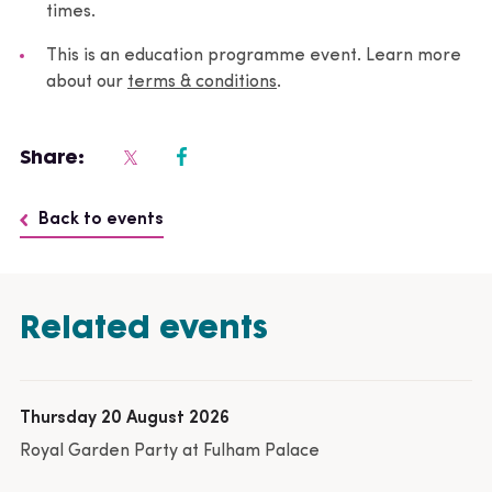
times.
This is an education programme event. Learn more
about our
terms & conditions
.
Share:
Back to events
Related events
Thursday 20 August 2026
Royal Garden Party at Fulham Palace