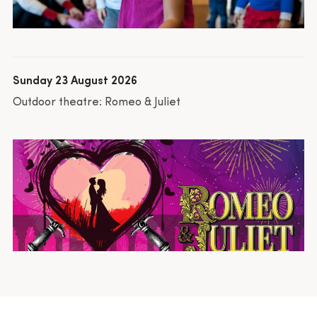
Sunday 23 August 2026
Outdoor theatre: Romeo & Juliet