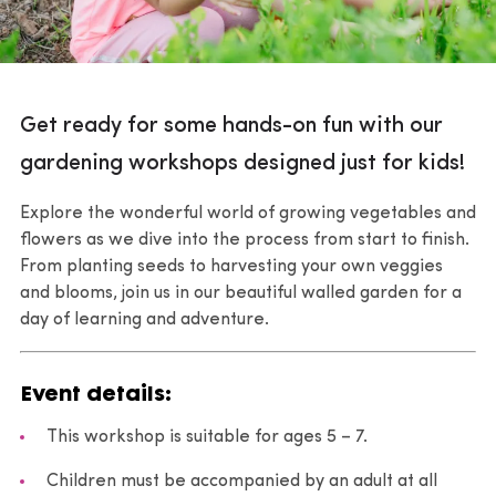
Get ready for some hands-on fun with our
gardening workshops designed just for kids!
Explore the wonderful world of growing vegetables and
flowers as we dive into the process from start to finish.
From planting seeds to harvesting your own veggies
and blooms, join us in our beautiful walled garden for a
day of learning and adventure.
Event details:
This workshop is suitable for ages 5 – 7.
Children must be accompanied by an adult at all