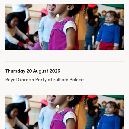
Thursday 20 August 2026
Royal Garden Party at Fulham Palace