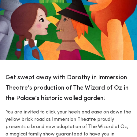
Get swept away with Dorothy in Immersion
Theatre’s production of The Wizard of Oz in
the Palace’s historic walled garden!
You are invited to click your heels and ease on down the
yellow brick road as Immersion Theatre proudly
presents a brand new adaptation of The Wizard of Oz,
a magical family show guaranteed to have you in