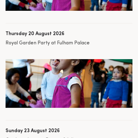
Thursday 20 August 2026
Royal Garden Party at Fulham Palace
Sunday 23 August 2026