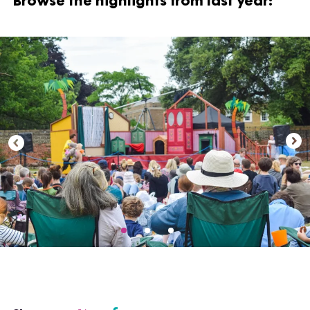
Browse the highlights from last year: