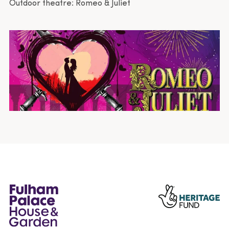
Outdoor theatre: Romeo & Juliet