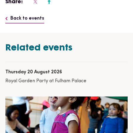
Share:
Back to events
Related events
Thursday 20 August 2026
Royal Garden Party at Fulham Palace