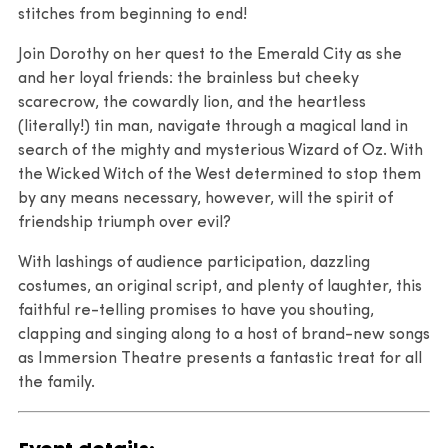
stitches from beginning to end!
Join Dorothy on her quest to the Emerald City as she
and her loyal friends: the brainless but cheeky
scarecrow, the cowardly lion, and the heartless
(literally!) tin man, navigate through a magical land in
search of the mighty and mysterious Wizard of Oz. With
the Wicked Witch of the West determined to stop them
by any means necessary, however, will the spirit of
friendship triumph over evil?
With lashings of audience participation, dazzling
costumes, an original script, and plenty of laughter, this
faithful re-telling promises to have you shouting,
clapping and singing along to a host of brand-new songs
as Immersion Theatre presents a fantastic treat for all
the family.