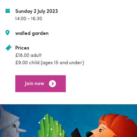
Sunday 2 July 2023
14:00 - 16:30
walled garden
Prices
£18.00 adult
£9.00 child (ages 15 and under)
Join now