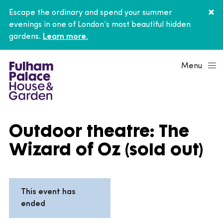
Escape the ordinary and spend your summer
evenings in one of London’s most beautiful hidden
gardens.
Learn more.
Menu
Outdoor theatre: The
Wizard of Oz (sold out)
This event has
ended