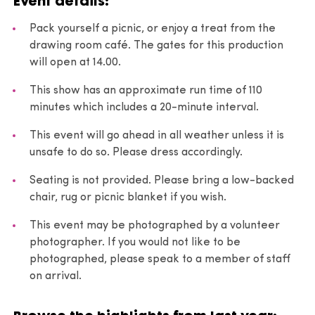
Event details:
Pack yourself a picnic, or enjoy a treat from the
drawing room café. The gates for this production
will open at 14.00.
This show has an approximate run time of 110
minutes which includes a 20-minute interval.
This event will go ahead in all weather unless it is
unsafe to do so. Please dress accordingly.
Seating is not provided. Please bring a low-backed
chair, rug or picnic blanket if you wish.
This event may be photographed by a volunteer
photographer. If you would not like to be
photographed, please speak to a member of staff
on arrival.