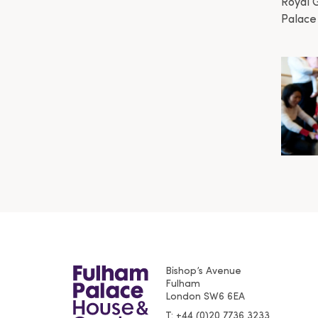
Royal 
Palace
Bishop’s Avenue
Fulham
London
SW6 6EA
T
+44 (0)20 7736 3233