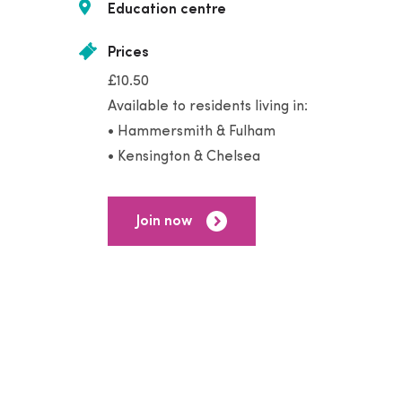
Education centre
Prices
£10.50
Available to residents living in:
• Hammersmith & Fulham
• Kensington & Chelsea
Join now