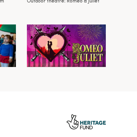
am
Outdoor theatre: Romeo & Juliet