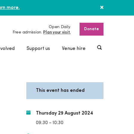
rn more.
Open Daily.
Donate
Free admission.
Plan your visit.
nvolved
Support us
Venue hire
This event has ended
Thursday 29 August 2024
09:30 - 10:30