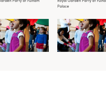
Garden Party at Fulham
Royal Garden Party at Fulh
Palace