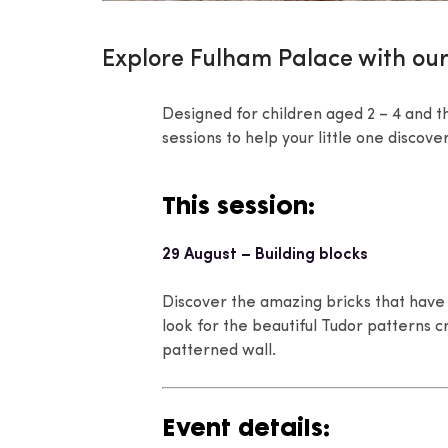
Explore Fulham Palace with our
Designed for children aged 2 – 4 and th
sessions to help your little one discov
This session:
29 August – Building blocks
Discover the amazing bricks that have 
look for the beautiful Tudor patterns
patterned wall.
Event details: