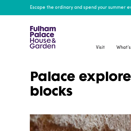
Escape the ordinary and spend your summer ev
Visit
What’s
Palace explore
blocks