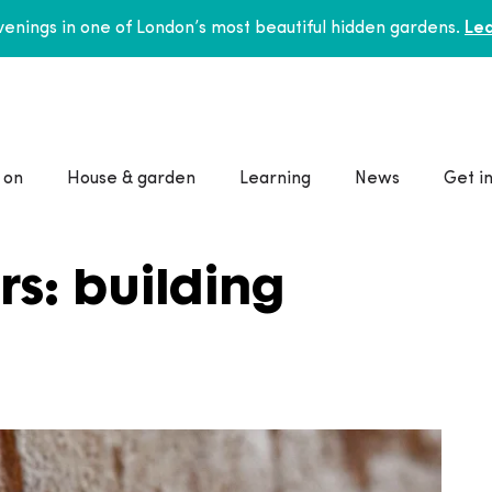
enings in one of London’s most beautiful hidden gardens.
Lea
 on
House & garden
Learning
News
Get i
rs: building