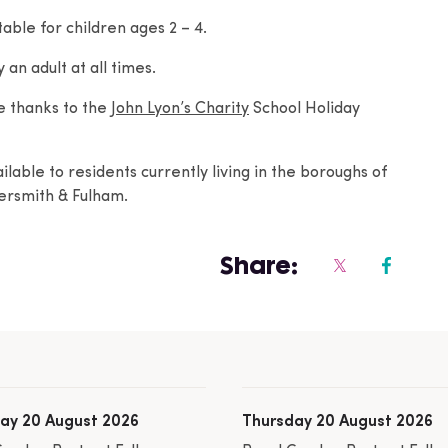
able for children ages 2 – 4.
n adult at all times.
e thanks to the
John Lyon’s Charity
School Holiday
lable to residents currently living in the boroughs of
rsmith & Fulham.
Share:
ay 20 August 2026
Thursday 20 August 2026