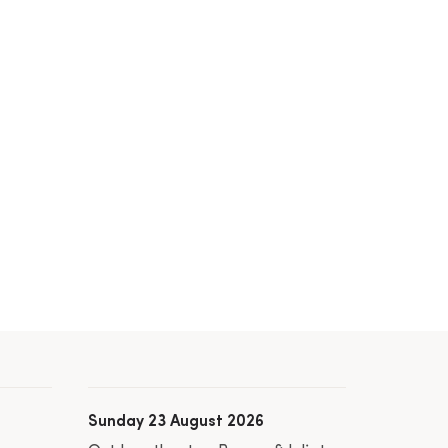
Sunday 23 August 2026