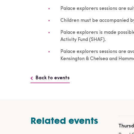
Palace explorers sessions are suit
Children must be accompanied by a
Palace explorers is made possibl
Activity Fund (SHAF).
Palace explorers sessions are avai
Kensington & Chelsea and Hamme
Back to events
Related events
Thursd