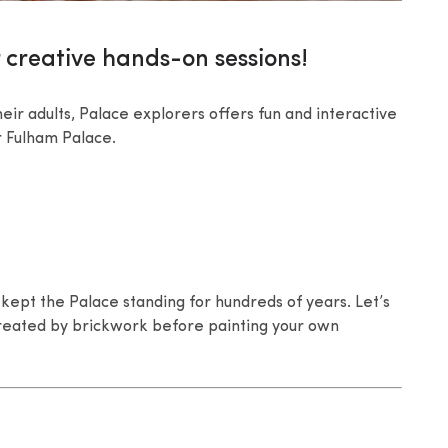
 creative hands-on sessions!
eir adults, Palace explorers offers fun and interactive
er Fulham Palace.
kept the Palace standing for hundreds of years. Let’s
 created by brickwork before painting your own