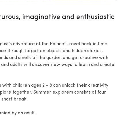
turous, imaginative and enthusiastic
ust’s adventure at the Palace! Travel back in time
ce through forgotten objects and hidden stories.
ounds and smells of the garden and get creative with
n and adults will discover new ways to learn and create
ith children ages 2 – 8 can unlock their creativity
plore together. Summer explorers consists of four
 short break.
nied by an adult.