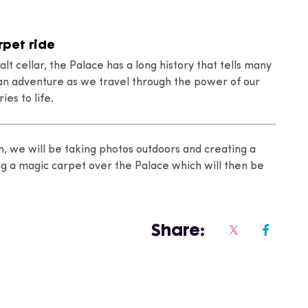
rpet ride
alt cellar, the Palace has a long history that tells many
n an adventure as we travel through the power of our
ies to life.
n, we will be taking photos outdoors and creating a
ng a magic carpet over the Palace which will then be
Share: