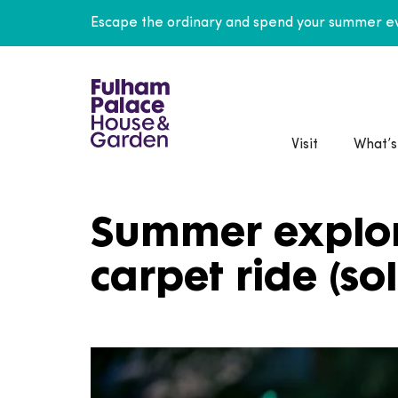
Escape the ordinary and spend your summer ev
Visit
What’s
Summer explor
carpet ride (so