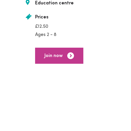
Education centre
Prices
£12.50
Ages 2 - 8
Join now