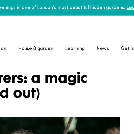
enings in one of London’s most beautiful hidden gardens.
Lea
 on
House & garden
Learning
News
Get i
ers: a magic
ld out)