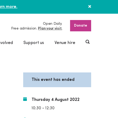
rn more.
Open Daily.
Donate
Free admission.
Plan your visit.
nvolved
Support us
Venue hire
This event has ended
Thursday 4 August 2022
10:30 - 12:30