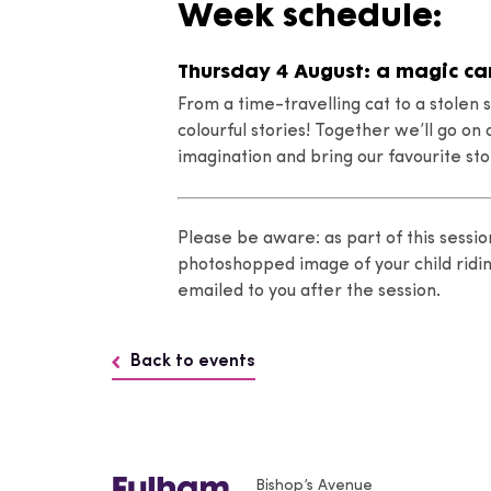
Week schedule:
Thursday 4 August: a magic ca
From a time-travelling cat to a stolen s
colourful stories! Together we’ll go o
imagination and bring our favourite stor
Please be aware: as part of this sessio
photoshopped image of your child ridi
emailed to you after the session.
Back to events
Bishop’s Avenue