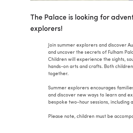
The Palace is looking for adven
explorers!
Join summer explorers and discover Aug
and uncover the secrets of Fulham Pala
Children will experience the sights, s
hands-on arts and crafts. Both childre
together.
Summer explorers encourages families w
and discover new ways to learn and ex
bespoke two-hour sessions, including a
Please note, children must be accompa