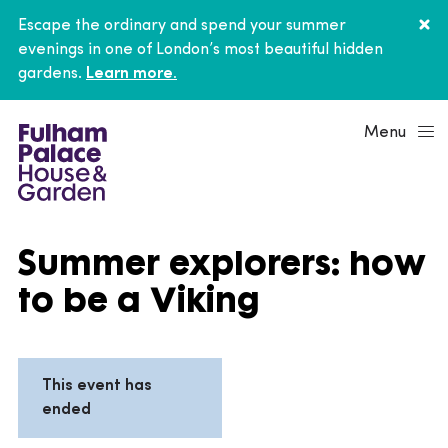
Escape the ordinary and spend your summer
evenings in one of London’s most beautiful hidden
gardens.
Learn more.
Menu
Summer explorers: how
to be a Viking
This event has
ended