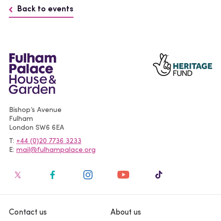
Back to events
Bishop’s Avenue
Fulham
London
SW6 6EA
T
+44 (0)20 7736 3233
E
mail@fulhampalace.org
Contact us
About us