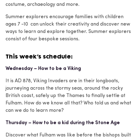
costume, archaeology and more.
Summer explorers encourage families with children
ages 7 -10 can unlock their creativity and discover new
ways to learn and explore together. Summer explorers
consist of four bespoke sessions.
This week’s schedule:
Wednesday – How to be a Viking
It is AD 878, Viking Invaders are in their longboats,
journeying across the stormy seas, around the rocky
British coast, safely up the Thames to finally settle at
Fulham. How do we know all that? Who told us and what
can we do to learn more?
Thursday – How to be a kid during the Stone Age
Discover what Fulham was like before the bishops built