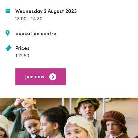
Wednesday 2 August 2023
13:00 - 14:30
education centre
Prices
£12.50
Join now