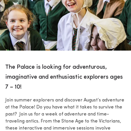
The Palace is looking for adventurous,
imaginative and enthusiastic explorers ages
7 – 10!
Join summer explorers and discover August’s adventure
at the Palace! Do you have what it takes to survive the
past? Join us for a week of adventure and time-
traveling antics. From the Stone Age to the Victorians,
these interactive and immersive sessions involve