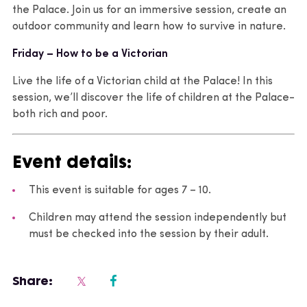
the Palace. Join us for an immersive session, create an
outdoor community and learn how to survive in nature.
Friday – How to be a Victorian
Live the life of a Victorian child at the Palace! In this
session, we’ll discover the life of children at the Palace-
both rich and poor.
Event details:
This event is suitable for ages 7 – 10.
Children may attend the session independently but
must be checked into the session by their adult.
Share: