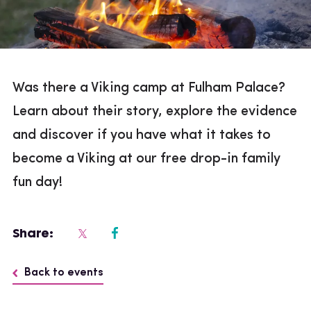
Was there a Viking camp at Fulham Palace?
Learn about their story, explore the evidence
and discover if you have what it takes to
become a Viking at our free drop-in family
fun day!
Share:
Back to events