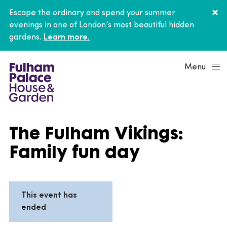
Escape the ordinary and spend your summer
evenings in one of London’s most beautiful hidden
gardens.
Learn more.
Menu
The Fulham Vikings:
Family fun day
This event has
ended