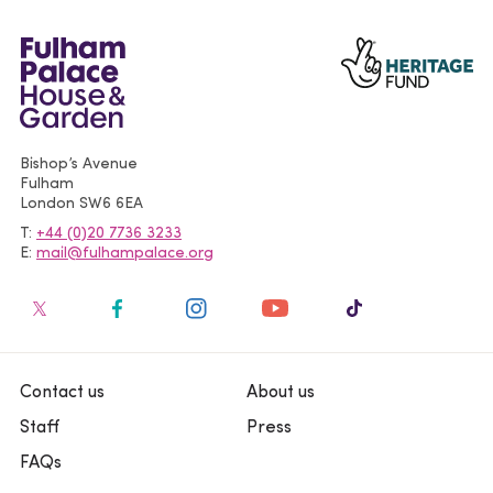
Bishop’s Avenue
Fulham
London
SW6 6EA
T
+44 (0)20 7736 3233
E
mail@fulhampalace.org
Contact us
About us
Staff
Press
FAQs