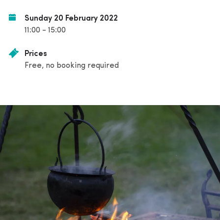
Sunday 20 February 2022
11:00 - 15:00
Prices
Free, no booking required