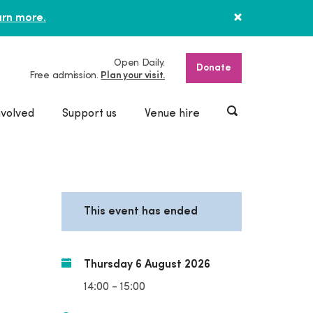
rn more.
Open Daily.
Donate
Free admission.
Plan your visit.
nvolved
Support us
Venue hire
This event has ended
Thursday 6 August 2026
14:00 - 15:00