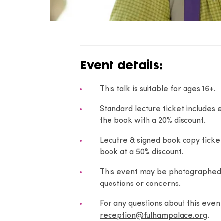
Event details:
This talk is suitable for ages 16+.
Standard lecture ticket includes 
the book with a 20% discount.
Lecutre & signed book copy ticket
book at a 50% discount.
This event may be photographed.
questions or concerns.
For any questions about this eve
reception@fulhampalace.org
.