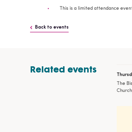
This is a limited attendance eve
Back to events
Related events
Thursd
The Bi
Church,