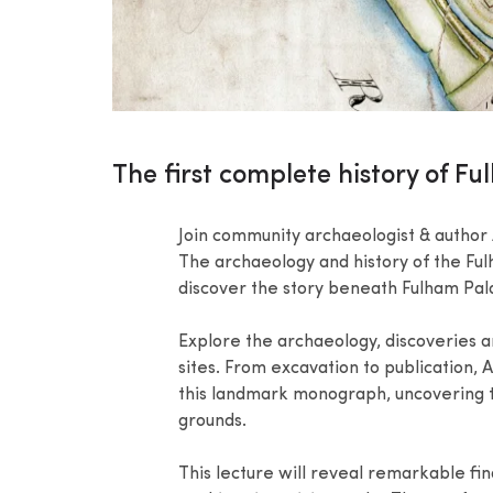
The first complete history of F
Join community archaeologist & author A
The archaeology and history of the Ful
discover the story beneath Fulham Palac
Explore the archaeology, discoveries a
sites. From excavation to publication, 
this landmark monograph, uncovering t
grounds.
This lecture will reveal remarkable fi