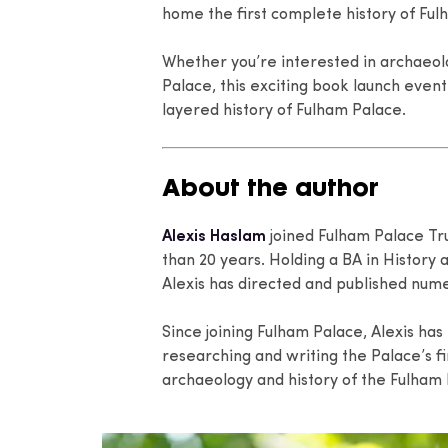
home the first complete history of Ful
Whether you’re interested in archaeolo
Palace, this exciting book launch event
layered history of Fulham Palace.
About the author
Alexis Haslam
joined Fulham Palace Tru
than 20 years. Holding a BA in History
Alexis has directed and published nume
Since joining Fulham Palace, Alexis has
researching and writing the Palace’s fi
archaeology and history of the Fulham 