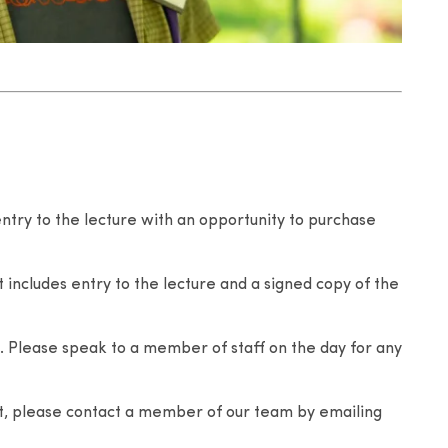
entry to the lecture with an opportunity to purchase
 includes entry to the lecture and a signed copy of the
 Please speak to a member of staff on the day for any
nt, please contact a member of our team by emailing