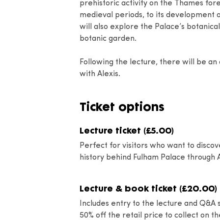
prehistoric activity on the Thames fo
medieval periods, to its development as
will also explore the Palace’s botanical
botanic garden.
Following the lecture, there will be an
with Alexis.
Ticket options
Lecture ticket (£5.00)
Perfect for visitors who want to discov
history behind Fulham Palace through A
Lecture & book ticket (£20.00)
Includes entry to the lecture and Q&A s
50% off the retail price to collect on t