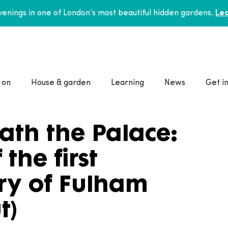
enings in one of London’s most beautiful hidden gardens.
Lea
 on
House & garden
Learning
News
Get i
ath the Palace:
the first
ry of Fulham
t)