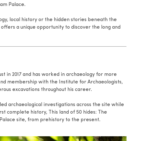
ham Palace.
gy, local history or the hidden stories beneath the
 offers a unique opportunity to discover the long and
st in 2017 and has worked in archaeology for more
 and membership with the Institute for Archaeologists,
rous excavations throughout his career.
 led archaeological investigations across the site while
rst complete history, This land of 50 hides: The
Palace site, from prehistory to the present.