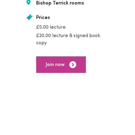
Bishop Terrick rooms
Prices
£5.00 lecture
£20.00 lecture & signed book
copy
Join now