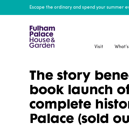
Escape the ordinary and spend your summer ev
Visit
What’s
The story bene
book launch of 
complete histo
Palace (sold ou