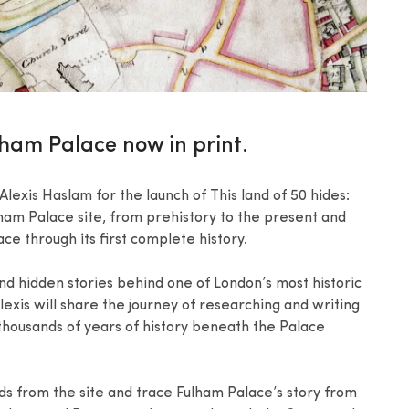
ulham Palace now in print.
lexis Haslam for the launch of This land of 50 hides:
ham Palace site, from prehistory to the present and
e through its first complete history.
nd hidden stories behind one of London’s most historic
Alexis will share the journey of researching and writing
housands of years of history beneath the Palace
nds from the site and trace Fulham Palace’s story from