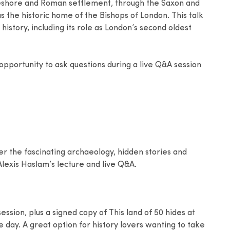
reshore and Roman settlement, through the Saxon and
 the historic home of the Bishops of London. This talk
 history, including its role as London’s second oldest
 opportunity to ask questions during a live Q&A session
er the fascinating archaeology, hidden stories and
lexis Haslam’s lecture and live Q&A.
ession, plus a signed copy of This land of 50 hides at
he day. A great option for history lovers wanting to take