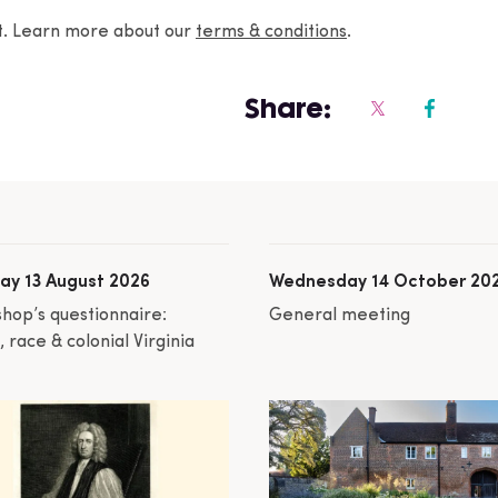
nt. Learn more about our
terms & conditions
.
Share:
ay 13 August 2026
Wednesday 14 October 20
shop’s questionnaire:
General meeting
 race & colonial Virginia