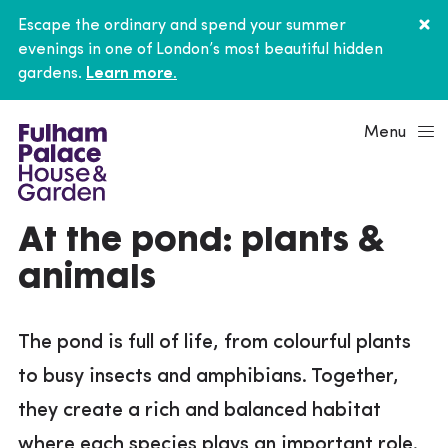
Escape the ordinary and spend your summer
evenings in one of London’s most beautiful hidden
gardens.
Learn more.
Menu
At the pond: plants &
animals
The pond is full of life, from colourful plants
to busy insects and amphibians. Together,
they create a rich and balanced habitat
where each species plays an important role.