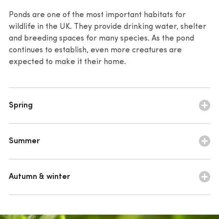
Carex riparia
– bold grassy structure
interest
Ponds are one of the most important habitats for
wildlife in the UK. They provide drinking water, shelter
Ranunculus flammula
– small yellow flowers begin
Alisma plantago-aquatica
– continued airy
and breeding spaces for many species. As the pond
flowering
continues to establish, even more creatures are
expected to make it their home.
Spring
March to May
Summer
mining bee (Andrena sp.)
June to September
solitary bee (Anthophila sp.)
Autumn & winter
emperor dragonfly (Anax imperator)
honey bee (Apis mellifera)
October to February
southern hawker (Aeshna cyanea)
smooth newt (Lissotriton vulgaris)
southern hawker (Aeshna cyanea)
broad-bodied chaser dragonfly (Libellula depressa)