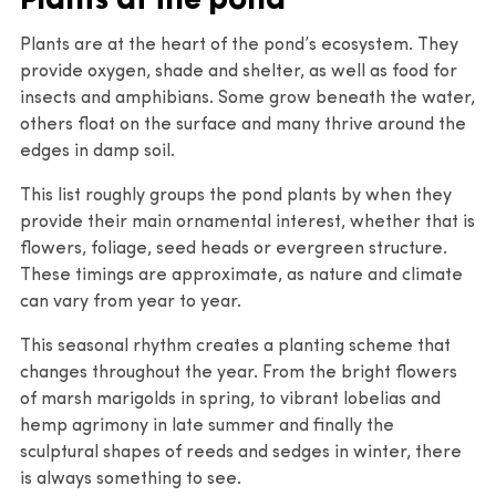
Plants are at the heart of the pond’s ecosystem. They
provide oxygen, shade and shelter, as well as food for
insects and amphibians. Some grow beneath the water,
others float on the surface and many thrive around the
edges in damp soil.
This list roughly groups the pond plants by when they
provide their main ornamental interest, whether that is
flowers, foliage, seed heads or evergreen structure.
These timings are approximate, as nature and climate
can vary from year to year.
This seasonal rhythm creates a planting scheme that
changes throughout the year. From the bright flowers
of marsh marigolds in spring, to vibrant lobelias and
hemp agrimony in late summer and finally the
sculptural shapes of reeds and sedges in winter, there
is always something to see.