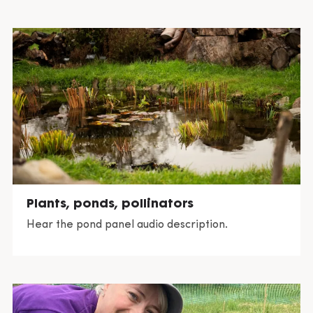
crow (Corvus corone)
southern hawker (Aeshna cyanea)
water boatman (Corixidae sp.)
emperor dragonfly (Anax imperator)
pond skater (Gerris lacustris)
Plants, ponds, pollinators
Hear the pond panel audio description.