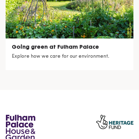
Going green at Fulham Palace
Explore how we care for our environment.