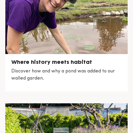
Where history meets habitat
Discover how and why a pond was added to our
walled garden.