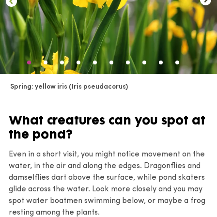
spring
Lythrum salicaria
‘Blush’ – long-lasting pale spikes
Schoenoplectus lacustris
– persistent vertical stems
Callitriche stagnalis
– early fresh oxygenating
Mentha aquatica
– lilac flower heads and scent
Sparganium erectum
– sculptural seed heads
growth
Sparganium erectum
– distinctive seed heads
Carex riparia
– winter texture
Fontinalis antipyretica
– evergreen mossy structure
develop
Carex pseudocyperus
– lingering foliage movement
Nasturtium officinale
– fresh edible foliage nearly
Schoenoplectus lacustris
– vertical reed structure
year-round
Spring: yellow iris (Iris pseudacorus)
Ceratophyllum demersum
– submerged oxygenator
Typha angustifolia
– upright foliage and cigar heads
interest
Acorus calamus
– architectural foliage
Lobelia cardinalis
‘Queen Victoria’– vivid scarlet
What creatures can you spot at
Fontinalis antipyretica
– evergreen aquatic moss
Alisma plantago-aquatica
– foliage followed by airy
spikes and dark foliage
the pond?
flowers
Lobelia siphilitica
– blue flower spikes
Even in a short visit, you might notice movement on the
Iris pseudacorus
– dramatic yellow flowers
Lobelia siphilitica
f.
albiflora
‘Alba’ – white flowers
water, in the air and along the edges. Dragonflies and
Sagittaria sagittifolia
– arrow-shaped foliage and
damselflies dart above the surface, while pond skaters
Eupatorium cannabinum
– dusky pink pollinator
flowers
glide across the water. Look more closely and you may
flowers
spot water boatmen swimming below, or maybe a frog
Carex pseudocyperus
– elegant sedge foliage
resting among the plants.
Lycopus europaeus
– subtle but good wildlife