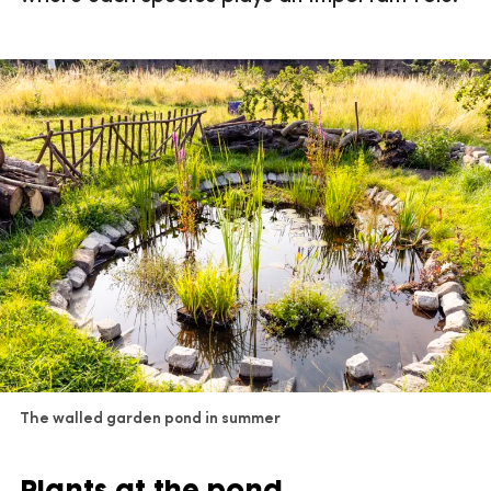
The walled garden pond in summer
Plants at the pond