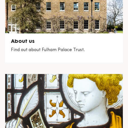
About us
Find out about Fulham Palace Trust.