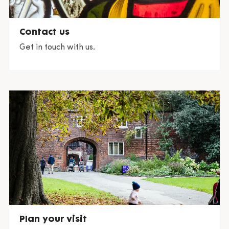
Contact us
Get in touch with us.
Plan your visit