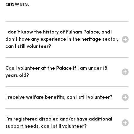
answers.
Corporate volunteering
Vacancies
I don’t know the history of Fulham Palace, and I
don’t have any experience in the heritage sector,
can I still volunteer?
We’ve a variety of roles across the Palace, and most
don’t need previous knowledge or experience. We
Can I volunteer at the Palace if I am under 18
provide relevant training for all our volunteer roles, and
years old?
we look for people who will enjoy the role and have
time to embrace volunteering at the Palace.
We take on volunteers who are aged 18 and over. If
you’re under 18 you may be interested in joining our
I receive welfare benefits, can I still volunteer?
Young Archaeologists’ Club.
Find out more
about YAC.
If you are on benefits you can volunteer for as many
hours as you like, as long as you receive no payment
I’m registered disabled and/or have additional
other than the reimbursement of reasonable expenses
support needs, can I still volunteer?
and keep to any other restrictions related to your