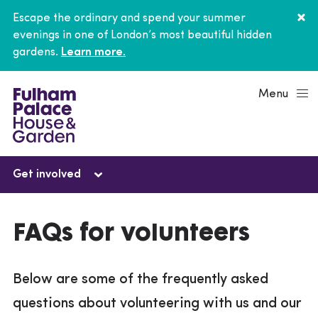
Escape the ordinary and spend your summer
evenings in one of London’s most beautiful hidden
gardens.
Learn more.
Menu
Get involved
Get involved
FAQs for volunteers
Volunteer
Below are some of the frequently asked
FAQs for volunteers
questions about volunteering with us and our