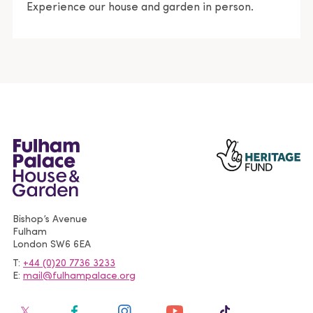
Experience our house and garden in person.
Bishop’s Avenue
Fulham
London
SW6 6EA
T
+44 (0)20 7736 3233
E
mail@fulhampalace.org