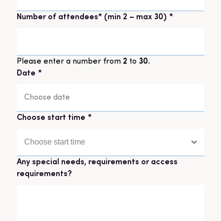
Number of attendees* (min 2 – max 30)
*
Please enter a number from
2
to
30
.
Date
*
DD
slash
Choose start time
*
MM
slash
YYYY
Any special needs, requirements or access
requirements?