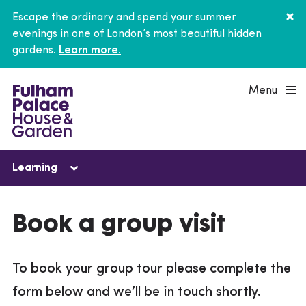
Escape the ordinary and spend your summer
evenings in one of London’s most beautiful hidden
gardens.
Learn more.
Menu
Learning
Learning
Book a group visit
Schools
To book your group tour please complete the
Young people
form below and we’ll be in touch shortly.