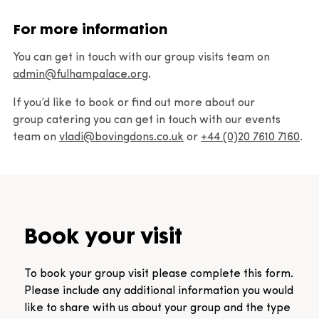
Communities
For more information
Learning videos
You can get in touch with our group visits team on
admin@fulhampalace.org
.
Resources
If you’d like to book or find out more about our
group catering you can get in touch with our events
team on
Group visits
vladi@bovingdons.co.uk
or
+44 (0)20 7610 7160
.
Book a group visit
Book your visit
To book your group visit please complete this form.
Please include any additional information you would
like to share with us about your group and the type