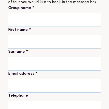
of tour you would like to book in the message box.
Group name
*
Name
*
First name
Surname
Email address
*
Telephone