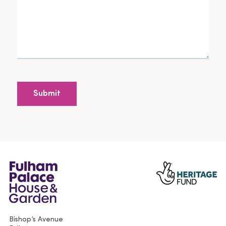
Bishop’s Avenue