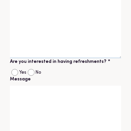
Are you interested in having refreshments?
*
Yes
No
Message