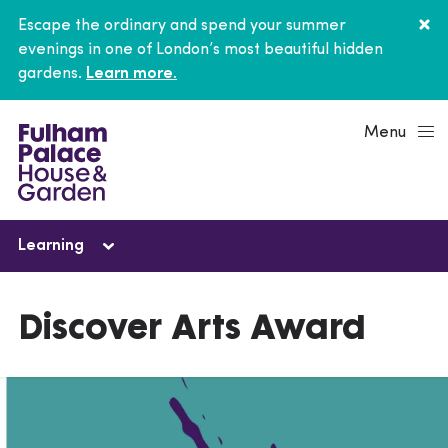
Escape the ordinary and spend your summer
evenings in one of London’s most beautiful hidden
gardens.
Learn more.
Menu
Learning
Learning
Discover Arts Award
Schools
Young people