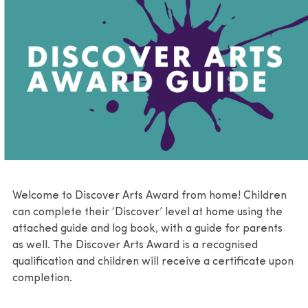
Communities
Learning videos
Resources
Group visits
Welcome to Discover Arts Award from home! Children
can complete their ‘Discover’ level at home using the
attached guide and log book, with a guide for parents
as well. The Discover Arts Award is a recognised
qualification and children will receive a certificate upon
completion.