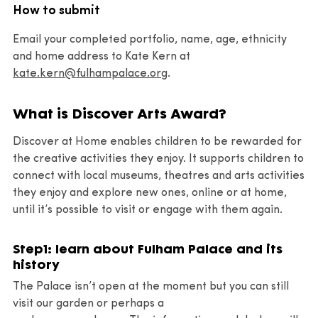
How to submit
Email your completed portfolio, name, age, ethnicity
and home address to Kate Kern at
kate.kern@fulhampalace.org
.
What is Discover Arts Award?
Discover at Home enables children to be rewarded for
the creative activities they enjoy. It supports children to
connect with local museums, theatres and arts activities
they enjoy and explore new ones, online or at home,
until it’s possible to visit or engage with them again.
Step1: learn about Fulham Palace and its
history
The Palace isn’t open at the moment but you can still
visit our garden or perhaps a