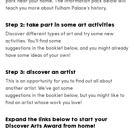
park near your home. The information pack below will
teach you more about Fulham Palace’s history.
Step 2: take part in some art activities
Discover different types of art and try some new
activities. You’ll find some
suggestions in the booklet below, and you might already
have some ideas of your own!
Step 3: discover an artist
This is an opportunity for you to find out all about
another artist. We’ve got some
suggestions in the booklet below, but you might like to
find an artist whose work you love!
Expand the links below to start your
Discover Arts Award from home!