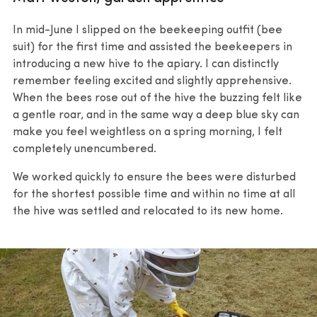
In mid-June I slipped on the beekeeping outfit (bee
suit) for the first time and assisted the beekeepers in
introducing a new hive to the apiary. I can distinctly
remember feeling excited and slightly apprehensive.
When the bees rose out of the hive the buzzing felt like
a gentle roar, and in the same way a deep blue sky can
make you feel weightless on a spring morning, I felt
completely unencumbered.
We worked quickly to ensure the bees were disturbed
for the shortest possible time and within no time at all
the hive was settled and relocated to its new home.