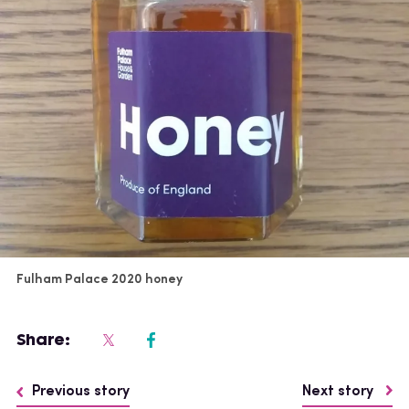
Fulham Palace 2020 honey
Share:
Previous story
Next story