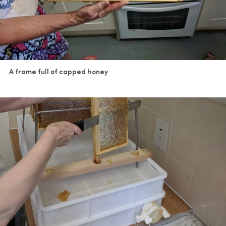
A frame full of capped honey