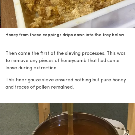
Honey from these cappings drips down into the tray below
Then came the first of the sieving processes. This was
to remove any pieces of honeycomb that had come
loose during extraction.
This finer gauze sieve ensured nothing but pure honey
and traces of pollen remained.