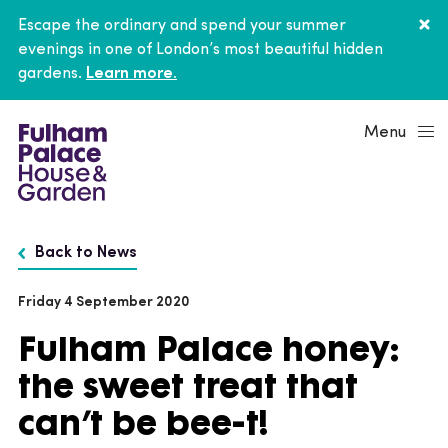
Escape the ordinary and spend your summer
evenings in one of London’s most beautiful hidden
gardens.
Learn more.
Menu
Back to News
Friday 4 September 2020
Fulham Palace honey:
the sweet treat that
can’t be bee-t!