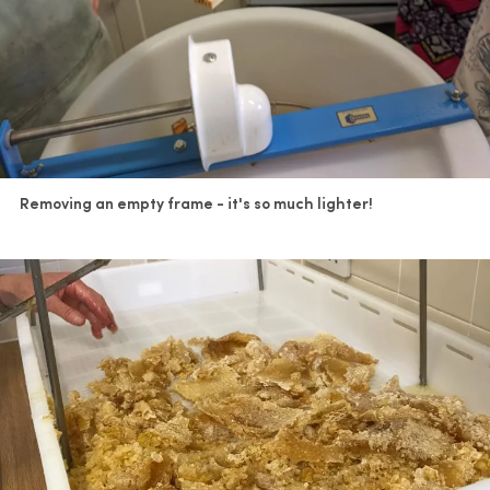
Removing an empty frame - it's so much lighter!