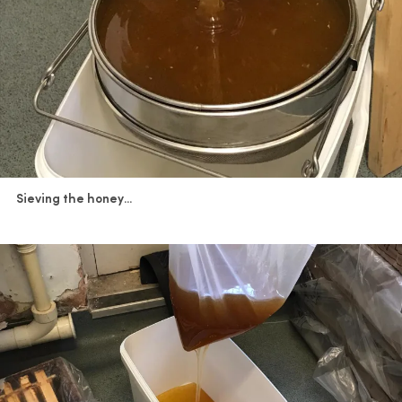
Sieving the honey...