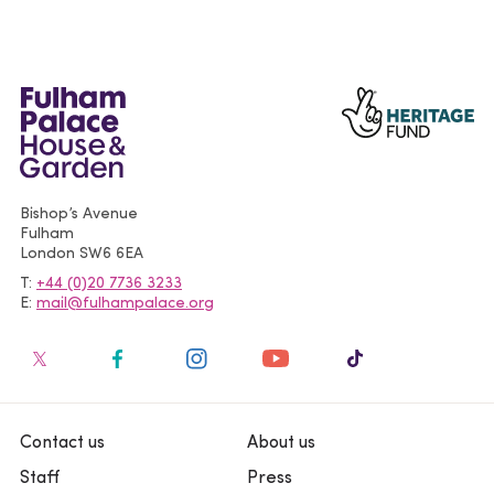
Bishop’s Avenue
Fulham
London
SW6 6EA
T
+44 (0)20 7736 3233
E
mail@fulhampalace.org
Contact us
About us
Staff
Press