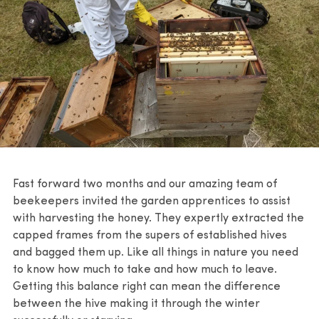
Fast forward two months and our amazing team of
beekeepers invited the garden apprentices to assist
with harvesting the honey. They expertly extracted the
capped frames from the supers of established hives
and bagged them up. Like all things in nature you need
to know how much to take and how much to leave.
Getting this balance right can mean the difference
between the hive making it through the winter