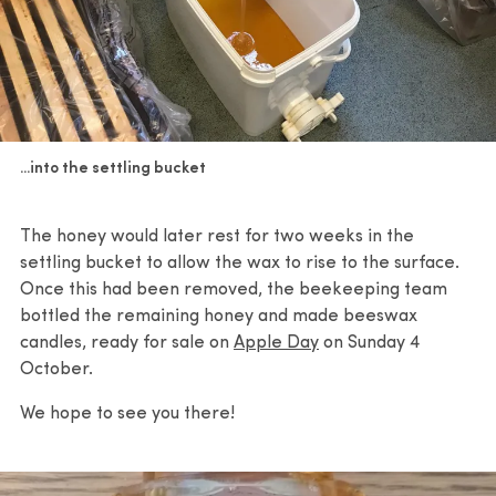
...into the settling bucket
The honey would later rest for two weeks in the
settling bucket to allow the wax to rise to the surface.
Once this had been removed, the beekeeping team
bottled the remaining honey and made beeswax
candles, ready for sale on
Apple Day
on Sunday 4
October.
We hope to see you there!