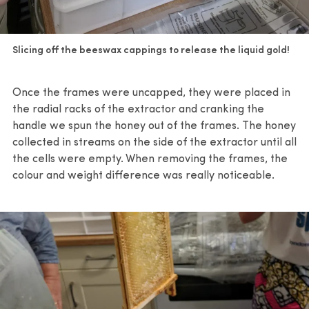
Slicing off the beeswax cappings to release the liquid gold!
Once the frames were uncapped, they were placed in
the radial racks of the extractor and cranking the
handle we spun the honey out of the frames. The honey
collected in streams on the side of the extractor until all
the cells were empty. When removing the frames, the
colour and weight difference was really noticeable.