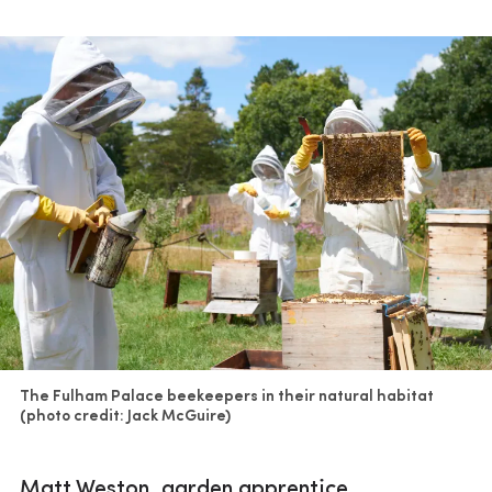
The Fulham Palace beekeepers in their natural habitat
(photo credit: Jack McGuire)
Matt Weston, garden apprentice