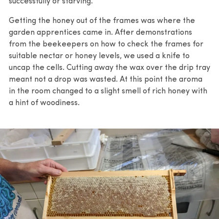
successfully or starving.
Getting the honey out of the frames was where the
garden apprentices came in. After demonstrations
from the beekeepers on how to check the frames for
suitable nectar or honey levels, we used a knife to
uncap the cells. Cutting away the wax over the drip tray
meant not a drop was wasted. At this point the aroma
in the room changed to a slight smell of rich honey with
a hint of woodiness.