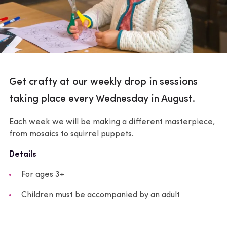
Get crafty at our weekly drop in sessions
taking place every Wednesday in August.
Each week we will be making a different masterpiece,
from mosaics to squirrel puppets.
Details
For ages 3+
Children must be accompanied by an adult