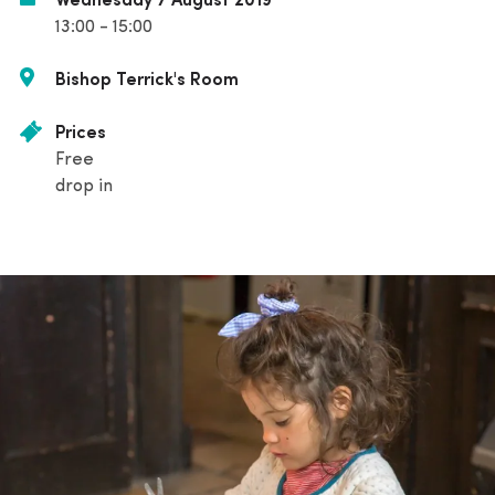
Wednesday 7 August 2019
13:00 - 15:00
Bishop Terrick's Room
Prices
Free
drop in