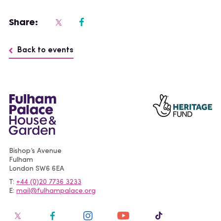
Share:
Back to events
Bishop’s Avenue
Fulham
London
SW6 6EA
T
+44 (0)20 7736 3233
E
mail@fulhampalace.org