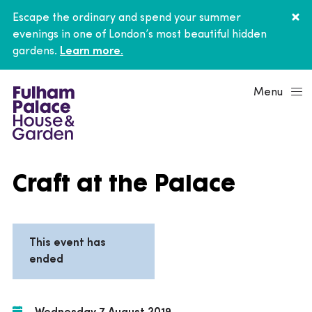
Escape the ordinary and spend your summer
evenings in one of London’s most beautiful hidden
gardens.
Learn more.
Menu
Craft at the Palace
This event has
ended