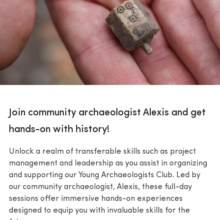
Join community archaeologist Alexis and get
hands-on with history!
Unlock a realm of transferable skills such as project
management and leadership as you assist in organizing
and supporting our Young Archaeologists Club. Led by
our community archaeologist, Alexis, these full-day
sessions offer immersive hands-on experiences
designed to equip you with invaluable skills for the