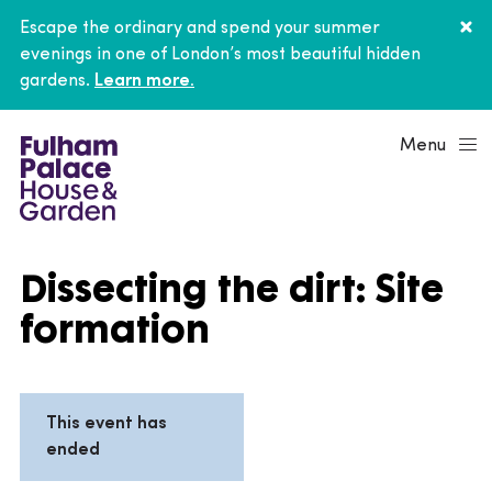
Escape the ordinary and spend your summer
evenings in one of London’s most beautiful hidden
gardens.
Learn more.
Menu
Dissecting the dirt: Site
formation
This event has
ended