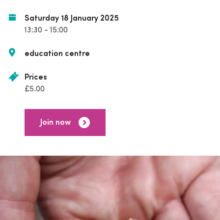
Saturday 18 January 2025
13:30 - 15:00
education centre
Prices
£5.00
Join now