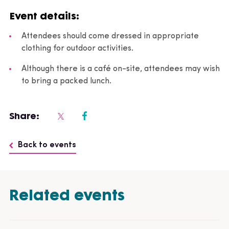
Event details:
Attendees should come dressed in appropriate
clothing for outdoor activities.
Although there is a café on-site, attendees may wish
to bring a packed lunch.
Share:
Back to events
Related events