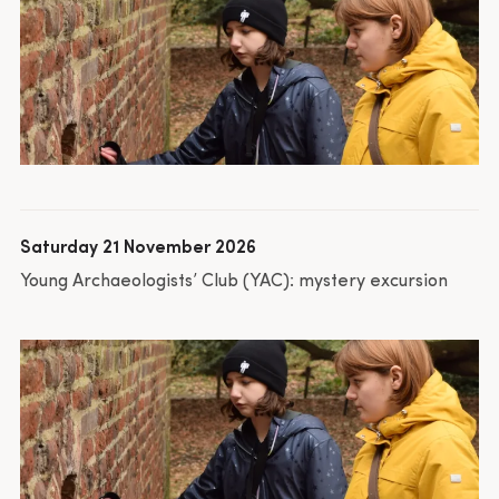
Saturday 21 November 2026
Young Archaeologists’ Club (YAC): mystery excursion