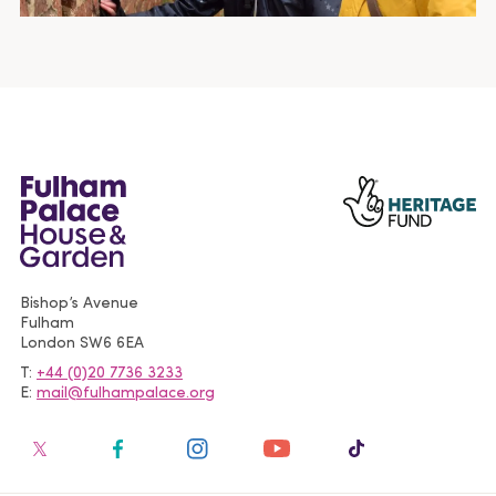
Bishop’s Avenue
Fulham
London
SW6 6EA
T
+44 (0)20 7736 3233
E
mail@fulhampalace.org