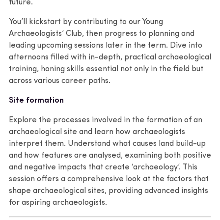
future.
You’ll kickstart by contributing to our Young
Archaeologists’ Club, then progress to planning and
leading upcoming sessions later in the term. Dive into
afternoons filled with in-depth, practical archaeological
training, honing skills essential not only in the field but
across various career paths.
Site formation
Explore the processes involved in the formation of an
archaeological site and learn how archaeologists
interpret them. Understand what causes land build-up
and how features are analysed, examining both positive
and negative impacts that create ‘archaeology’. This
session offers a comprehensive look at the factors that
shape archaeological sites, providing advanced insights
for aspiring archaeologists.