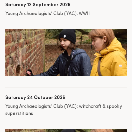
Saturday 12 September 2026
Young Archaeologists’ Club (YAC): WWII
Saturday 24 October 2026
Young Archaeologists’ Club (YAC): witchcraft & spooky
superstitions