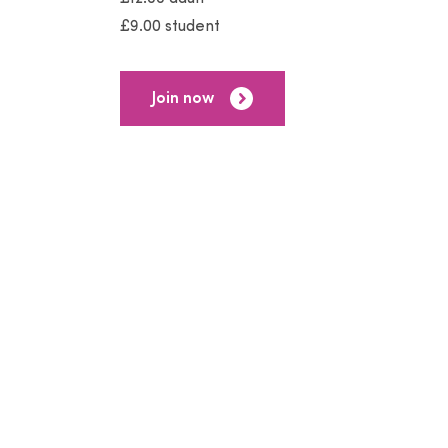
£9.00 student
Join now