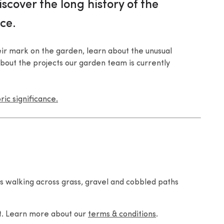
iscover the long history of the
ce.
r mark on the garden, learn about the unusual
bout the projects our garden team is currently
ic significance.
s walking across grass, gravel and cobbled paths
nt. Learn more about our
terms & conditions
.