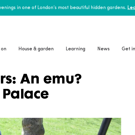
enings in one of London’s most beautiful hidden gardens.
Lea
 on
House & garden
Learning
News
Get i
rs: An emu?
 Palace