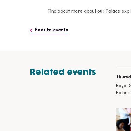
Find about more about our Palace ex
Back to events
Related events
Thursd
Royal 
Palace