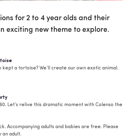
ions for 2 to 4 year olds and their
n exciting new theme to explore.
rtoise
 kept a tortoise? We’ll create our own exotic animal.
rty
60. Let’s relive this dramatic moment with Colenso the
ack. Accompanying adults and babies are free. Please
 an adult.