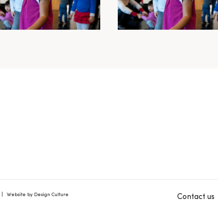
Website by Design Culture
Contact us