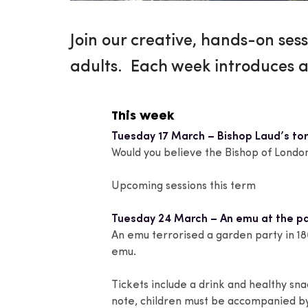
Join our creative, hands-on sess
adults. Each week introduces a
This week
Tuesday 17 March – Bishop Laud’s to
Would you believe the Bishop of London
Upcoming sessions this term
Tuesday 24 March – An emu at the pa
An emu terrorised a garden party in 18
emu.
Tickets include a drink and healthy sn
note, children must be accompanied by