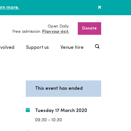
rn more.
Open Daily.
Donate
Free admission.
Plan your visit.
nvolved
Support us
Venue hire
This event has ended
Tuesday 17 March 2020
09:30 - 10:30