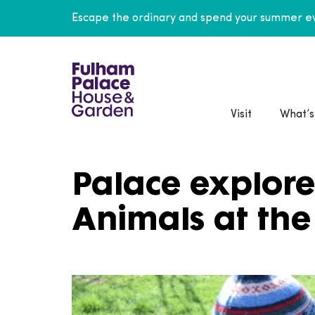
Escape the ordinary and spend your summer ev
Visit
What’s
Palace explore
Animals at the