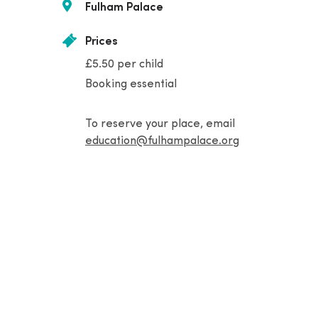
Fulham Palace
Prices
£5.50 per child
Booking essential
To reserve your place, email
education@fulhampalace.org