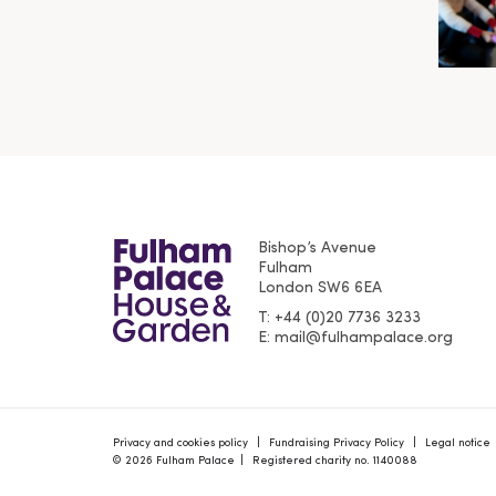
Bishop’s Avenue
Fulham
London
SW6 6EA
T
+44 (0)20 7736 3233
E
mail@fulhampalace.org
Privacy and cookies policy
Fundraising Privacy Policy
Legal notice
© 2026 Fulham Palace
Registered charity no. 1140088