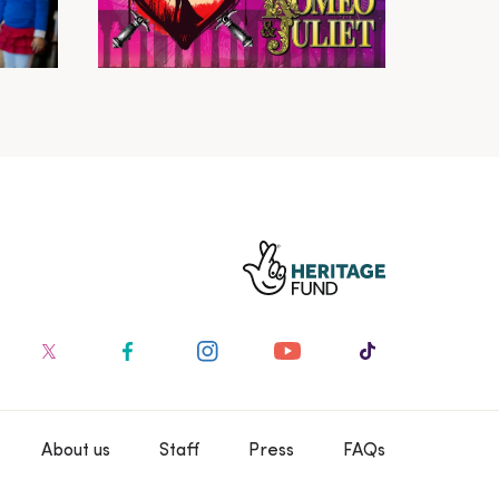
About us
Staff
Press
FAQs