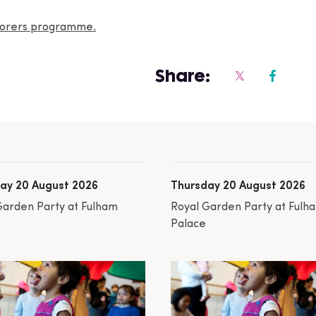
plorers programme.
Share:
ay 20 August 2026
Thursday 20 August 2026
Garden Party at Fulham
Royal Garden Party at Fulh
Palace