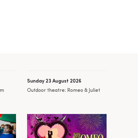
Sunday 23 August 2026
am
Outdoor theatre: Romeo & Juliet