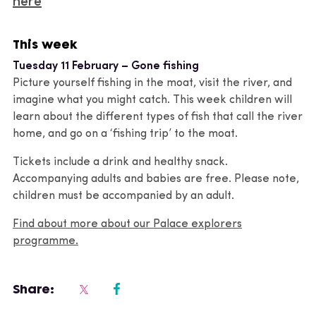
here
This week
Tuesday 11 February – Gone fishing
Picture yourself fishing in the moat, visit the river, and
imagine what you might catch. This week children will
learn about the different types of fish that call the river
home, and go on a ‘fishing trip’ to the moat.
Tickets include a drink and healthy snack.
Accompanying adults and babies are free. Please note,
children must be accompanied by an adult.
Find about more about our Palace explorers
programme.
Share: