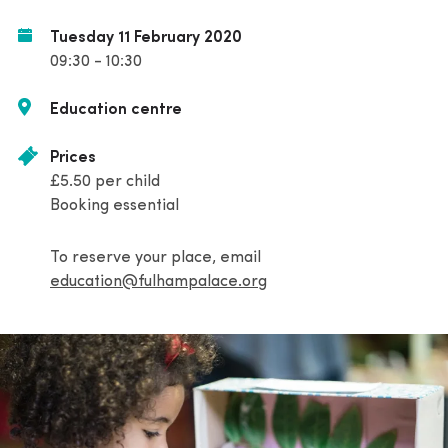
Tuesday 11 February 2020
09:30 - 10:30
Education centre
Prices
£5.50 per child
Booking essential
To reserve your place, email
education@fulhampalace.org