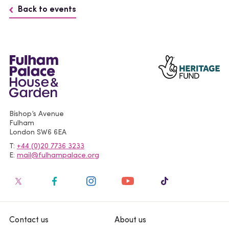
Back to events
Bishop’s Avenue
Fulham
London
SW6 6EA
T
+44 (0)20 7736 3233
E
mail@fulhampalace.org
Contact us
About us