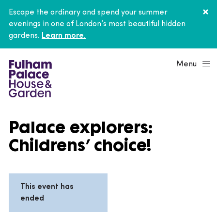
Escape the ordinary and spend your summer
evenings in one of London’s most beautiful hidden
gardens.
Learn more.
Menu
Palace explorers:
Childrens’ choice!
This event has
ended