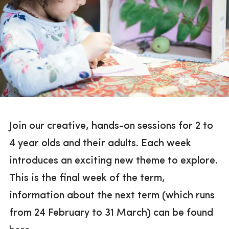
Join our creative, hands-on sessions for 2 to
4 year olds and their adults. Each week
introduces an exciting new theme to explore.
This is the final week of the term,
information about the next term (which runs
from 24 February to 31 March) can be found