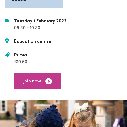
Tuesday 1 February 2022
09:30 - 10:30
Education centre
Prices
£10.50
Join now