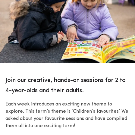
Join our creative, hands-on sessions for 2 to
4-year-olds and their adults.
Each week introduces an exciting new theme to
explore. This term’s theme is ‘Children’s favourites’. We
asked about your favourite sessions and have compiled
them all into one exciting term!