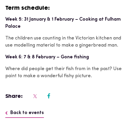
Term schedule:
Week 5: 31 January & 1 February – Cooking at Fulham
Palace
The children use counting in the Victorian kitchen and
use modelling material to make a gingerbread man.
Week 6: 7 & 8 February – Gone fishing
Where did people get their fish from in the past? Use
paint to make a wonderful fishy picture.
Share:
Back to events