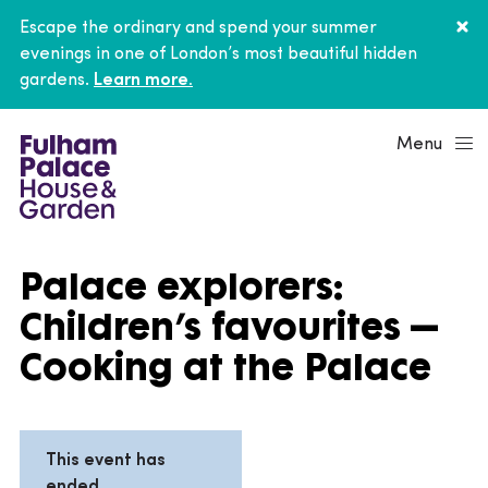
Escape the ordinary and spend your summer
evenings in one of London’s most beautiful hidden
gardens.
Learn more.
Menu
Palace explorers:
Children’s favourites –
Cooking at the Palace
This event has
ended