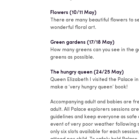
Flowers (10/11 May)
There are many beautiful flowers to se
wonderful floral art.
Green gardens (17/18 May)
How many greens can you see in the ga
greens as possible.
The hungry queen (24/25 May)
Queen Elizabeth I visited the Palace in
make a ‘very hungry queen’ book!
Accompanying adult and babies are fr
adult. All Palace explorers sessions a
guidelines and keep everyone as safe as
event of very poor weather following s
only six slots available for each sessio