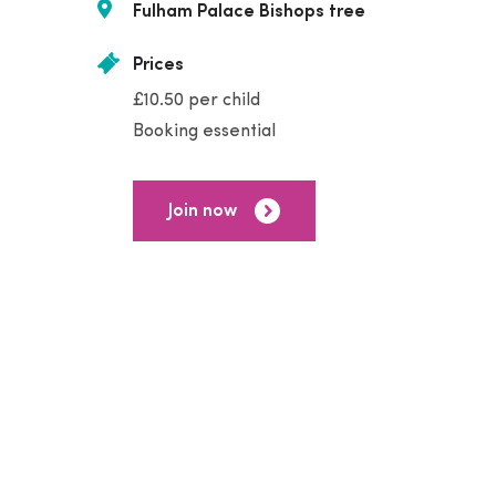
Fulham Palace Bishops tree
Prices
£10.50 per child
Booking essential
Join now