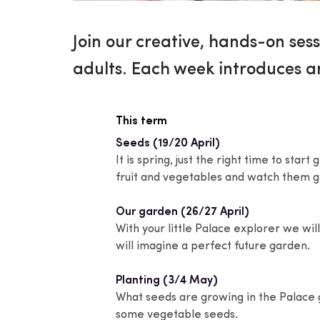
Join our creative, hands-on sess
adults. Each week introduces a
This term
Seeds (19/20 April)
It is spring, just the right time to star
fruit and vegetables and watch them 
Our garden (26/27 April)
With your little Palace explorer we w
will imagine a perfect future garden.
Planting (3/4 May)
What seeds are growing in the Palace
some vegetable seeds.