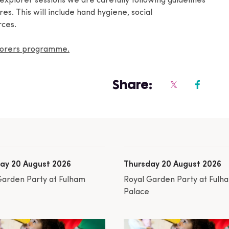
 explorer sessions we are carefully following guidelines
s. This will include hand hygiene, social
rces.
plorers programme.
Share:
ay 20 August 2026
Thursday 20 August 2026
Garden Party at Fulham
Royal Garden Party at Fulh
Palace