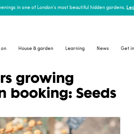
enings in one of London’s most beautiful hidden gardens.
Lea
 on
House & garden
Learning
News
Get i
rs growing
n booking: Seeds