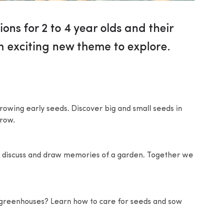
ions for 2 to 4 year olds and their
n exciting new theme to explore.
t growing early seeds. Discover big and small seeds in
grow.
ill discuss and draw memories of a garden. Together we
 greenhouses? Learn how to care for seeds and sow