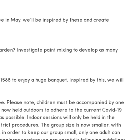
e in May, we’ll be inspired by these and create
rden? Investigate paint mixing to develop as many
 1588 to enjoy a huge banquet. Inspired by this, we will
ee. Please note, children must be accompanied by one
re now held outdoors to adhere to the current Covid-19
 possible. Indoor sessions will only be held in the
trict procedures. The group size is now smaller, with
n; in order to keep our group small, only one adult can