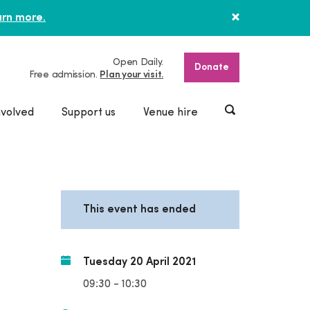
rn more.
Open Daily.
Donate
Free admission.
Plan your visit.
nvolved
Support us
Venue hire
This event has ended
Tuesday 20 April 2021
09:30 - 10:30