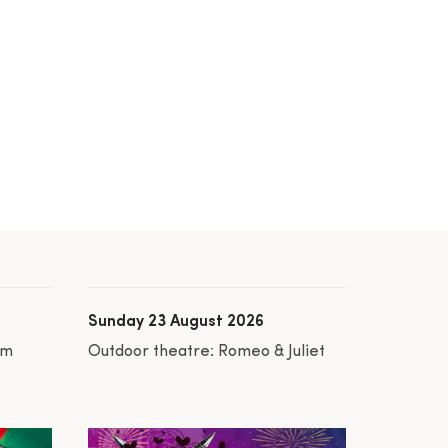
Sunday 23 August 2026
am
Outdoor theatre: Romeo & Juliet