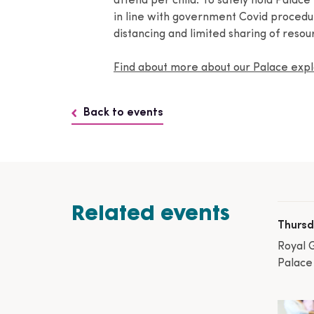
attend per child. To safely hold Palace
in line with government Covid procedure
distancing and limited sharing of resou
Find about more about our Palace ex
Back to events
Related events
Thursd
Royal 
Palace