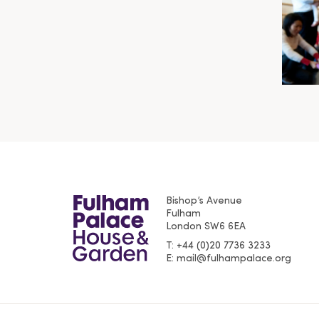
Bishop’s Avenue
Fulham
London
SW6 6EA
T
+44 (0)20 7736 3233
E
mail@fulhampalace.org