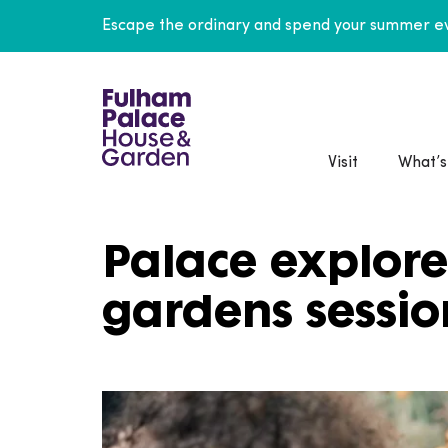
Escape the ordinary and spend your summer ev
Visit
What’s
Palace explore
gardens sessio