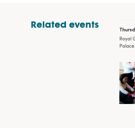
Related events
Thursd
Royal 
Palace