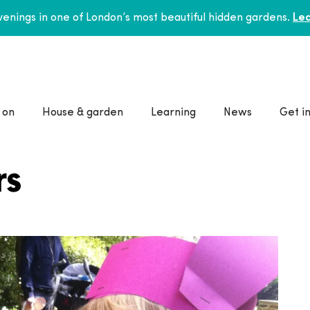
enings in one of London’s most beautiful hidden gardens.
Lea
 on
House & garden
Learning
News
Get i
rs