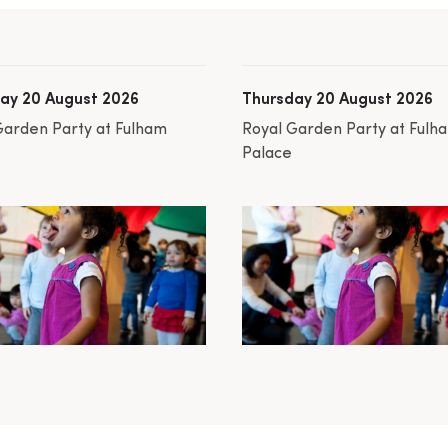
ay 20 August 2026
Thursday 20 August 2026
Garden Party at Fulham
Royal Garden Party at Fulh
Palace