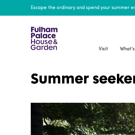
Escape the ordinary and spend your summer ev
Visit
What’s
Summer seeke