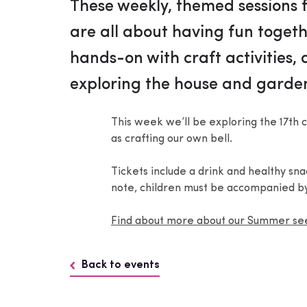
These weekly, themed sessions f
are all about having fun togeth
hands-on with craft activities,
exploring the house and garde
This week we’ll be exploring the 17th c
as crafting our own bell.
Tickets include a drink and healthy sn
note, children must be accompanied by
Find about more about our Summer s
Back to events