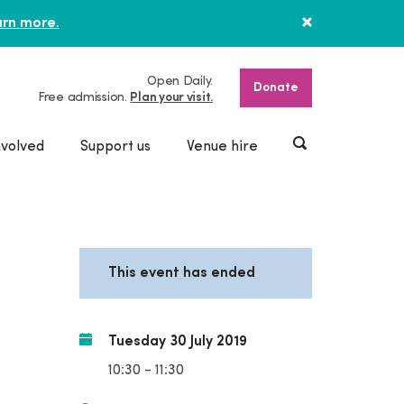
rn more.
Open Daily.
Donate
Free admission.
Plan your visit.
nvolved
Support us
Venue hire
This event has ended
Tuesday 30 July 2019
10:30 - 11:30