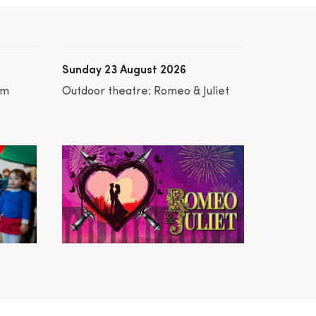
Sunday 23 August 2026
am
Outdoor theatre: Romeo & Juliet