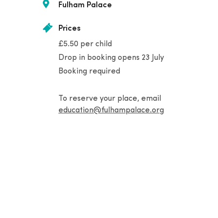
Fulham Palace
Prices
£5.50 per child
Drop in booking opens 23 July
Booking required
To reserve your place, email
education@fulhampalace.org