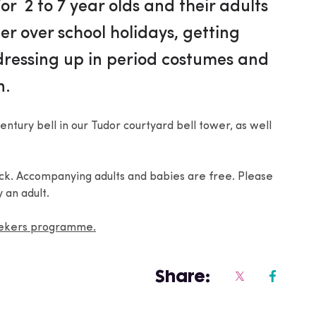
or 2 to 7 year olds and their adults
er over school holidays, getting
 dressing up in period costumes and
n.
entury bell in our Tudor courtyard bell tower, as well
ack. Accompanying adults and babies are free. Please
 an adult.
eekers programme.
Share: