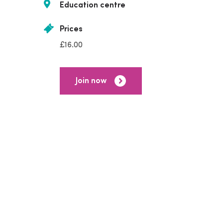
Education centre
Prices
£16.00
Join now