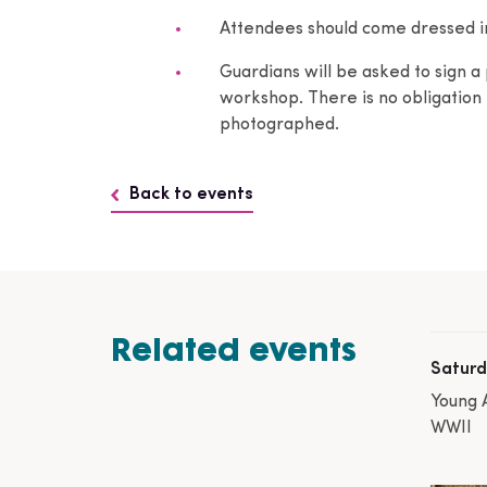
Attendees should come dressed in 
Guardians will be asked to sign a 
workshop. There is no obligation t
photographed.
Back to events
Related events
Saturd
Young 
WWII