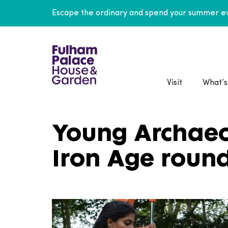
Escape the ordinary and spend your summer ev
Visit
What’s
Young Archaeol
Iron Age roun