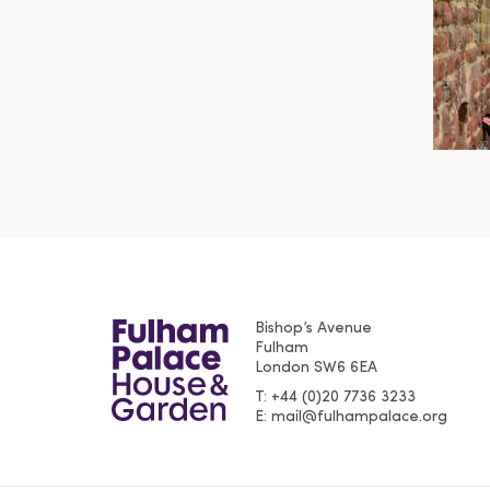
Bishop’s Avenue
Fulham
London
SW6 6EA
T
+44 (0)20 7736 3233
E
mail@fulhampalace.org