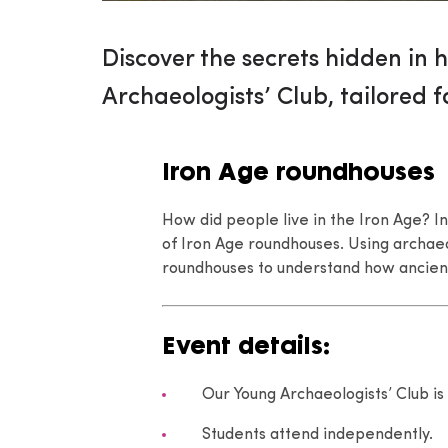
Discover the secrets hidden in h
Archaeologists’ Club, tailored f
Iron Age roundhouses
How did people live in the Iron Age? In
of Iron Age roundhouses. Using archaeo
roundhouses to understand how ancien
Event details:
Our Young Archaeologists’ Club is 
Students attend independently.