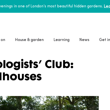
enings in one of London’s most beautiful hidden gardens.
Lea
 on
House & garden
Learning
News
Get i
ogists’ Club:
dhouses