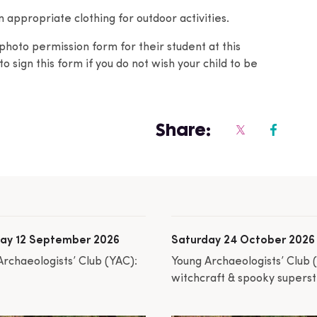
appropriate clothing for outdoor activities.
photo permission form for their student at this
o sign this form if you do not wish your child to be
Share:
ay 12 September 2026
Saturday 24 October 2026
Archaeologists’ Club (YAC):
Young Archaeologists’ Club 
witchcraft & spooky superst