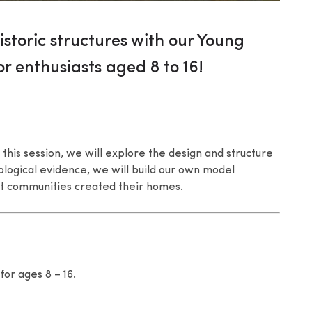
istoric structures with our Young
or enthusiasts aged 8 to 16!
 this session, we will explore the design and structure
logical evidence, we will build our own model
t communities created their homes.
for ages 8 – 16.