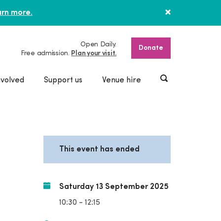
rn more.
Open Daily.
Donate
Free admission.
Plan your visit.
nvolved
Support us
Venue hire
This event has ended
Saturday 13 September 2025
10:30 - 12:15