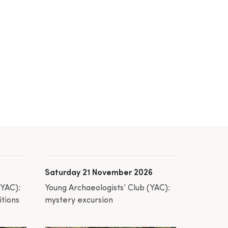
Saturday 21 November 2026
(YAC):
Young Archaeologists’ Club (YAC):
itions
mystery excursion