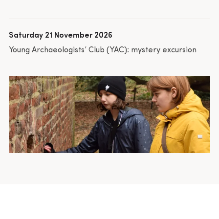
Saturday 21 November 2026
Young Archaeologists’ Club (YAC): mystery excursion