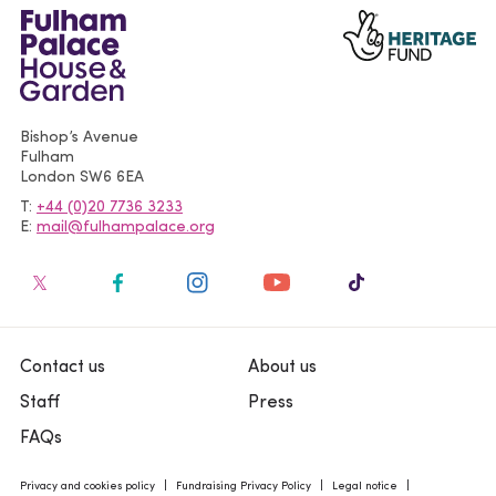
Bishop’s Avenue
Fulham
London
SW6 6EA
T
+44 (0)20 7736 3233
E
mail@fulhampalace.org
Contact us
About us
Staff
Press
FAQs
Privacy and cookies policy
Fundraising Privacy Policy
Legal notice