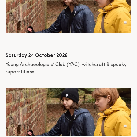
Saturday 24 October 2026
Young Archaeologists’ Club (YAC): witchcraft & spooky
superstitions