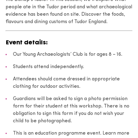
people ate in the Tudor period and what archaeological
evidence has been found on site. Discover the foods,
flavours and dining customs of Tudor England.
Event details:
Our Young Archaeologists’ Club is for ages 8 – 16.
Students attend independently.
Attendees should come dressed in appropriate
clothing for outdoor activities.
Guardians will be asked to sign a photo permission
form for their student at this workshop. There is no
obligation to sign this form if you do not wish your
child to be photographed.
This is an education programme event. Learn more