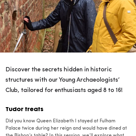
Discover the secrets hidden in historic
structures with our Young Archaeologists’
Club, tailored for enthusiasts aged 8 to 16!
Tudor treats
Did you know Queen Elizabeth I stayed at Fulham
Palace twice during her reign and would have dined at
the Bishop’s table? In this session, we’ll explore what