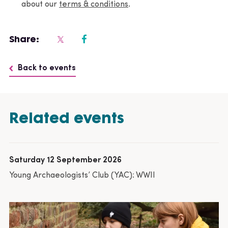
about our
terms & conditions
.
Share:
Back to events
Related events
Saturday 12 September 2026
Young Archaeologists’ Club (YAC): WWII