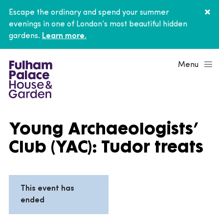
Escape the ordinary and spend your summer
evenings in one of London’s most beautiful hidden
gardens.
Learn more.
Menu
Young Archaeologists’
Club (YAC): Tudor treats
This event has
ended