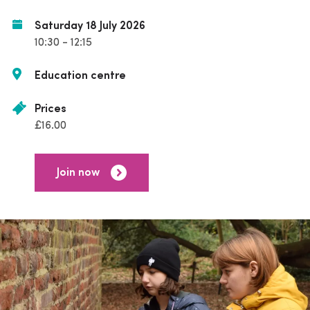
Saturday 18 July 2026
10:30 - 12:15
Education centre
Prices
£16.00
Join now