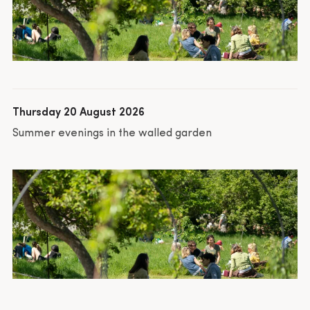
Thursday 20 August 2026
Summer evenings in the walled garden