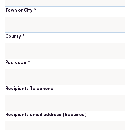
Town or City
County
Postcode
Recipients Telephone
Recipients email address
(Required)