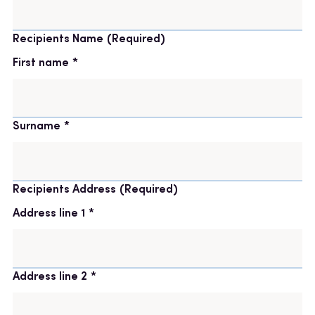
Recipients Name
(Required)
First name
Surname
Recipients Address
(Required)
Address line 1
Address line 2