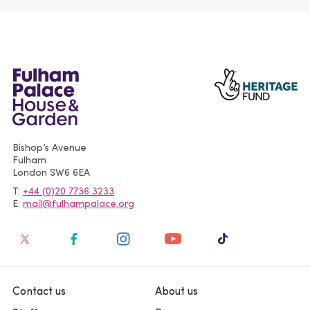
Bishop’s Avenue
Fulham
London
SW6 6EA
T
+44 (0)20 7736 3233
E
mail@fulhampalace.org
Contact us
About us