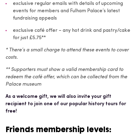
exclusive regular emails with details of upcoming
events for members and Fulham Palace’s latest
fundraising appeals
exclusive café offer – any hot drink and pastry/cake
for just £5.75**
* There’s a small charge to attend these events to cover
costs.
** Supporters must show a valid membership card to
redeem the café offer, which can be collected from the
Palace museum
As a welcome gift, we will also invite your gift
recipient to join one of our popular history tours for
free!
Friends membership levels: