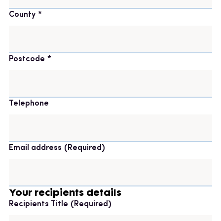
County
Postcode
Telephone
Email address
(Required)
Your recipients details
Recipients Title
(Required)