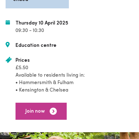
Thursday 10 April 2025
09:30 - 10:30
Education centre
Prices
£5.50
Available to residents living in:
• Hammersmith & Fulham
• Kensington & Chelsea
Join now