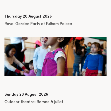
Thursday 20 August 2026
Royal Garden Party at Fulham Palace
Sunday 23 August 2026
Outdoor theatre: Romeo & Juliet