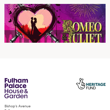
Bishop’s Avenue