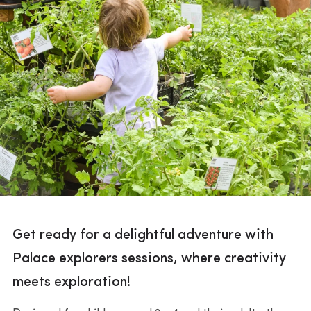
Get ready for a delightful adventure with
Palace explorers sessions, where creativity
meets exploration!