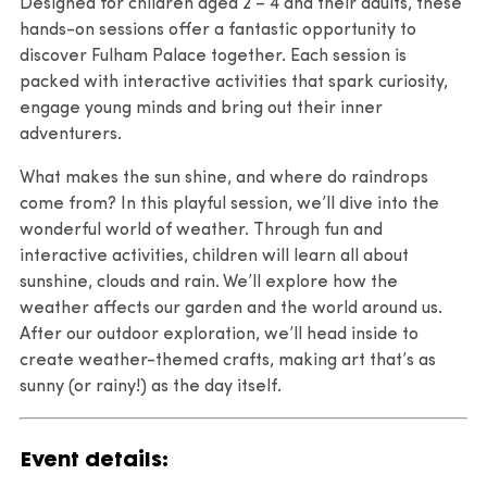
Designed for children aged 2 – 4 and their adults, these
hands-on sessions offer a fantastic opportunity to
discover Fulham Palace together. Each session is
packed with interactive activities that spark curiosity,
engage young minds and bring out their inner
adventurers.
What makes the sun shine, and where do raindrops
come from? In this playful session, we’ll dive into the
wonderful world of weather. Through fun and
interactive activities, children will learn all about
sunshine, clouds and rain. We’ll explore how the
weather affects our garden and the world around us.
After our outdoor exploration, we’ll head inside to
create weather-themed crafts, making art that’s as
sunny (or rainy!) as the day itself.
Event details: