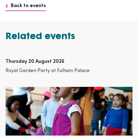
Back to events
Related events
Thursday 20 August 2026
Royal Garden Party at Fulham Palace