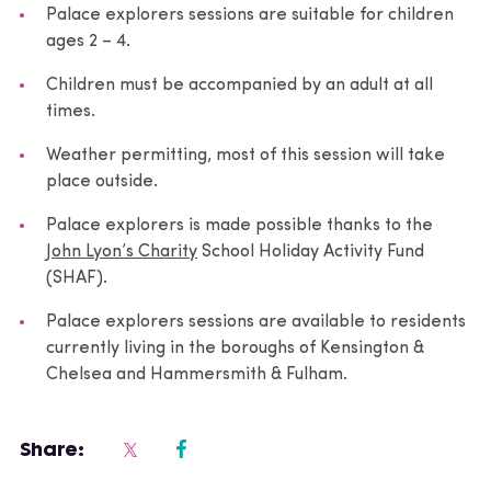
Palace explorers sessions are suitable for children
ages 2 – 4.
Children must be accompanied by an adult at all
times.
Weather permitting, most of this session will take
place outside.
Palace explorers is made possible thanks to the
John Lyon’s Charity
School Holiday Activity Fund
(SHAF).
Palace explorers sessions are available to residents
currently living in the boroughs of Kensington &
Chelsea and Hammersmith & Fulham.
Share: