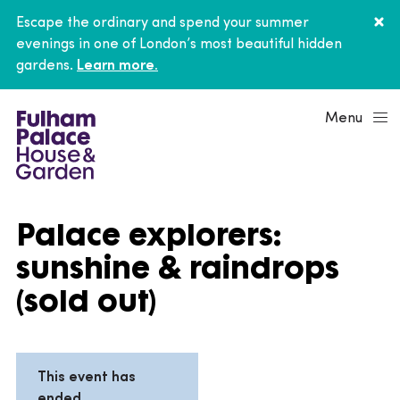
Escape the ordinary and spend your summer
evenings in one of London’s most beautiful hidden
gardens.
Learn more.
Menu
Palace explorers:
sunshine & raindrops
(sold out)
This event has
ended